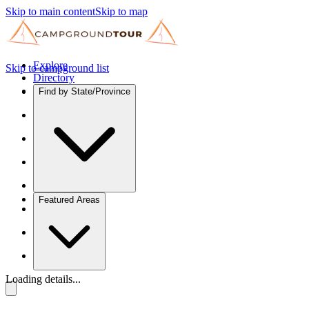
Skip to main content
Skip to map
Explore
Skip to campground list
Directory
Find by State/Province
Featured Areas
Loading details...