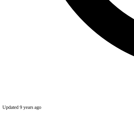
Updated
9 years ago