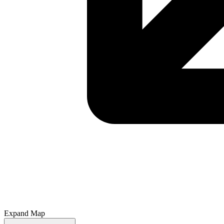
Expand Map