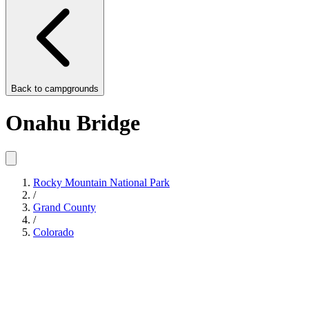
Back to
campgrounds
Onahu Bridge
Rocky Mountain National Park
/
Grand County
/
Colorado