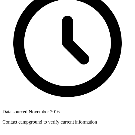
Data sourced
November 2016
Contact campground to verify current information