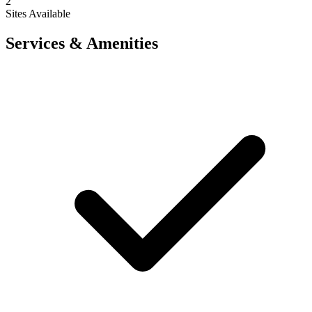
2
Sites Available
Services & Amenities