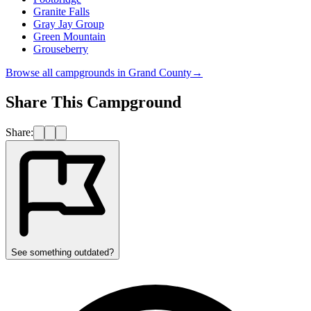
Granite Falls
Gray Jay Group
Green Mountain
Grouseberry
Browse all campgrounds in
Grand County
→
Share This Campground
Share:
See something outdated?