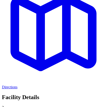
Directions
Facility Details