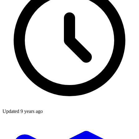
Updated
9 years ago