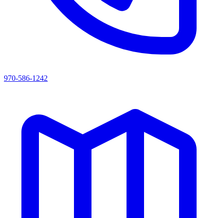
970-586-1242