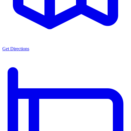
Get Directions