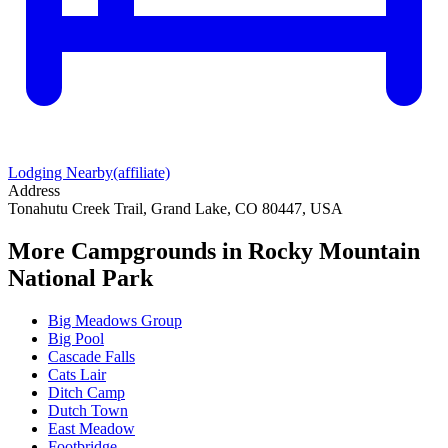
Lodging Nearby
(affiliate)
Address
Tonahutu Creek Trail, Grand Lake, CO 80447, USA
More Campgrounds
in Rocky Mountain
National Park
Big Meadows Group
Big Pool
Cascade Falls
Cats Lair
Ditch Camp
Dutch Town
East Meadow
Footbridge