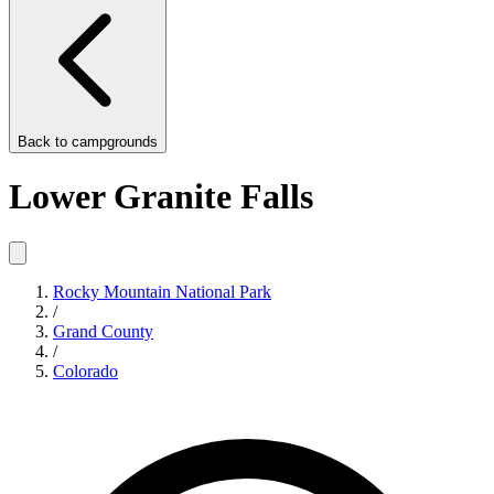
Back to
campgrounds
Lower Granite Falls
Rocky Mountain National Park
/
Grand County
/
Colorado