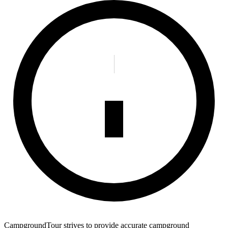
CampgroundTour strives to provide accurate campground