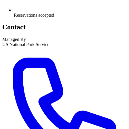
Reservations accepted
Contact
Managed By
US National Park Service