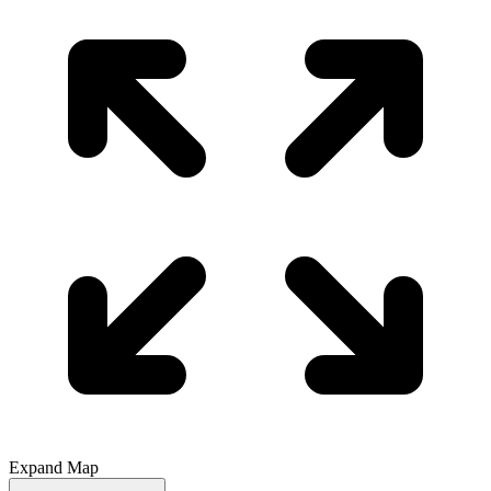
Expand Map