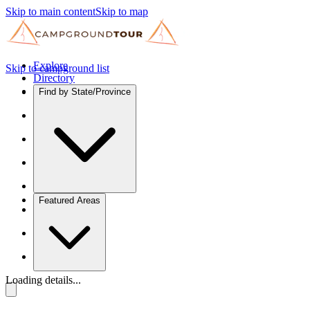
Skip to main content
Skip to map
Explore
Skip to campground list
Directory
Find by State/Province
Featured Areas
Loading details...