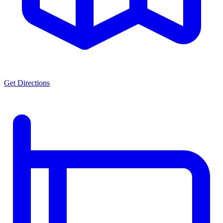
Get Directions