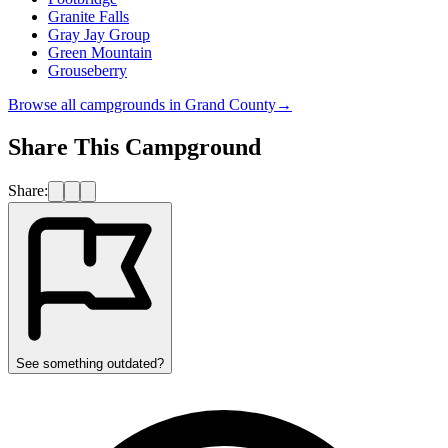
Granite Falls
Gray Jay Group
Green Mountain
Grouseberry
Browse all campgrounds in
Grand County
→
Share This Campground
Share:
See something outdated?