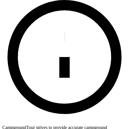
CampgroundTour strives to provide accurate campground