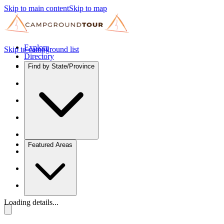
Skip to main content
Skip to map
Explore
Skip to campground list
Directory
Find by State/Province
Featured Areas
Loading details...