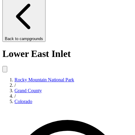
Back to
campgrounds
Lower East Inlet
Rocky Mountain National Park
/
Grand County
/
Colorado