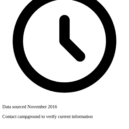
Data sourced
November 2016
Contact campground to verify current information