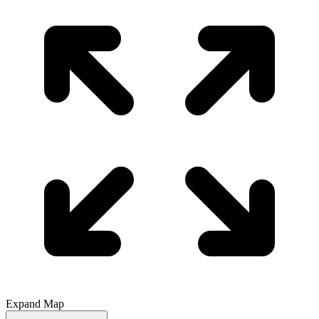
Expand Map