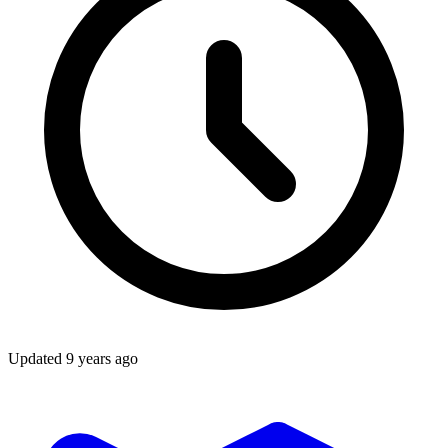
Updated
9 years ago