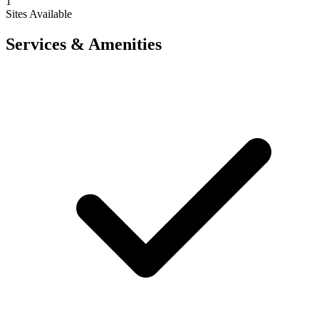
1
Sites Available
Services & Amenities