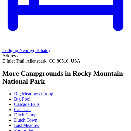
Lodging Nearby
(affiliate)
Address
E Inlet Trail, Allenspark, CO 80510, USA
More Campgrounds
in Rocky Mountain
National Park
Big Meadows Group
Big Pool
Cascade Falls
Cats Lair
Ditch Camp
Dutch Town
East Meadow
Footbridge