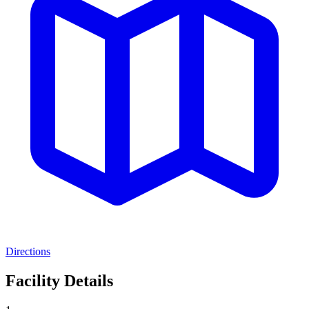
Directions
Facility Details