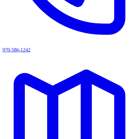
970-586-1242