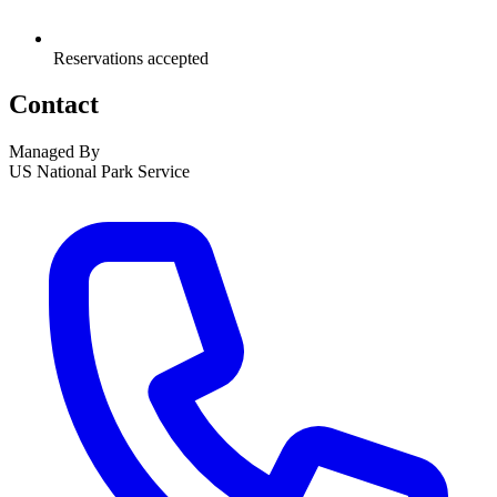
Reservations accepted
Contact
Managed By
US National Park Service