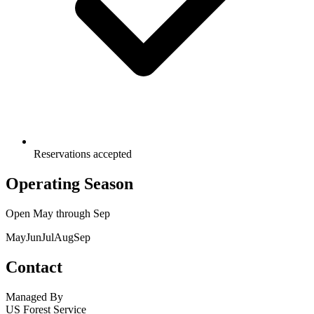
Reservations accepted
Operating Season
Open
May
through
Sep
May
Jun
Jul
Aug
Sep
Contact
Managed By
US Forest Service