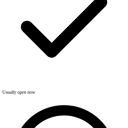
Usually open now