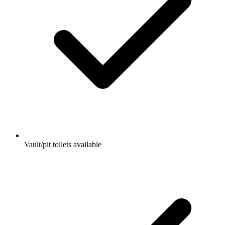
Vault/pit toilets available