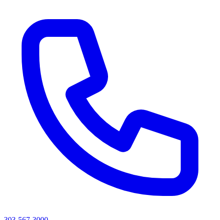
303-567-3000