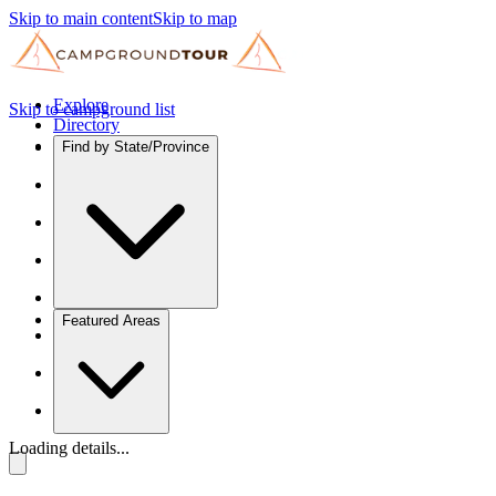
Skip to main content
Skip to map
Explore
Skip to campground list
Directory
Find by State/Province
Featured Areas
Loading details...