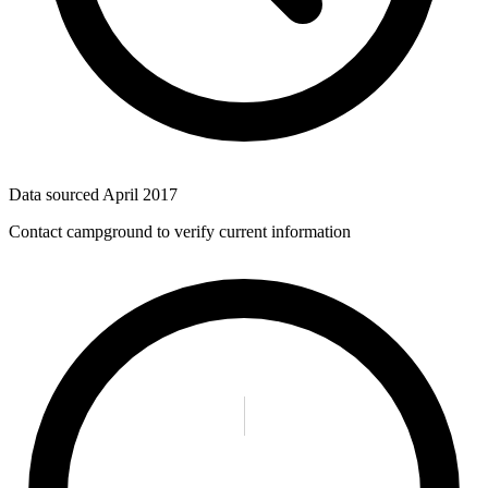
Data sourced
April 2017
Contact campground to verify current information