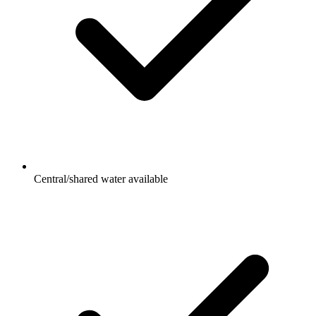
Central/shared water available