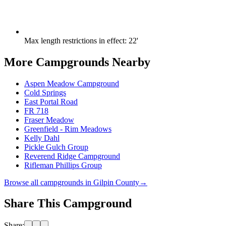
Max length restrictions in effect
:
22'
More Campgrounds
Nearby
Aspen Meadow Campground
Cold Springs
East Portal Road
FR 718
Fraser Meadow
Greenfield - Rim Meadows
Kelly Dahl
Pickle Gulch Group
Reverend Ridge Campground
Rifleman Phillips Group
Browse all campgrounds in
Gilpin County
→
Share This Campground
Share: