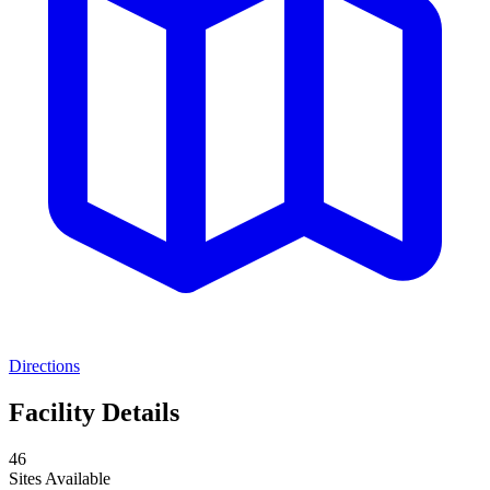
Directions
Facility Details
46
Sites Available