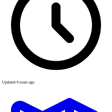
Updated
9 years ago