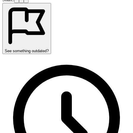
See something outdated?