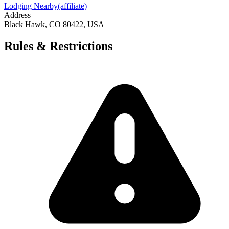
Lodging Nearby
(affiliate)
Address
Black Hawk, CO 80422, USA
Rules & Restrictions