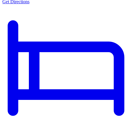
Get Directions