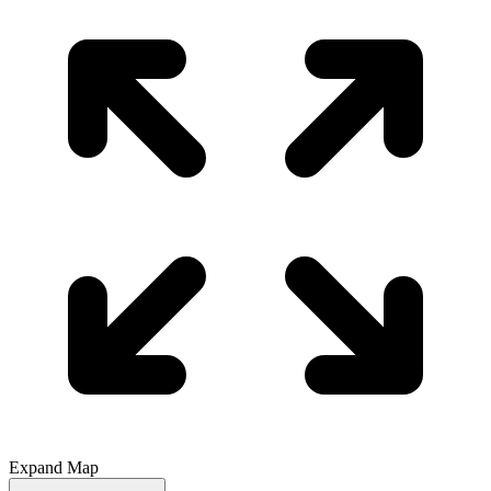
Expand Map