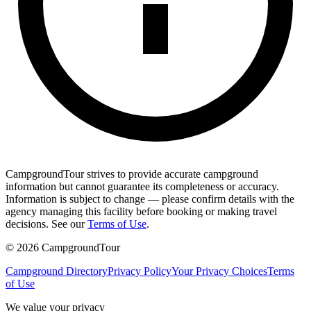
CampgroundTour strives to provide accurate campground
information but cannot guarantee its completeness or accuracy.
Information is subject to change — please confirm details with the
agency managing this facility before booking or making travel
decisions. See our
Terms of Use
.
©
2026
CampgroundTour
Campground Directory
Privacy Policy
Your Privacy Choices
Terms
of Use
We value your privacy