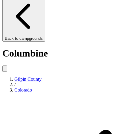
Back to
campgrounds
Columbine
Gilpin County
/
Colorado