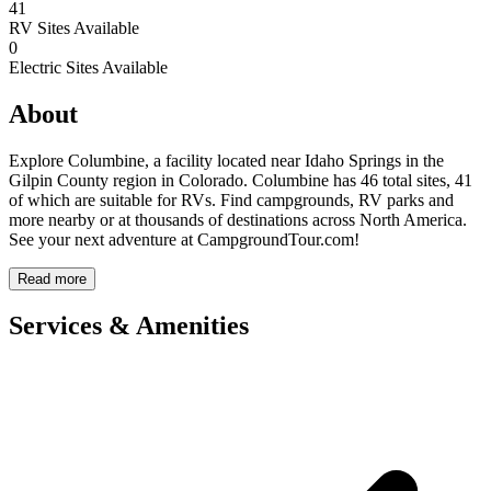
41
RV Sites Available
0
Electric Sites Available
About
Explore Columbine, a facility located near Idaho Springs in the
Gilpin County region in Colorado. Columbine has 46 total sites, 41
of which are suitable for RVs. Find campgrounds, RV parks and
more nearby or at thousands of destinations across North America.
See your next adventure at CampgroundTour.com!
Read more
Services & Amenities