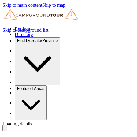
Skip to main content
Skip to map
Explore
Skip to campground list
Directory
Find by State/Province
Featured Areas
Loading details...