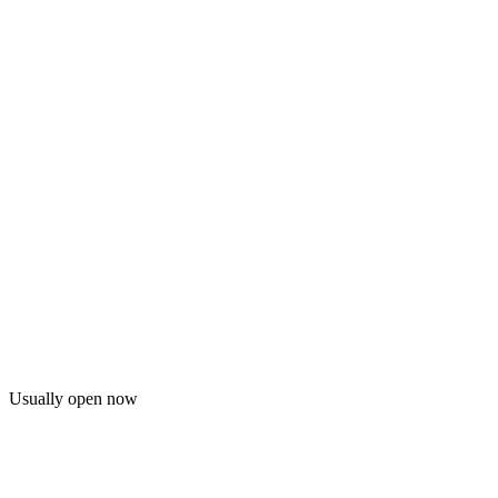
Usually open now