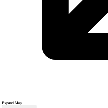
Expand Map