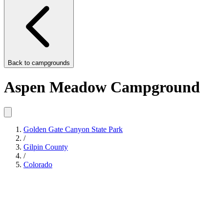
Back to
campgrounds
Aspen Meadow Campground
Golden Gate Canyon State Park
/
Gilpin County
/
Colorado