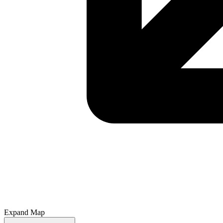
Expand Map