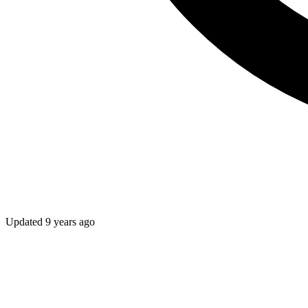
Updated
9 years ago