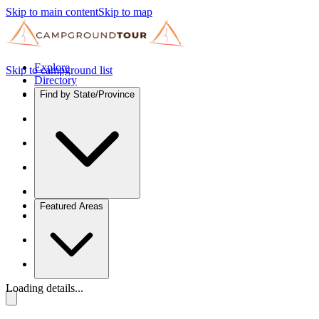
Skip to main content
Skip to map
Explore
Skip to campground list
Directory
Find by State/Province
Featured Areas
Loading details...