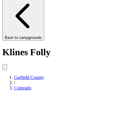
Back to
campgrounds
Klines Folly
Garfield County
/
Colorado