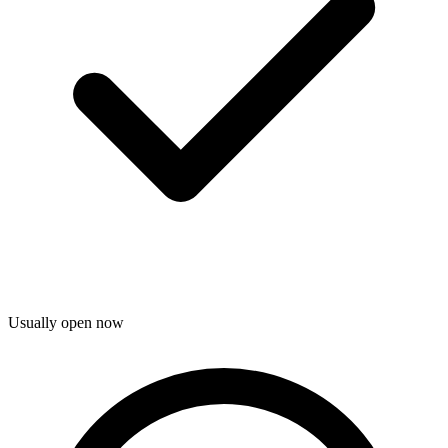
Usually open now