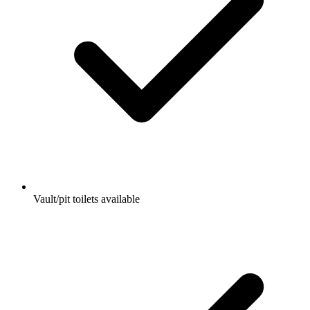
Vault/pit toilets available