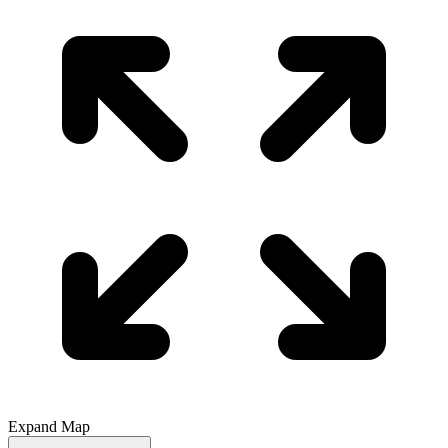
Expand Map