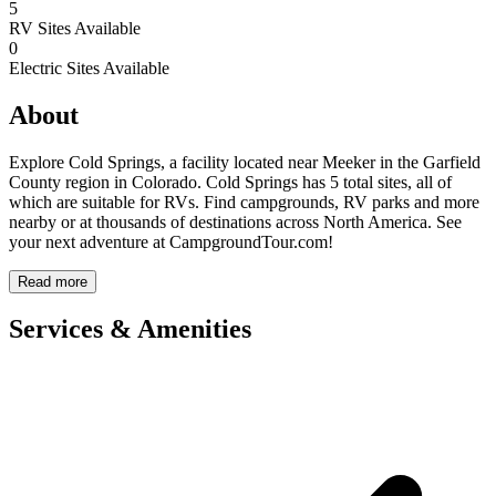
5
RV Sites Available
0
Electric Sites Available
About
Explore Cold Springs, a facility located near Meeker in the Garfield
County region in Colorado. Cold Springs has 5 total sites, all of
which are suitable for RVs. Find campgrounds, RV parks and more
nearby or at thousands of destinations across North America. See
your next adventure at CampgroundTour.com!
Read more
Services & Amenities