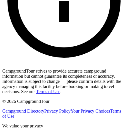
CampgroundTour strives to provide accurate campground
information but cannot guarantee its completeness or accuracy.
Information is subject to change — please confirm details with the
agency managing this facility before booking or making travel
decisions. See our
Terms of Use
.
©
2026
CampgroundTour
Campground Directory
Privacy Policy
Your Privacy Choices
Terms
of Use
We value your privacy