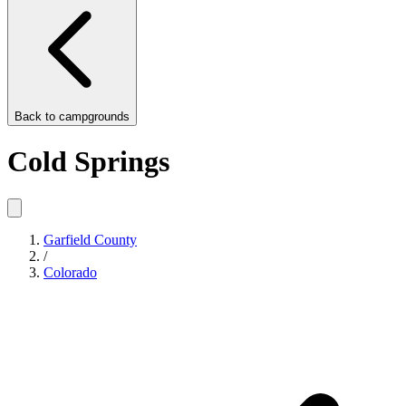
Back to
campgrounds
Cold Springs
Garfield County
/
Colorado