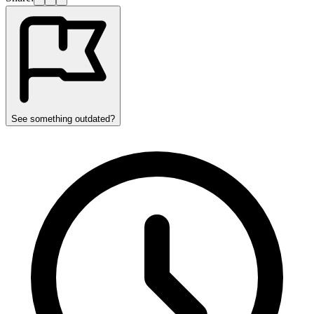
See something outdated?