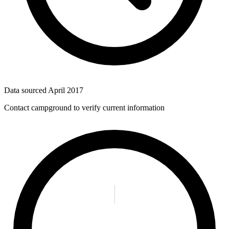
Data sourced
April 2017
Contact campground to verify current information