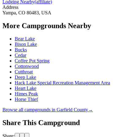
Lodging Nearby
(affiliate)
Address
Yampa, CO 80483, USA
More Campgrounds
Nearby
Bear Lake
Bison Lake
Bucks
Cedar
Coffee Pot Spring
Cottonwood
Cutthroat
Deep Lake
Hack Lake Special Recreation Management Area
Heart Lake
Himes Peak
Horse Thief
Browse all campgrounds in
Garfield County
→
Share This Campground
Share: