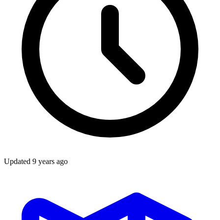
Updated
9 years ago