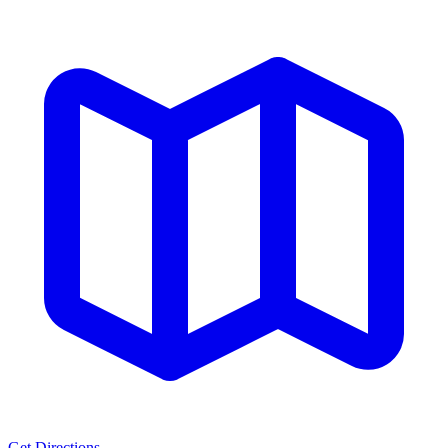
Get Directions