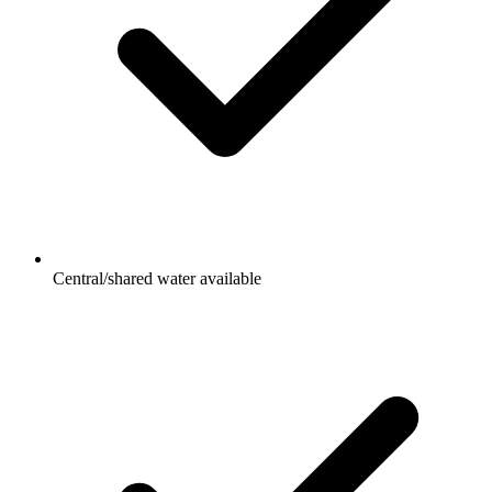
Central/shared water available