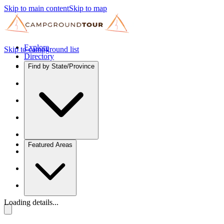
Skip to main content
Skip to map
Explore
Skip to campground list
Directory
Find by State/Province
Featured Areas
Loading details...