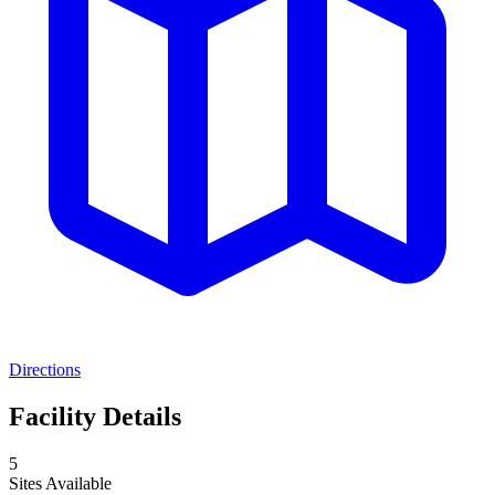
Directions
Facility Details
5
Sites Available