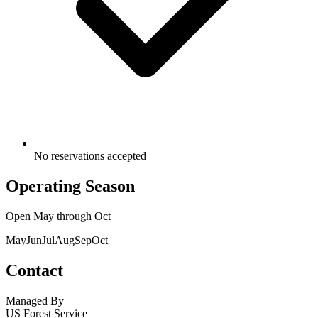
No reservations accepted
Operating Season
Open
May
through
Oct
May
Jun
Jul
Aug
Sep
Oct
Contact
Managed By
US Forest Service