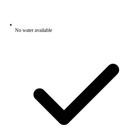
No water available