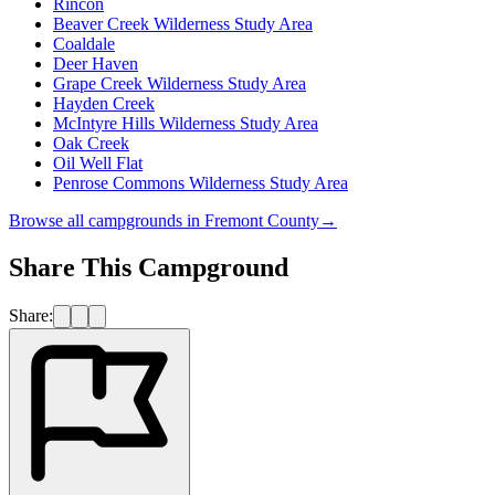
Rincon
Beaver Creek Wilderness Study Area
Coaldale
Deer Haven
Grape Creek Wilderness Study Area
Hayden Creek
McIntyre Hills Wilderness Study Area
Oak Creek
Oil Well Flat
Penrose Commons Wilderness Study Area
Browse all campgrounds in
Fremont County
→
Share This Campground
Share: