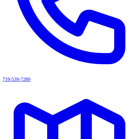
719-539-7289