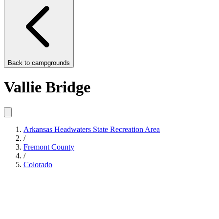
Back to
campgrounds
Vallie Bridge
Arkansas Headwaters State Recreation Area
/
Fremont County
/
Colorado