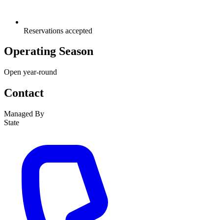
Reservations accepted
Operating Season
Open year-round
Contact
Managed By
State