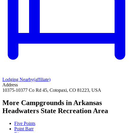
Lodging Nearby
(affiliate)
Address
10375-10377 Co Rd 45, Cotopaxi, CO 81223, USA
More Campgrounds
in Arkansas
Headwaters State Recreation Area
Five Points
Point Barr