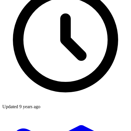
Updated
9 years ago