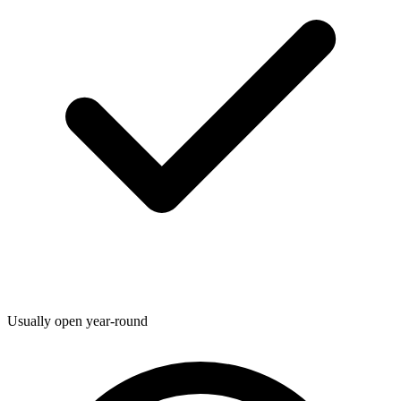
Usually open year-round