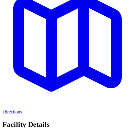
Directions
Facility Details