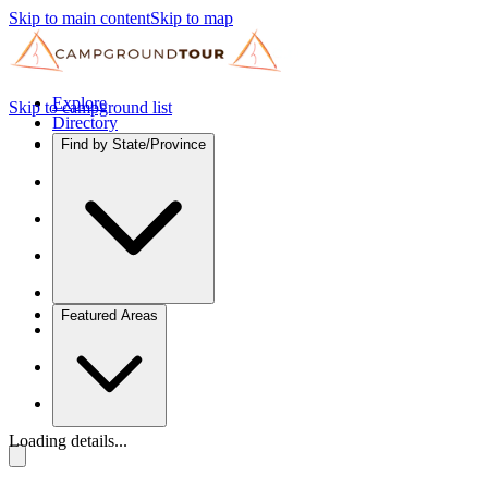
Skip to main content
Skip to map
Explore
Skip to campground list
Directory
Find by State/Province
Featured Areas
Loading details...