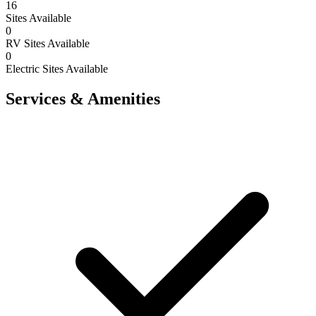
16
Sites Available
0
RV Sites Available
0
Electric Sites Available
Services & Amenities