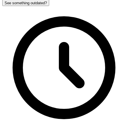
See something outdated?