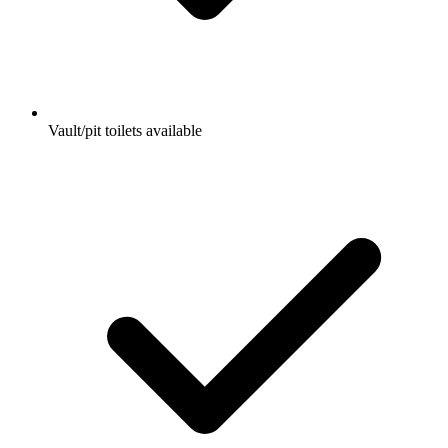
Vault/pit toilets available