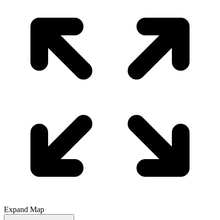
Expand Map