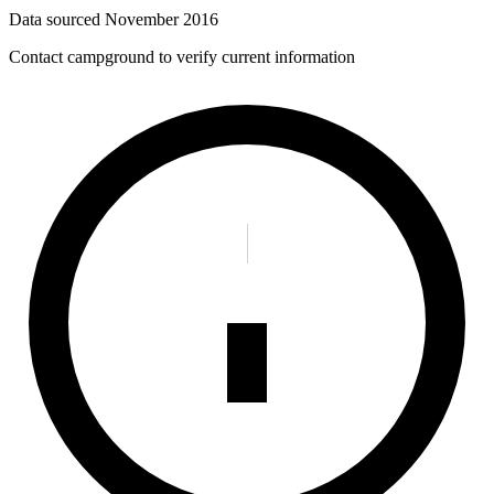
Data sourced
November 2016
Contact campground to verify current information