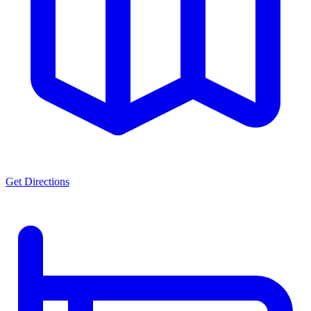
Get Directions