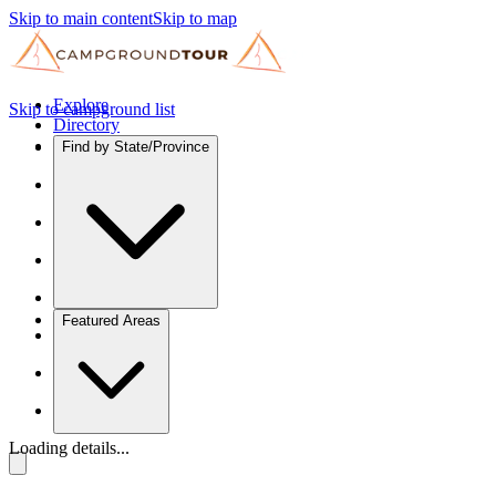
Skip to main content
Skip to map
Explore
Skip to campground list
Directory
Find by State/Province
Featured Areas
Loading details...