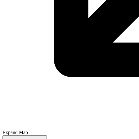
Expand Map