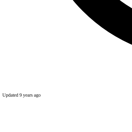
Updated
9 years ago