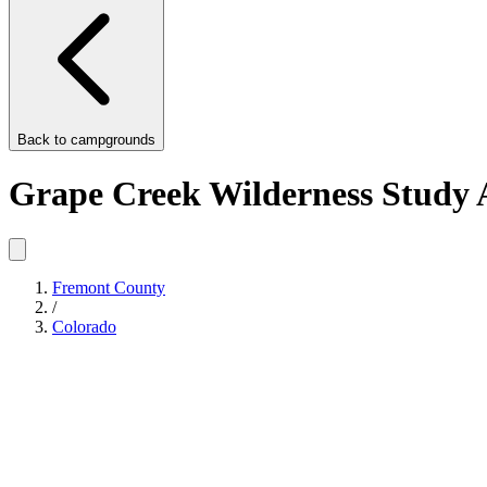
Back to
campgrounds
Grape Creek Wilderness Study 
Fremont County
/
Colorado