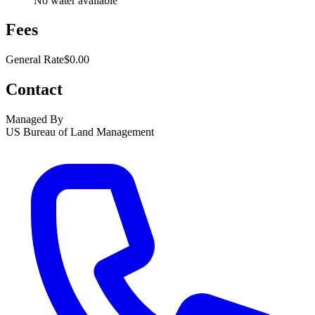
No water available
Fees
General Rate
$0.00
Contact
Managed By
US Bureau of Land Management