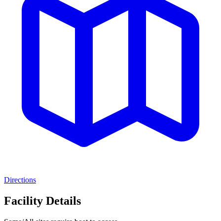
Directions
Facility Details