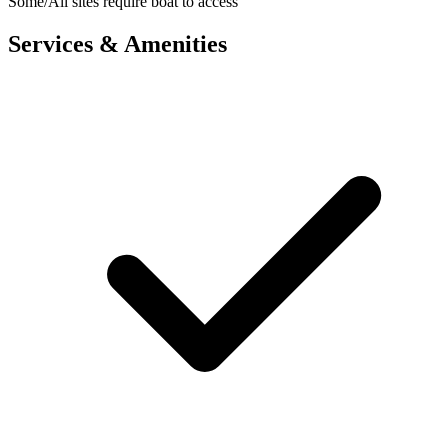
Some/All sites require boat to access
Services & Amenities