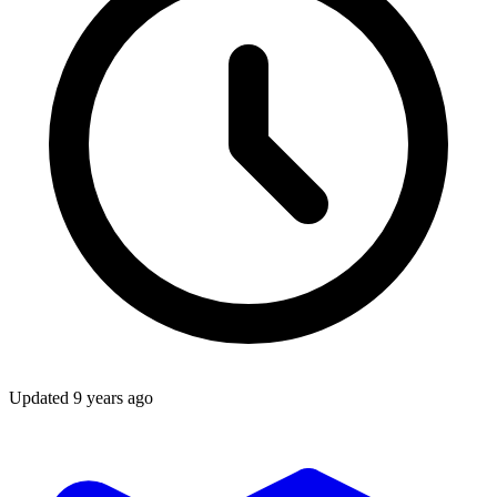
Updated
9 years ago