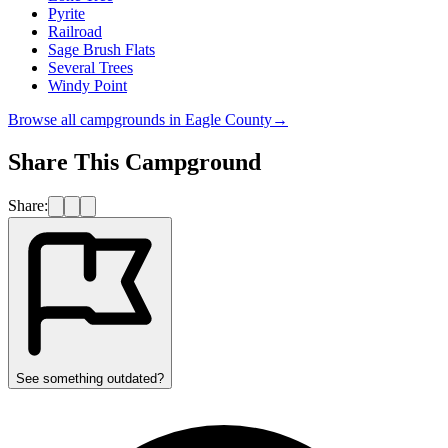
Pyrite
Railroad
Sage Brush Flats
Several Trees
Windy Point
Browse all campgrounds in
Eagle County
→
Share This Campground
Share:
See something outdated?