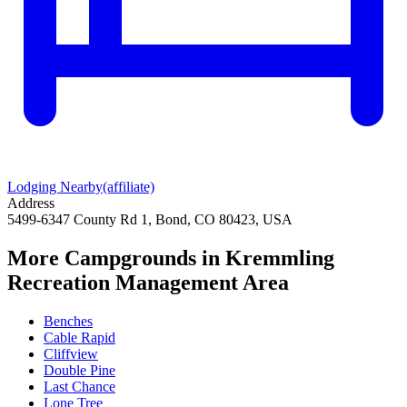
Lodging Nearby
(affiliate)
Address
5499-6347 County Rd 1, Bond, CO 80423, USA
More Campgrounds
in Kremmling
Recreation Management Area
Benches
Cable Rapid
Cliffview
Double Pine
Last Chance
Lone Tree