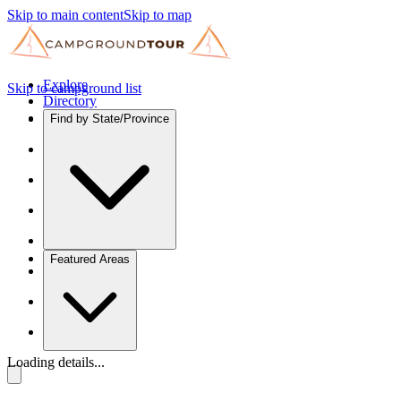
Skip to main content
Skip to map
Explore
Skip to campground list
Directory
Find by State/Province
Featured Areas
Loading details...