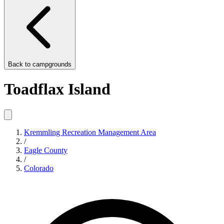
Back to
campgrounds
Toadflax Island
Kremmling Recreation Management Area
/
Eagle County
/
Colorado