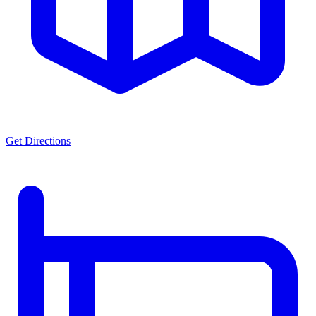
Get Directions