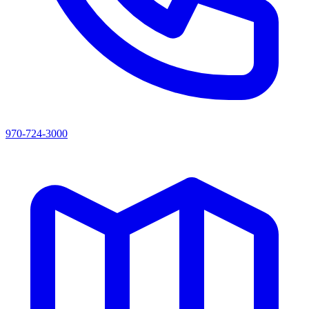
970-724-3000