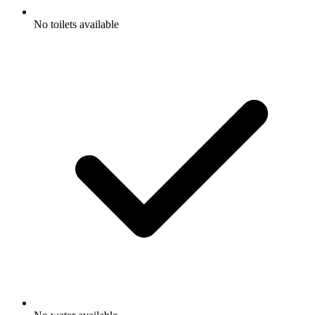
No toilets available