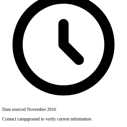
Data sourced
November 2016
Contact campground to verify current information