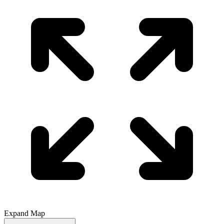
Expand Map