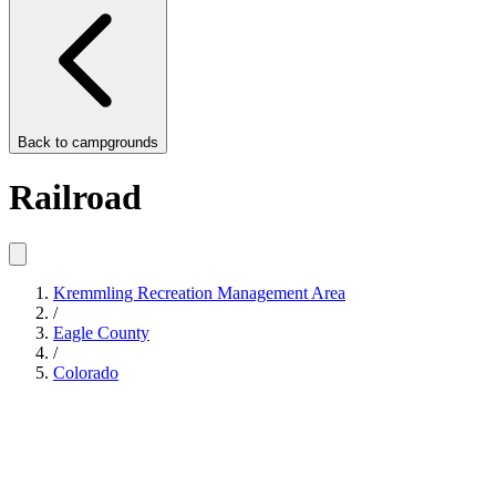
Back to
campgrounds
Railroad
Kremmling Recreation Management Area
/
Eagle County
/
Colorado