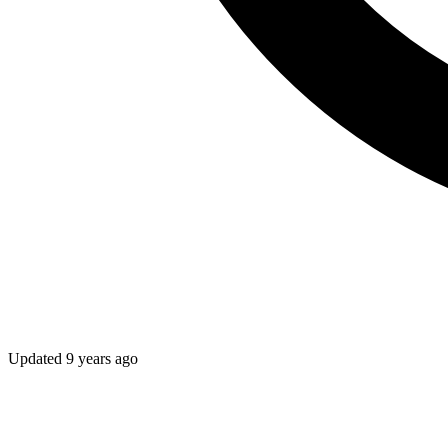
Updated
9 years ago