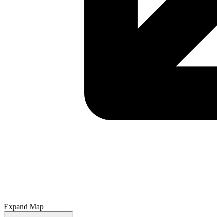
Expand Map