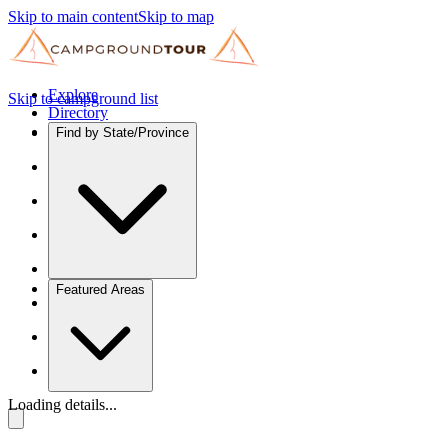
Skip to main content
Skip to map
Explore
Skip to campground list
Directory
Find by State/Province
Featured Areas
Loading details...