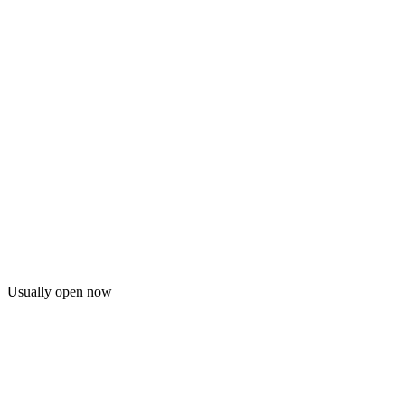
Usually open now