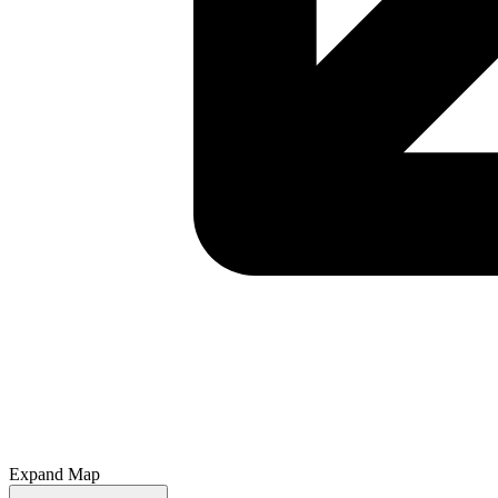
Expand Map