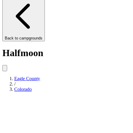
Back to
campgrounds
Halfmoon
Eagle County
/
Colorado