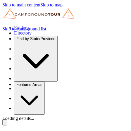
Skip to main content
Skip to map
Explore
Skip to campground list
Directory
Find by State/Province
Featured Areas
Loading details...