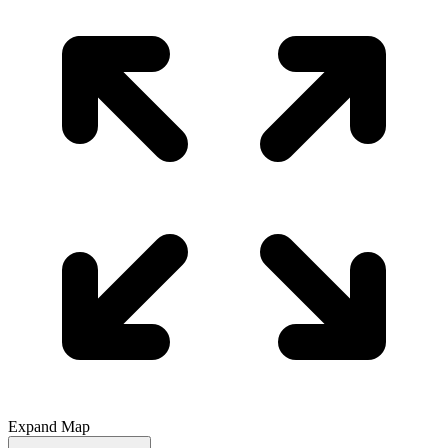
Expand Map