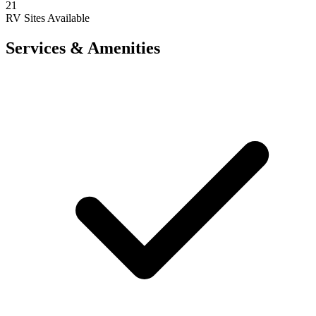
21
RV Sites Available
Services & Amenities