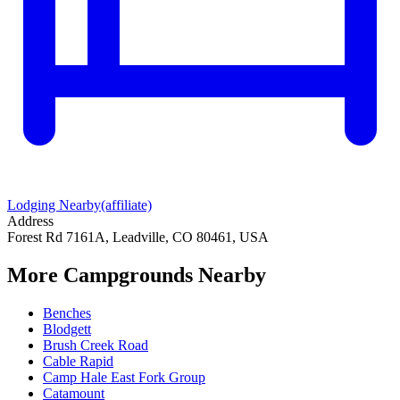
Lodging Nearby
(affiliate)
Address
Forest Rd 7161A, Leadville, CO 80461, USA
More Campgrounds
Nearby
Benches
Blodgett
Brush Creek Road
Cable Rapid
Camp Hale East Fork Group
Catamount