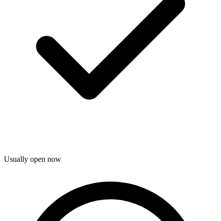
Usually open now