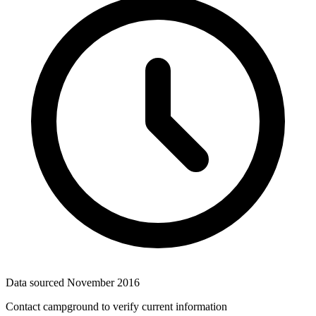
Data sourced
November 2016
Contact campground to verify current information