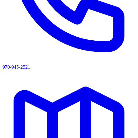
970-945-2521