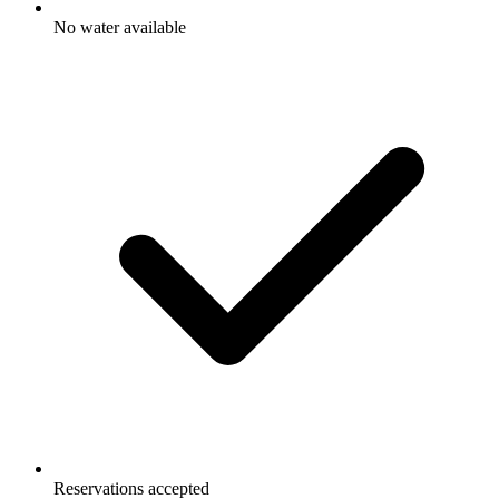
No water available
Reservations accepted