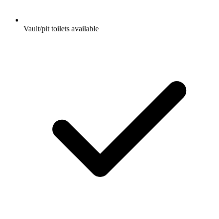
Vault/pit toilets available