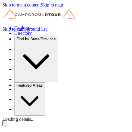
Skip to main content
Skip to map
Explore
Skip to campground list
Directory
Find by State/Province
Featured Areas
Loading details...