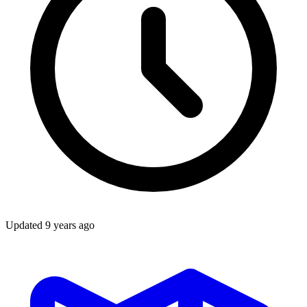
Updated
9 years ago