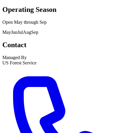
Operating Season
Open
May
through
Sep
May
Jun
Jul
Aug
Sep
Contact
Managed By
US Forest Service