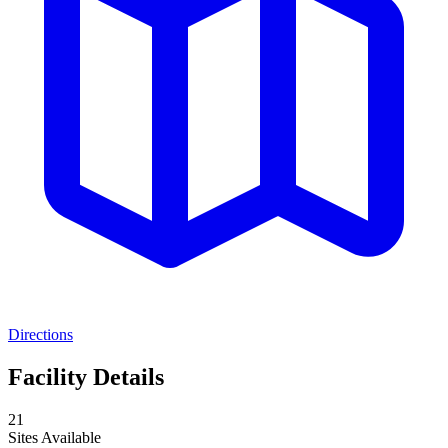
Directions
Facility Details
21
Sites Available