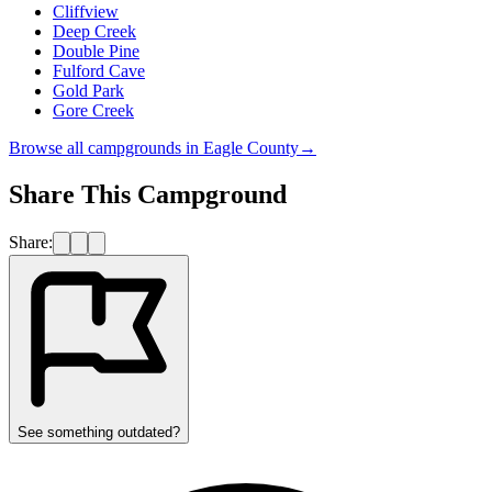
Cliffview
Deep Creek
Double Pine
Fulford Cave
Gold Park
Gore Creek
Browse all campgrounds in
Eagle County
→
Share This Campground
Share:
See something outdated?