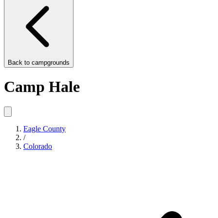
Back to
campgrounds
Camp Hale
Eagle County
/
Colorado