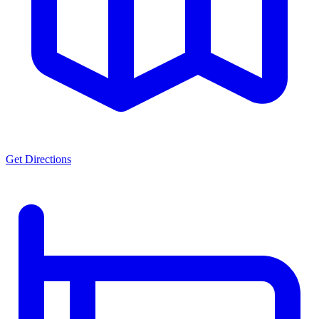
Get Directions