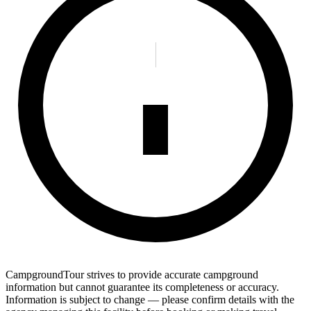
CampgroundTour strives to provide accurate campground
information but cannot guarantee its completeness or accuracy.
Information is subject to change — please confirm details with the