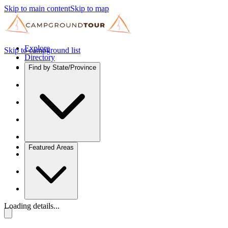
Skip to main content
Skip to map
Explore
Skip to campground list
Directory
Find by State/Province
Featured Areas
Loading details...