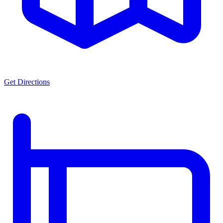
Get Directions