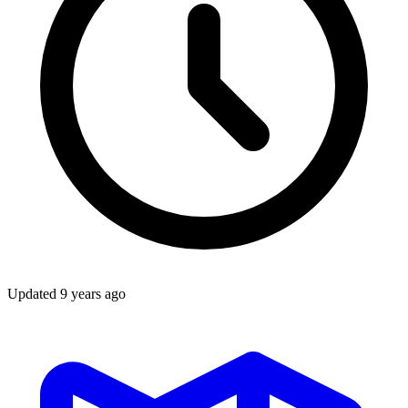
Updated
9 years ago