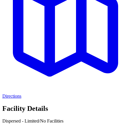
Directions
Facility Details
Dispersed - Limited/No Facilities