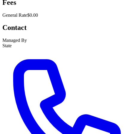
Fees
General Rate
$0.00
Contact
Managed By
State