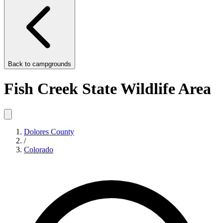
Back to
campgrounds
Fish Creek State Wildlife Area
Dolores County
/
Colorado