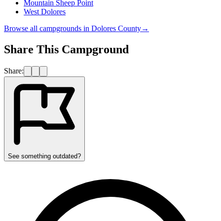
Mountain Sheep Point
West Dolores
Browse all campgrounds in
Dolores County
→
Share This Campground
Share:
See something outdated?