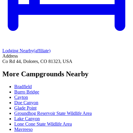
Lodging Nearby
(affiliate)
Address
Co Rd 44, Dolores, CO 81323, USA
More Campgrounds
Nearby
Bradfield
Burro Bridge
Cayton
Doe Canyon
Glade Point
Groundhog Reservoir State Wildlife Area
Lake Canyon
Lone Cone State Wildlife Area
Mavreeso