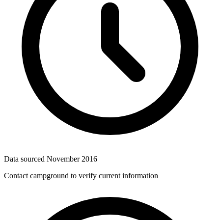
Data sourced
November 2016
Contact campground to verify current information