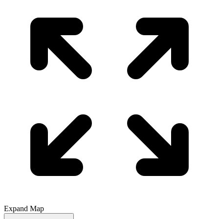
Expand Map