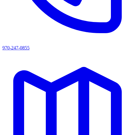
970-247-0855