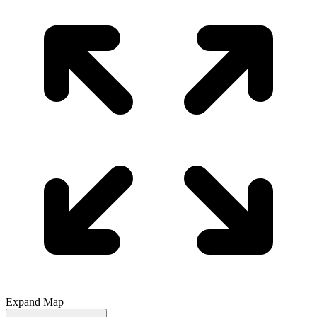
Expand Map