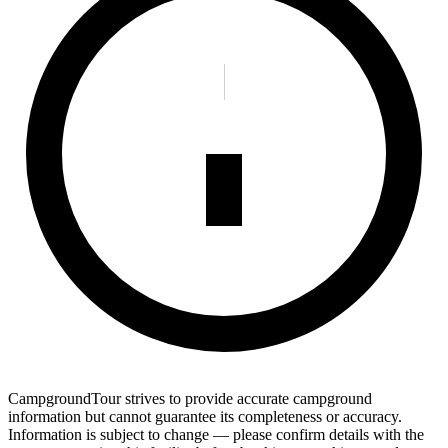
CampgroundTour strives to provide accurate campground
information but cannot guarantee its completeness or accuracy.
Information is subject to change — please confirm details with the