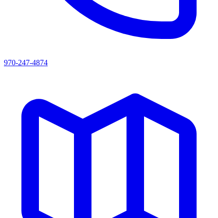
970-247-4874