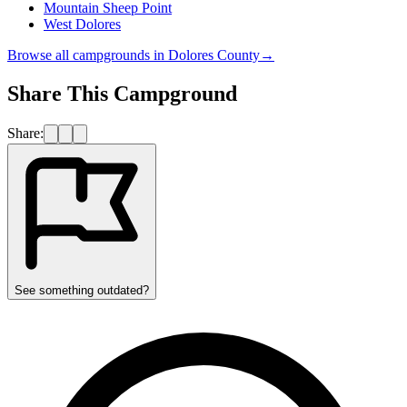
Mountain Sheep Point
West Dolores
Browse all campgrounds in
Dolores County
→
Share This Campground
Share:
See something outdated?