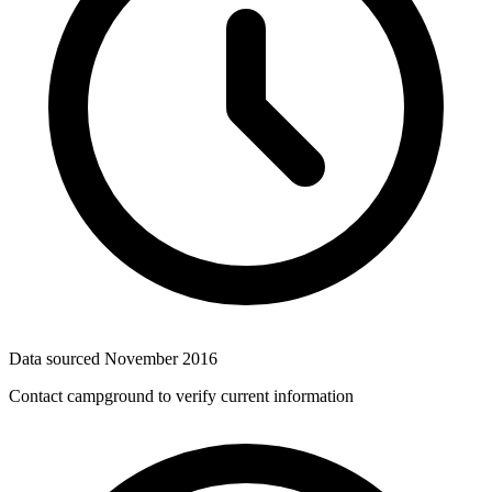
Data sourced
November 2016
Contact campground to verify current information