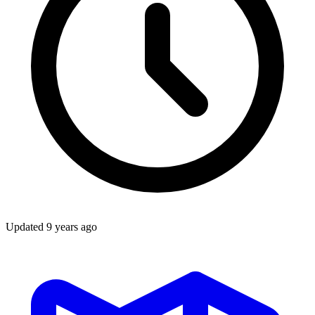
Updated
9 years ago