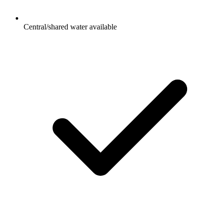
Central/shared water available