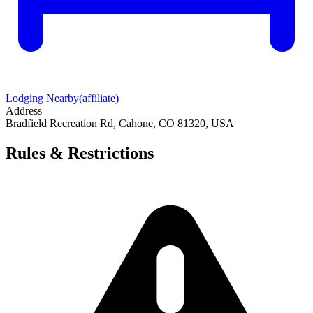
Lodging Nearby
(affiliate)
Address
Bradfield Recreation Rd, Cahone, CO 81320, USA
Rules & Restrictions