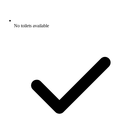
No toilets available