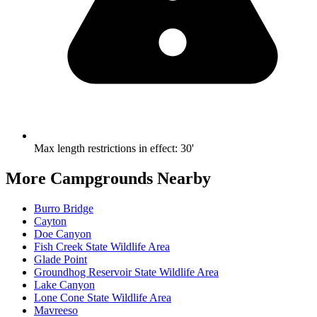
Max length restrictions in effect
:
30'
More Campgrounds
Nearby
Burro Bridge
Cayton
Doe Canyon
Fish Creek State Wildlife Area
Glade Point
Groundhog Reservoir State Wildlife Area
Lake Canyon
Lone Cone State Wildlife Area
Mavreeso