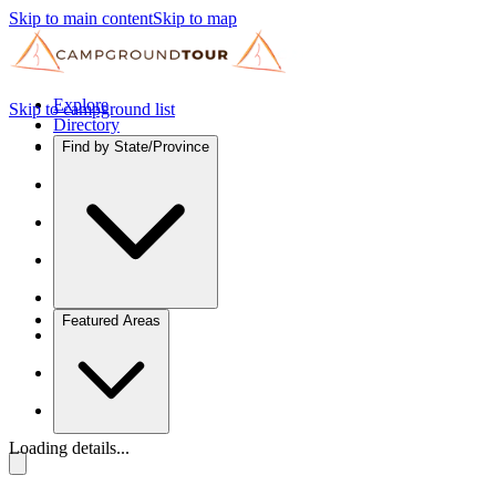
Skip to main content
Skip to map
Explore
Skip to campground list
Directory
Find by State/Province
Featured Areas
Loading details...