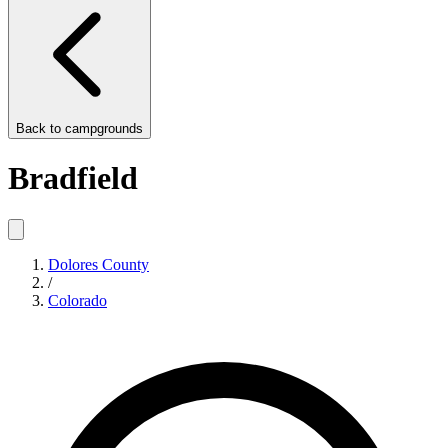
Back to
campgrounds
Bradfield
Dolores County
/
Colorado