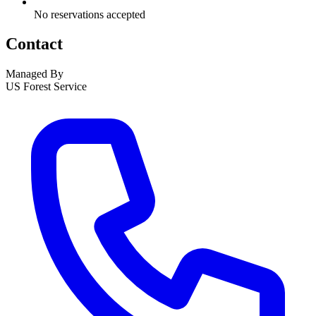
No reservations accepted
Contact
Managed By
US Forest Service