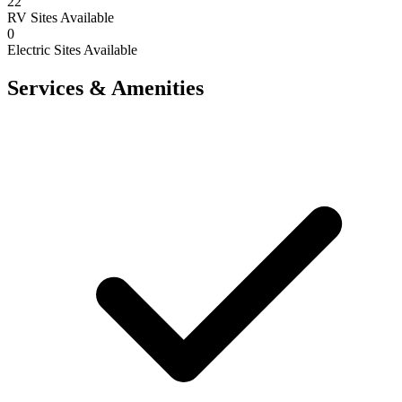
22
RV Sites Available
0
Electric Sites Available
Services & Amenities