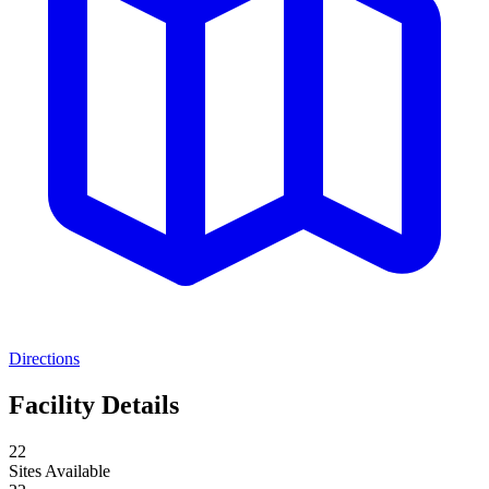
Directions
Facility Details
22
Sites Available