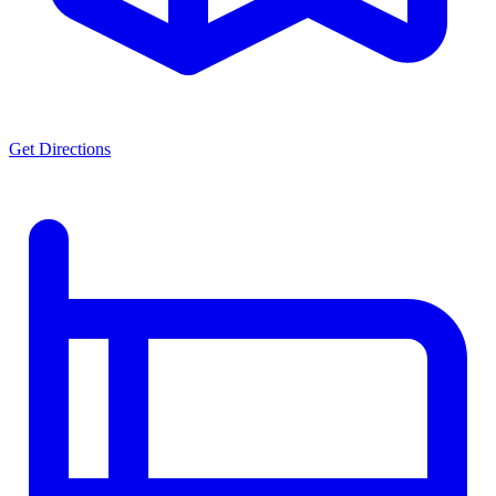
Get Directions