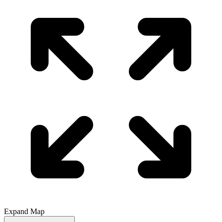
Expand Map