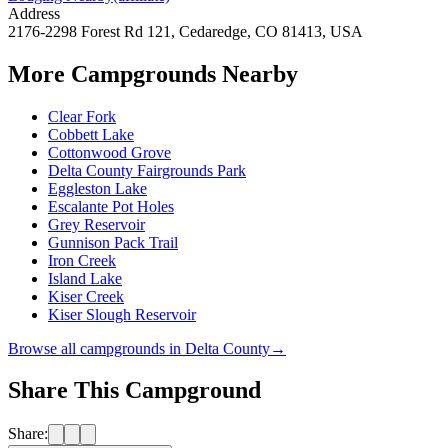
Address
2176-2298 Forest Rd 121, Cedaredge, CO 81413, USA
More Campgrounds
Nearby
Clear Fork
Cobbett Lake
Cottonwood Grove
Delta County Fairgrounds Park
Eggleston Lake
Escalante Pot Holes
Grey Reservoir
Gunnison Pack Trail
Iron Creek
Island Lake
Kiser Creek
Kiser Slough Reservoir
Browse all campgrounds in
Delta County
→
Share This Campground
Share: