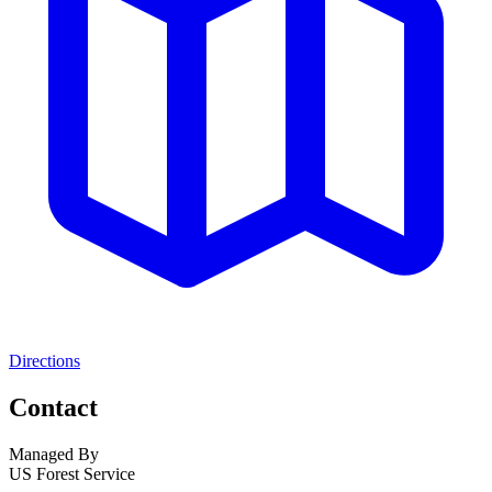
Directions
Contact
Managed By
US Forest Service