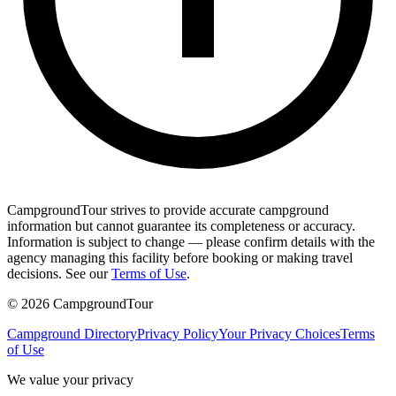
CampgroundTour strives to provide accurate campground
information but cannot guarantee its completeness or accuracy.
Information is subject to change — please confirm details with the
agency managing this facility before booking or making travel
decisions. See our
Terms of Use
.
©
2026
CampgroundTour
Campground Directory
Privacy Policy
Your Privacy Choices
Terms
of Use
We value your privacy