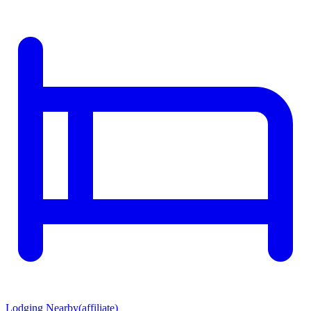
Lodging Nearby
(affiliate)