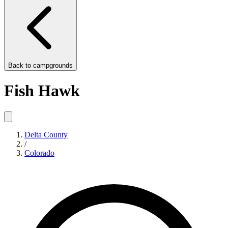
Back to
campgrounds
Fish Hawk
Delta County
/
Colorado