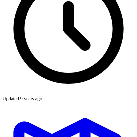
Updated
9 years ago