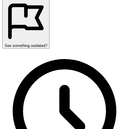
See something outdated?