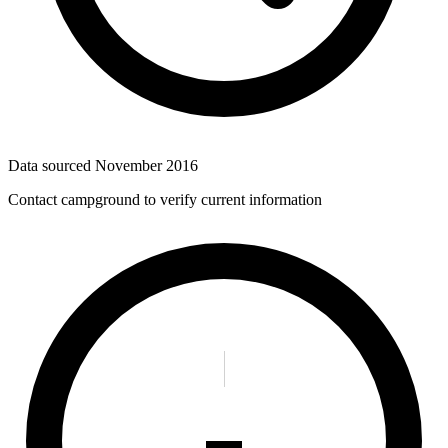
Data sourced
November 2016
Contact campground to verify current information