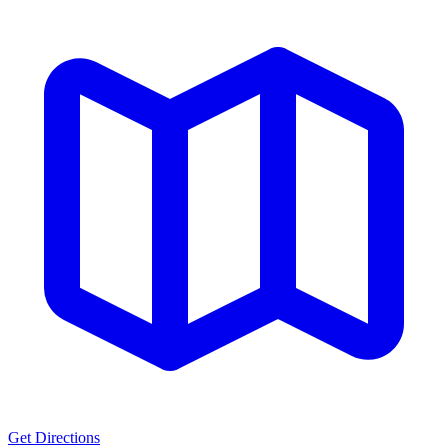
Get Directions