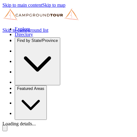
Skip to main content
Skip to map
Explore
Skip to campground list
Directory
Find by State/Province
Featured Areas
Loading details...