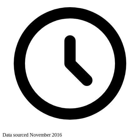
Data sourced
November 2016