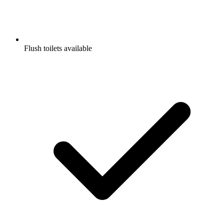
Flush toilets available