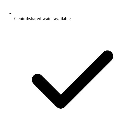
Central/shared water available