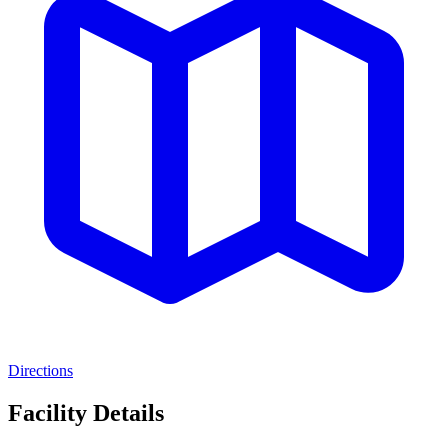
Directions
Facility Details