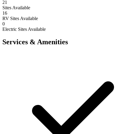
21
Sites Available
16
RV Sites Available
0
Electric Sites Available
Services & Amenities