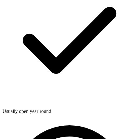
Usually open year-round