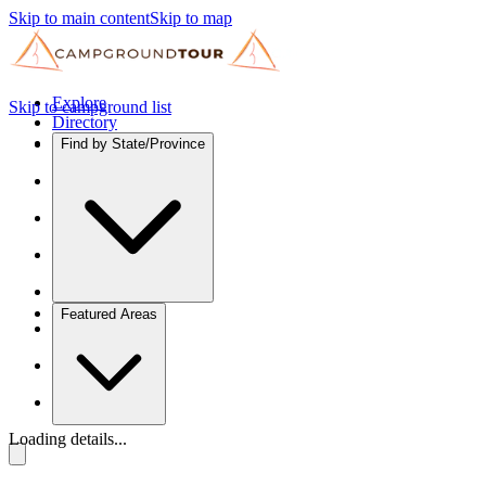
Skip to main content
Skip to map
Explore
Skip to campground list
Directory
Find by State/Province
Featured Areas
Loading details...