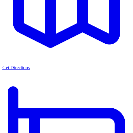
Get Directions