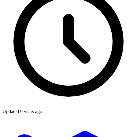
Updated
9 years ago