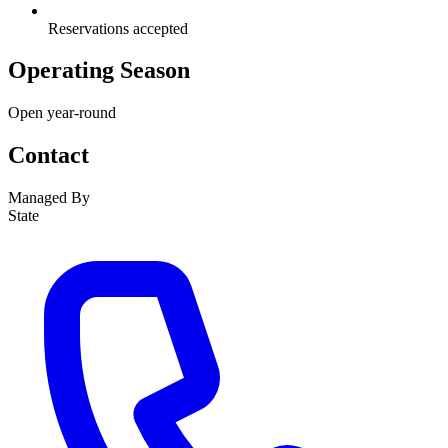
Reservations accepted
Operating Season
Open year-round
Contact
Managed By
State