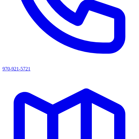
970-921-5721