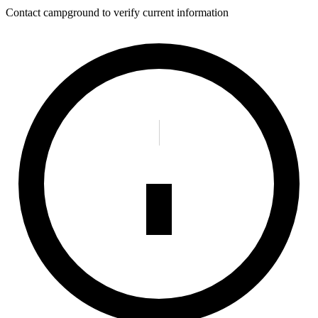
Contact campground to verify current information