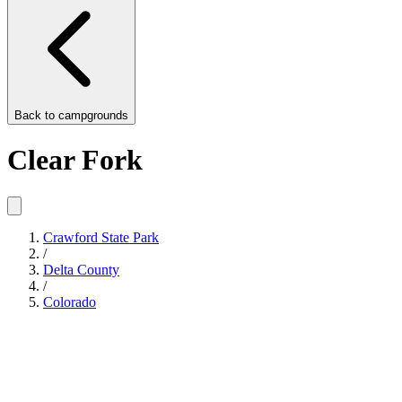
Back to
campgrounds
Clear Fork
Crawford State Park
/
Delta County
/
Colorado