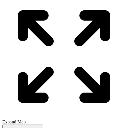
Expand Map