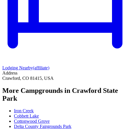
Lodging Nearby
(affiliate)
Address
Crawford, CO 81415, USA
More Campgrounds
in Crawford State
Park
Iron Creek
Cobbett Lake
Cottonwood Grove
Delta County Fairgrounds Park