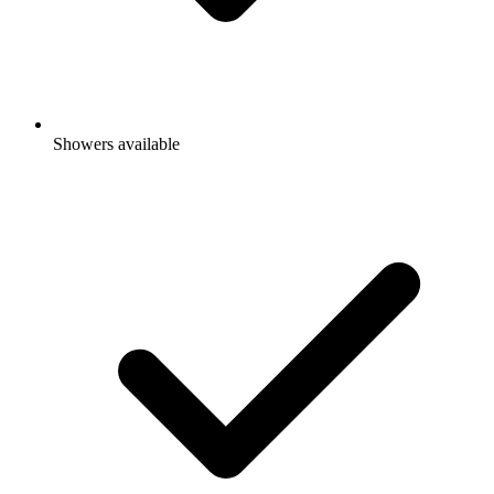
Showers available