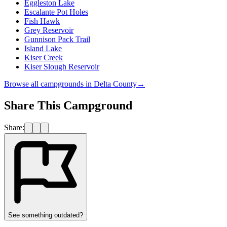
Eggleston Lake
Escalante Pot Holes
Fish Hawk
Grey Reservoir
Gunnison Pack Trail
Island Lake
Kiser Creek
Kiser Slough Reservoir
Browse all campgrounds in
Delta County
→
Share This Campground
Share:
See something outdated?