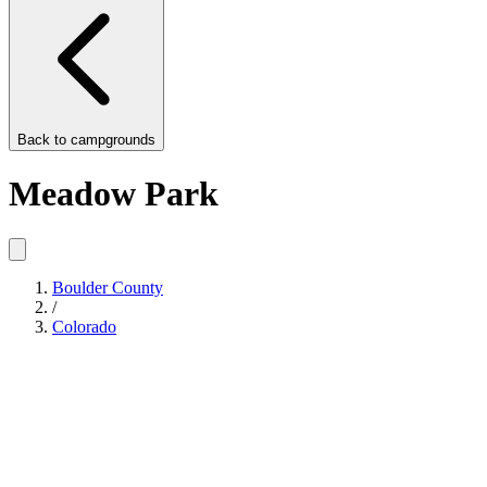
Back to
campgrounds
Meadow Park
Boulder County
/
Colorado