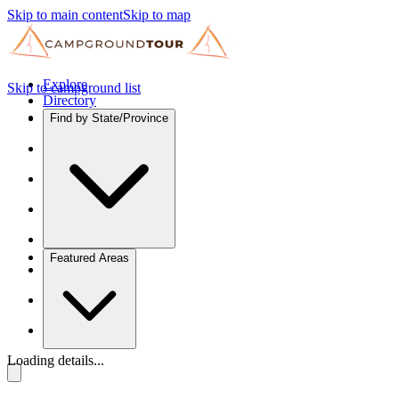
Skip to main content
Skip to map
Explore
Skip to campground list
Directory
Find by State/Province
Featured Areas
Loading details...