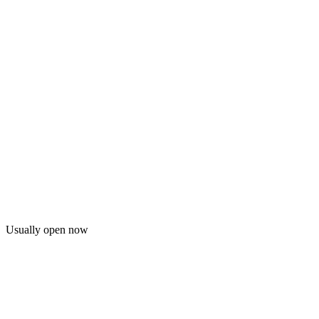
Usually open now