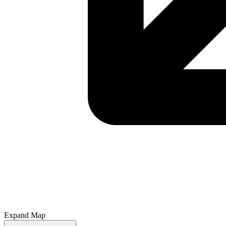
Expand Map