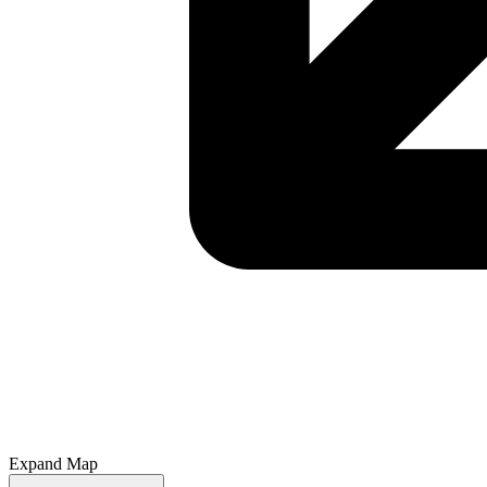
Expand Map