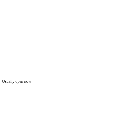
Usually open now