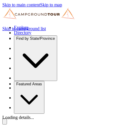
Skip to main content
Skip to map
Explore
Skip to campground list
Directory
Find by State/Province
Featured Areas
Loading details...