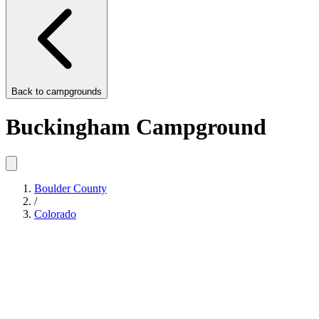
Back to
campgrounds
Buckingham Campground
Boulder County
/
Colorado