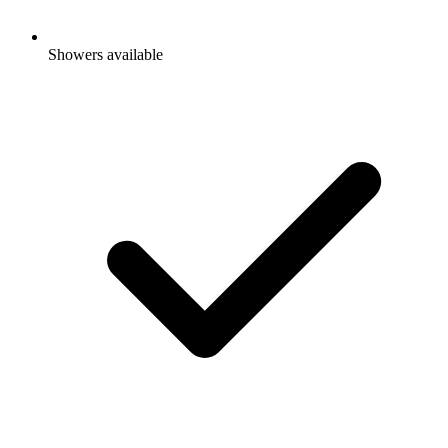
Showers available