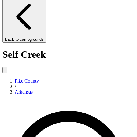
Back to
campgrounds
Self Creek
Pike County
/
Arkansas