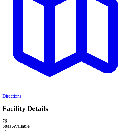
Directions
Facility Details
76
Sites Available