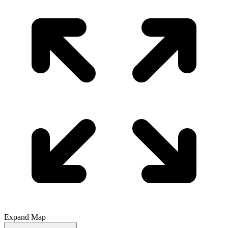
Expand Map