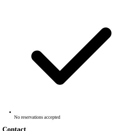
No reservations accepted
Contact