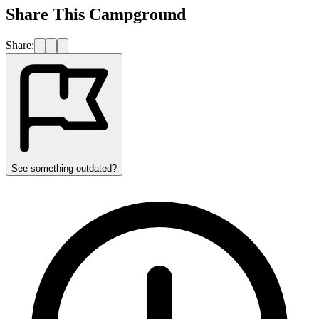
Share This Campground
Share:
See something outdated?