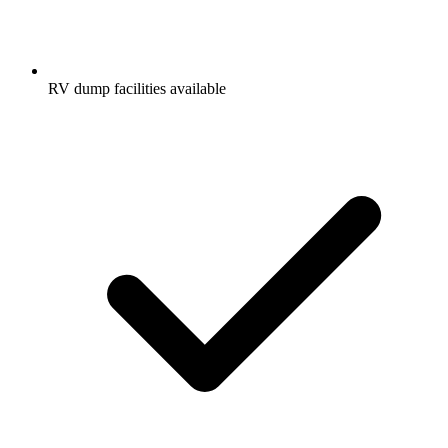
RV dump facilities available