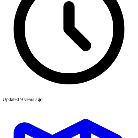
Updated
9 years ago