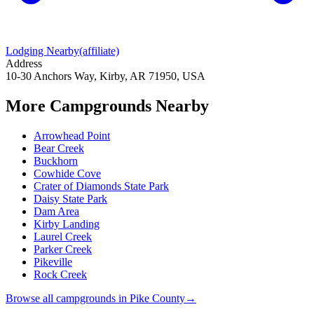
Lodging Nearby
(affiliate)
Address
10-30 Anchors Way, Kirby, AR 71950, USA
More Campgrounds
Nearby
Arrowhead Point
Bear Creek
Buckhorn
Cowhide Cove
Crater of Diamonds State Park
Daisy State Park
Dam Area
Kirby Landing
Laurel Creek
Parker Creek
Pikeville
Rock Creek
Browse all campgrounds in
Pike County
→