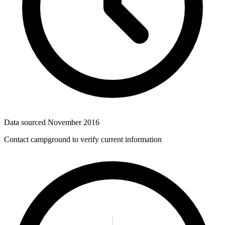
Data sourced
November 2016
Contact campground to verify current information