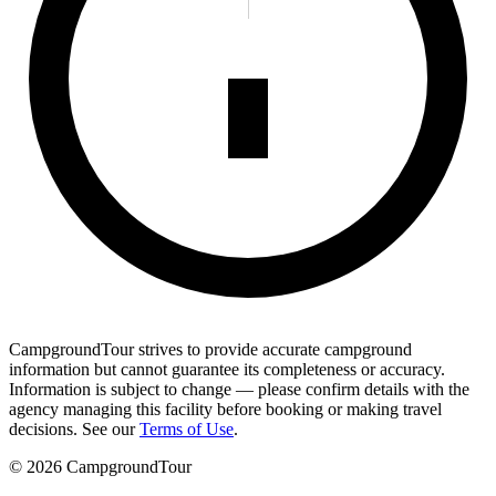
CampgroundTour strives to provide accurate campground
information but cannot guarantee its completeness or accuracy.
Information is subject to change — please confirm details with the
agency managing this facility before booking or making travel
decisions. See our
Terms of Use
.
©
2026
CampgroundTour