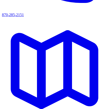
870-285-2151