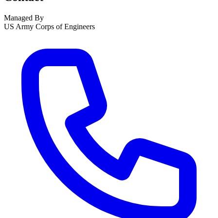
Managed By
US Army Corps of Engineers