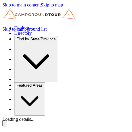
Skip to main content
Skip to map
Explore
Skip to campground list
Directory
Find by State/Province
Featured Areas
Loading details...