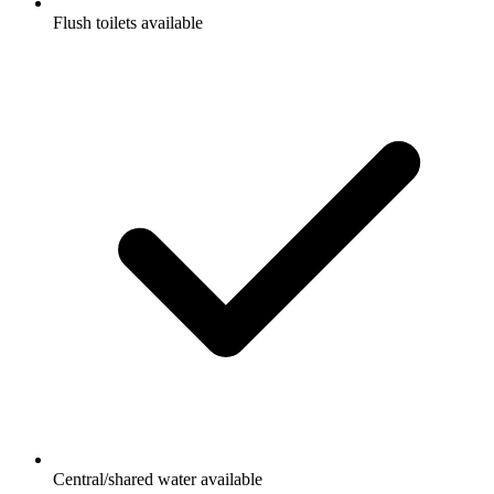
Flush toilets available
Central/shared water available