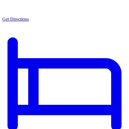
Get Directions