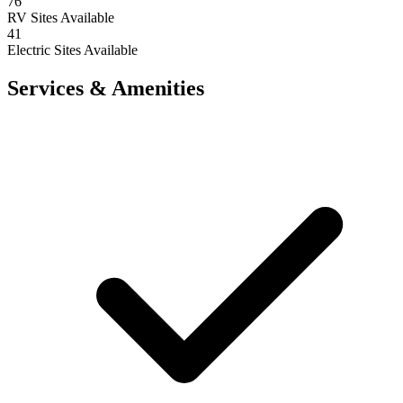
76
RV Sites Available
41
Electric Sites Available
Services & Amenities