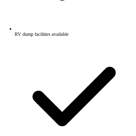
RV dump facilities available