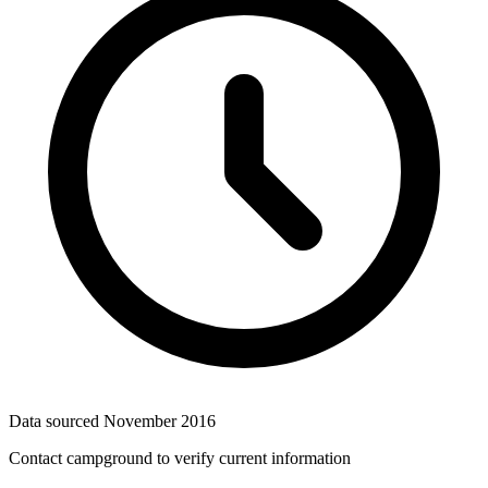
Data sourced
November 2016
Contact campground to verify current information