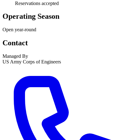
Reservations accepted
Operating Season
Open year-round
Contact
Managed By
US Army Corps of Engineers