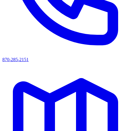
870-285-2151