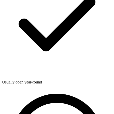
Usually open year-round