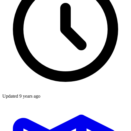
Updated
9 years ago