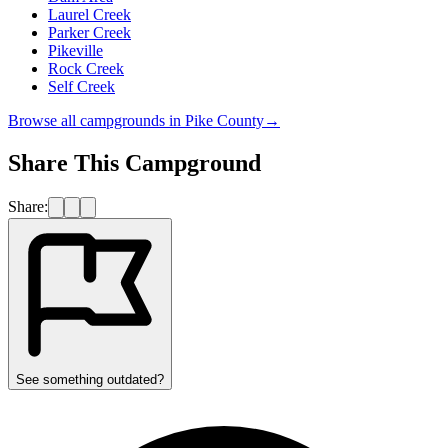
Laurel Creek
Parker Creek
Pikeville
Rock Creek
Self Creek
Browse all campgrounds in
Pike County
→
Share This Campground
Share:
See something outdated?