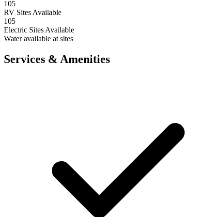
105
RV Sites Available
105
Electric Sites Available
Water available at sites
Services & Amenities