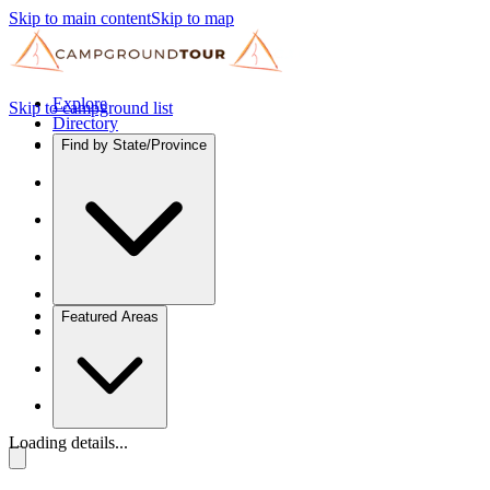
Skip to main content
Skip to map
Explore
Skip to campground list
Directory
Find by State/Province
Featured Areas
Loading details...