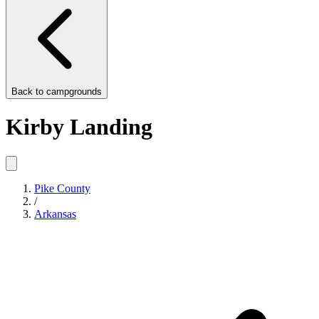
Back to
campgrounds
Kirby Landing
Pike County
/
Arkansas