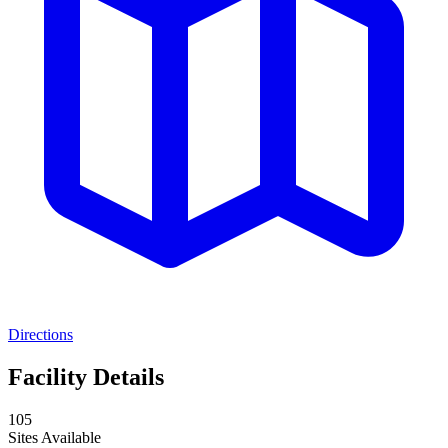
Directions
Facility Details
105
Sites Available