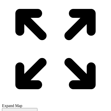
Expand Map