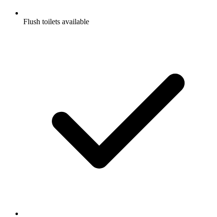
Flush toilets available