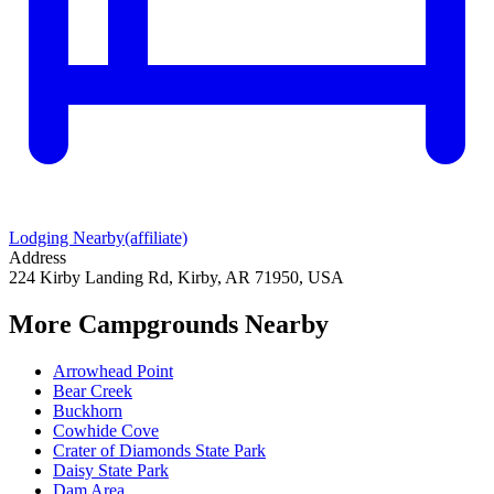
Lodging Nearby
(affiliate)
Address
224 Kirby Landing Rd, Kirby, AR 71950, USA
More Campgrounds
Nearby
Arrowhead Point
Bear Creek
Buckhorn
Cowhide Cove
Crater of Diamonds State Park
Daisy State Park
Dam Area