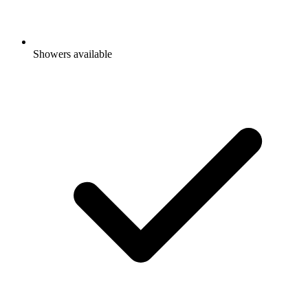
Showers available