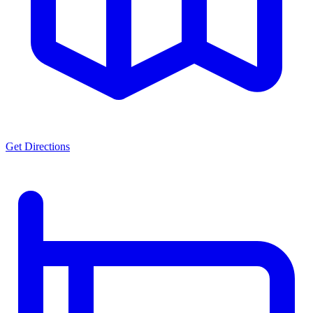
Get Directions