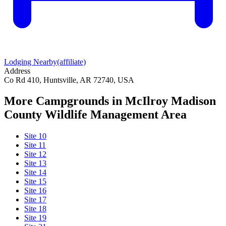
Lodging Nearby
(affiliate)
Address
Co Rd 410, Huntsville, AR 72740, USA
More Campgrounds
in McIlroy Madison
County Wildlife Management Area
Site 10
Site 11
Site 12
Site 13
Site 14
Site 15
Site 16
Site 17
Site 18
Site 19