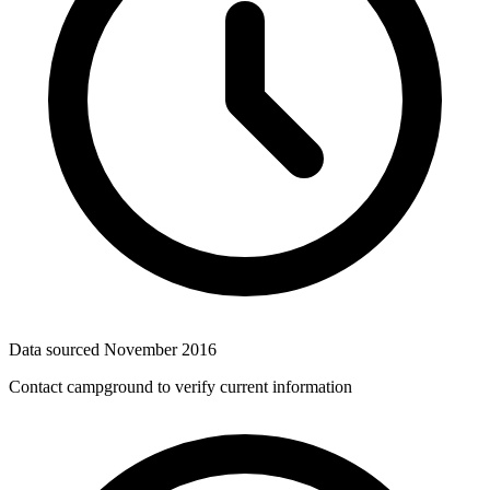
Data sourced
November 2016
Contact campground to verify current information