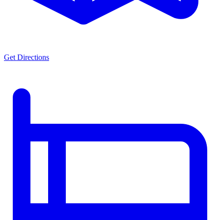
Get Directions