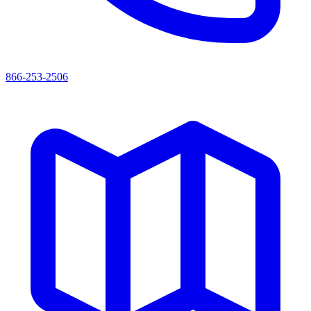
866-253-2506