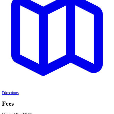
Directions
Fees