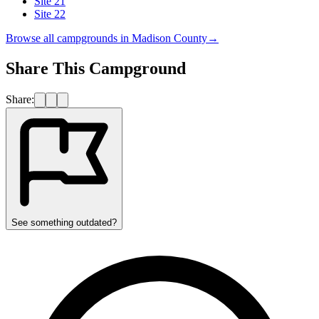
Site 21
Site 22
Browse all campgrounds in
Madison County
→
Share This Campground
Share:
See something outdated?