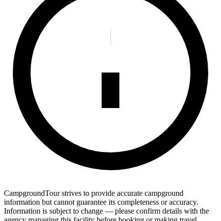
CampgroundTour strives to provide accurate campground
information but cannot guarantee its completeness or accuracy.
Information is subject to change — please confirm details with the
agency managing this facility before booking or making travel