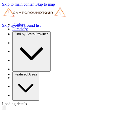
Skip to main content
Skip to map
Explore
Skip to campground list
Directory
Find by State/Province
Featured Areas
Loading details...