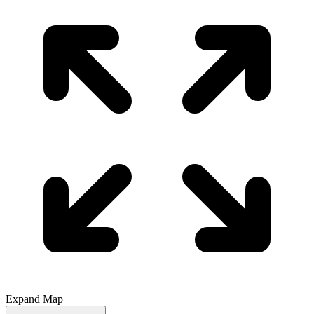
Expand Map