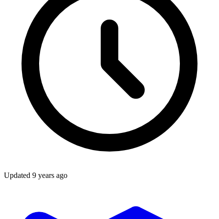
Updated
9 years ago