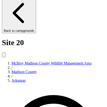
Back to
campgrounds
Site 20
McIlroy Madison County Wildlife Management Area
/
Madison County
/
Arkansas