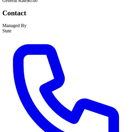
General Rate
$0.00
Contact
Managed By
State