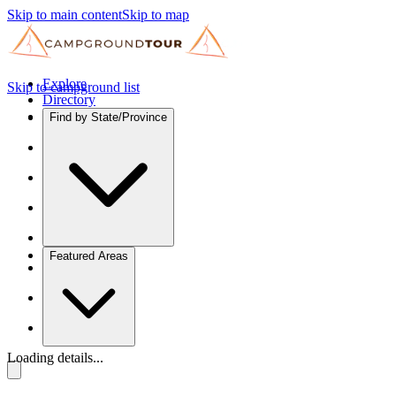
Skip to main content
Skip to map
Explore
Skip to campground list
Directory
Find by State/Province
Featured Areas
Loading details...