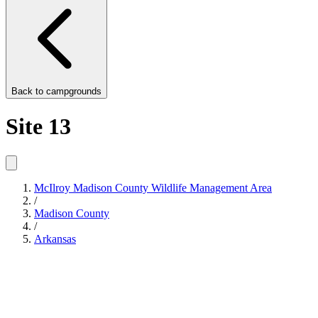
Back to
campgrounds
Site 13
McIlroy Madison County Wildlife Management Area
/
Madison County
/
Arkansas