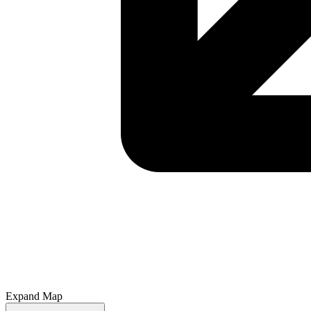
Expand Map