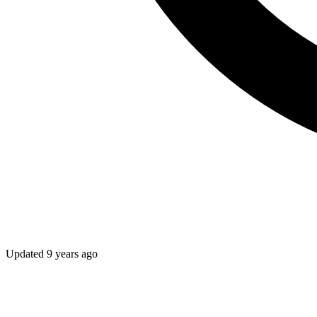
Updated
9 years ago