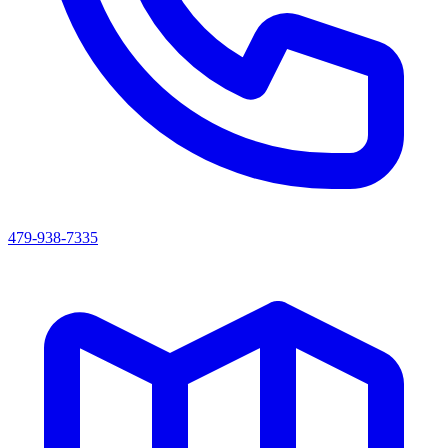
479-938-7335