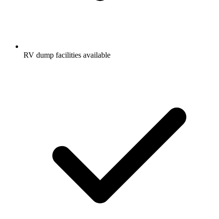
RV dump facilities available