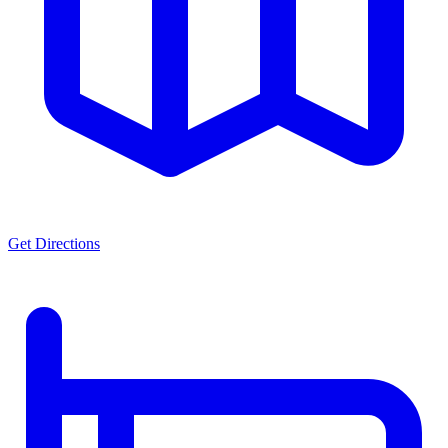
Get Directions