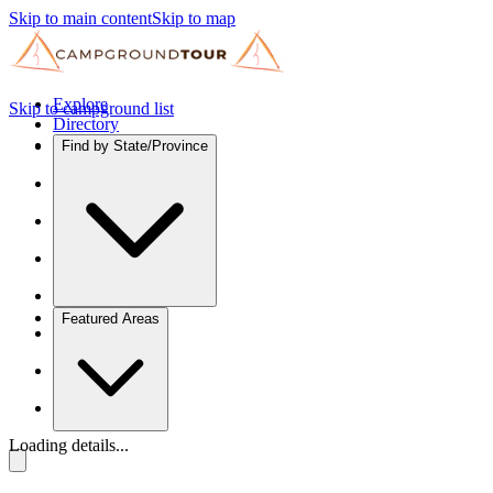
Skip to main content
Skip to map
Explore
Skip to campground list
Directory
Find by State/Province
Featured Areas
Loading details...