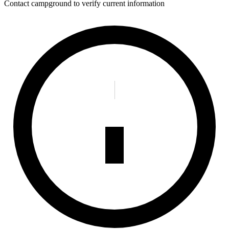
Contact campground to verify current information