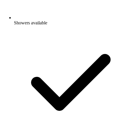
Showers available