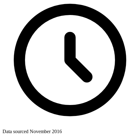
Data sourced
November 2016