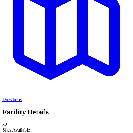
Directions
Facility Details
82
Sites Available