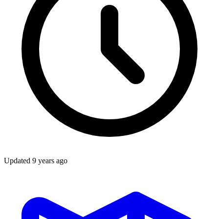
Updated
9 years ago