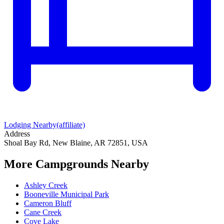
Lodging Nearby
(affiliate)
Address
Shoal Bay Rd, New Blaine, AR 72851, USA
More Campgrounds
Nearby
Ashley Creek
Booneville Municipal Park
Cameron Bluff
Cane Creek
Cove Lake