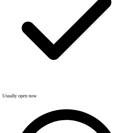
Usually open now