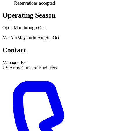
Reservations accepted
Operating Season
Open
Mar
through
Oct
Mar
Apr
May
Jun
Jul
Aug
Sep
Oct
Contact
Managed By
US Army Corps of Engineers