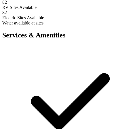
82
RV Sites Available
82
Electric Sites Available
Water available at sites
Services & Amenities