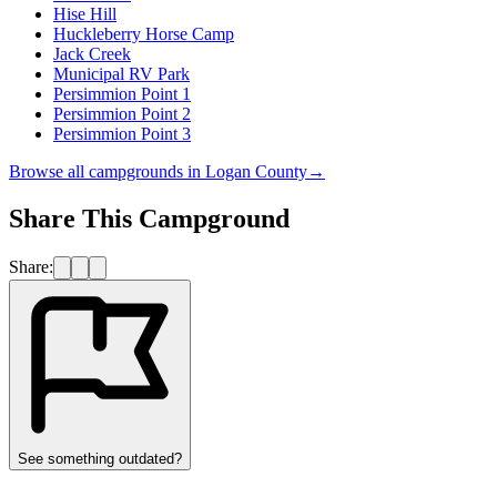
Hise Hill
Huckleberry Horse Camp
Jack Creek
Municipal RV Park
Persimmion Point 1
Persimmion Point 2
Persimmion Point 3
Browse all campgrounds in
Logan County
→
Share This Campground
Share:
See something outdated?