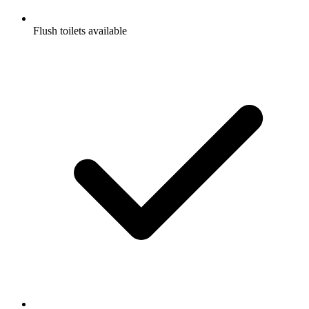
Flush toilets available