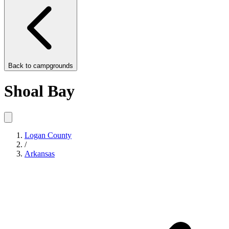
Back to
campgrounds
Shoal Bay
Logan County
/
Arkansas