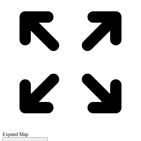
Expand Map