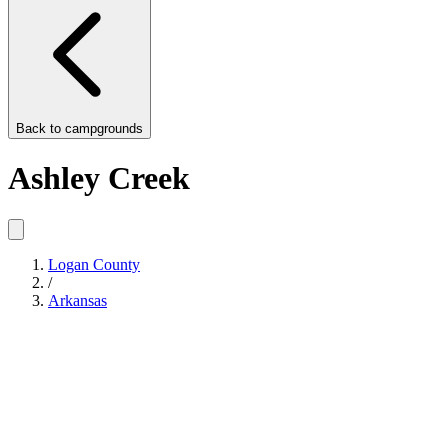
Back to
campgrounds
Ashley Creek
Logan County
/
Arkansas