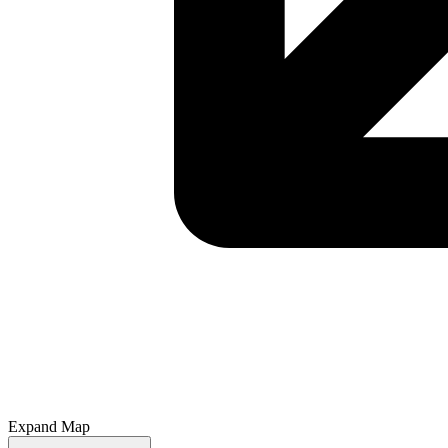
Expand Map