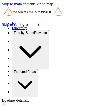
Skip to main content
Skip to map
Explore
Skip to campground list
Directory
Find by State/Province
Featured Areas
Loading details...