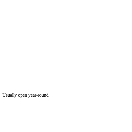
Usually open year-round