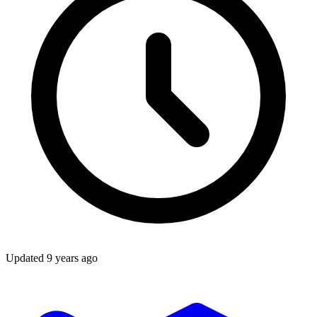
Updated
9 years ago