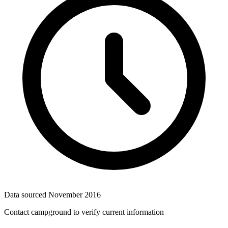
Data sourced
November 2016
Contact campground to verify current information