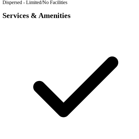
Dispersed - Limited/No Facilities
Services & Amenities