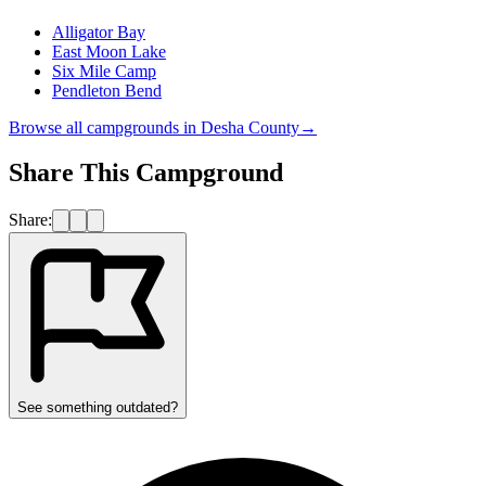
Alligator Bay
East Moon Lake
Six Mile Camp
Pendleton Bend
Browse all campgrounds in
Desha County
→
Share This Campground
Share:
See something outdated?