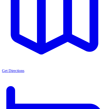
Get Directions