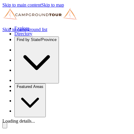
Skip to main content
Skip to map
Explore
Skip to campground list
Directory
Find by State/Province
Featured Areas
Loading details...