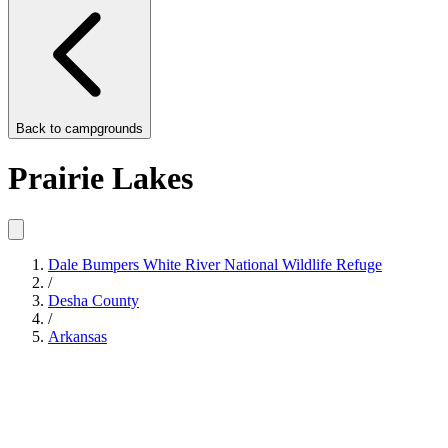
Back to
campgrounds
Prairie Lakes
Dale Bumpers White River National Wildlife Refuge
/
Desha County
/
Arkansas