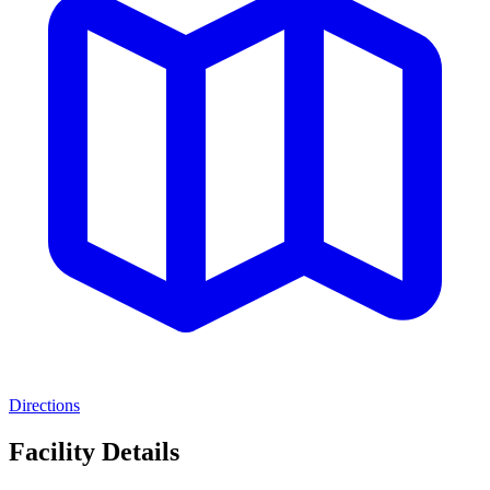
Directions
Facility Details