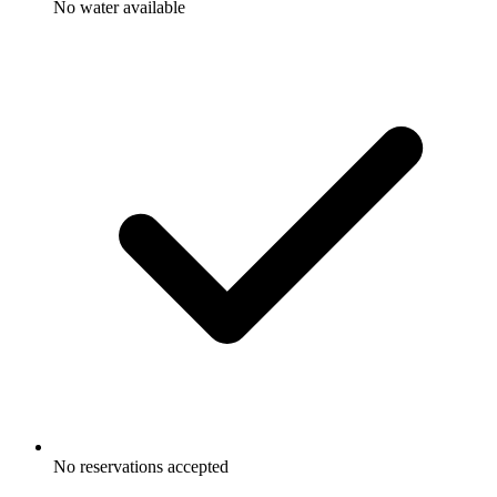
No water available
No reservations accepted