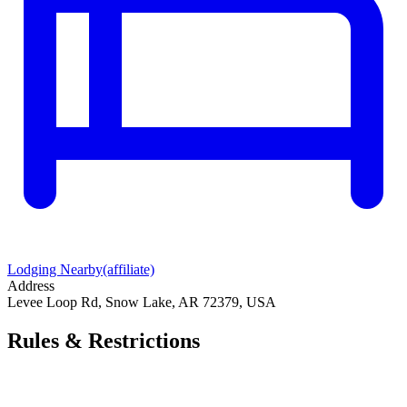
Lodging Nearby
(affiliate)
Address
Levee Loop Rd, Snow Lake, AR 72379, USA
Rules & Restrictions