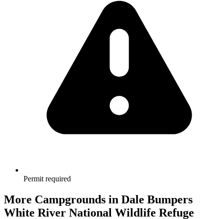
Permit required
More Campgrounds
in Dale Bumpers
White River National Wildlife Refuge