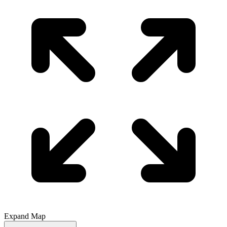
Expand Map