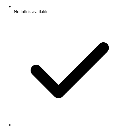
No toilets available