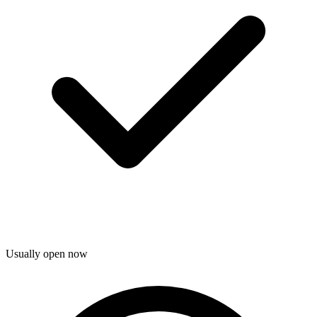
Usually open now