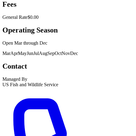
Fees
General Rate
$0.00
Operating Season
Open
Mar
through
Dec
Mar
Apr
May
Jun
Jul
Aug
Sep
Oct
Nov
Dec
Contact
Managed By
US Fish and Wildlife Service