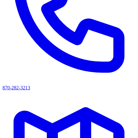
870-282-3213