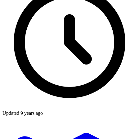
Updated
9 years ago