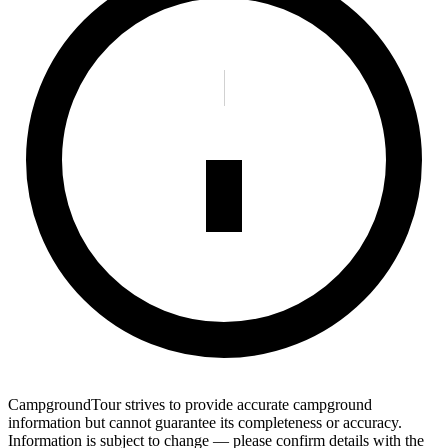
CampgroundTour strives to provide accurate campground
information but cannot guarantee its completeness or accuracy.
Information is subject to change — please confirm details with the