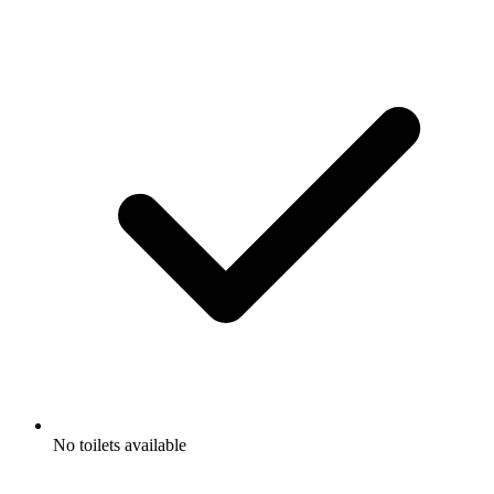
No toilets available