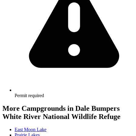
Permit required
More Campgrounds
in Dale Bumpers
White River National Wildlife Refuge
East Moon Lake
Prairie Lakes