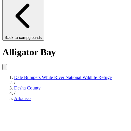
Back to
campgrounds
Alligator Bay
Dale Bumpers White River National Wildlife Refuge
/
Desha County
/
Arkansas