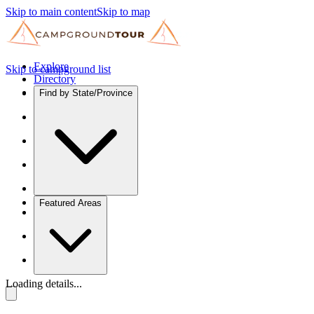
Skip to main content
Skip to map
Explore
Skip to campground list
Directory
Find by State/Province
Featured Areas
Loading details...