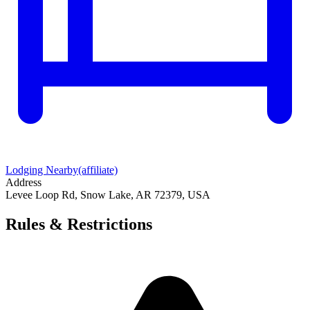
Lodging Nearby
(affiliate)
Address
Levee Loop Rd, Snow Lake, AR 72379, USA
Rules & Restrictions