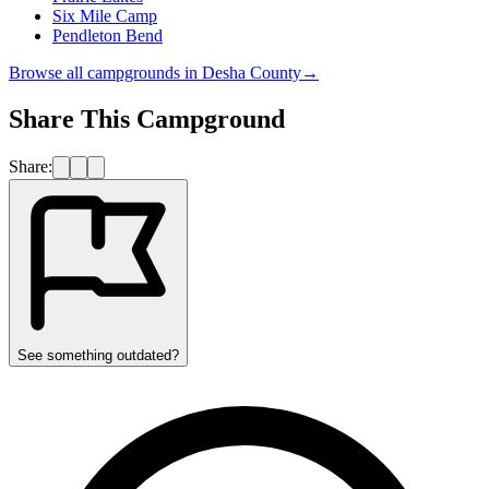
Six Mile Camp
Pendleton Bend
Browse all campgrounds in
Desha County
→
Share This Campground
Share:
See something outdated?