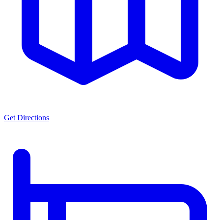
Get Directions