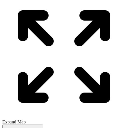
Expand Map