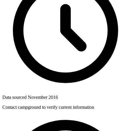
Data sourced
November 2016
Contact campground to verify current information