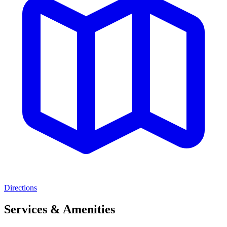
Directions
Services & Amenities