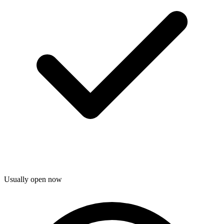
Usually open now