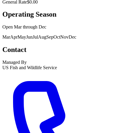
General Rate
$0.00
Operating Season
Open
Mar
through
Dec
Mar
Apr
May
Jun
Jul
Aug
Sep
Oct
Nov
Dec
Contact
Managed By
US Fish and Wildlife Service