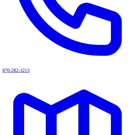
870-282-3213