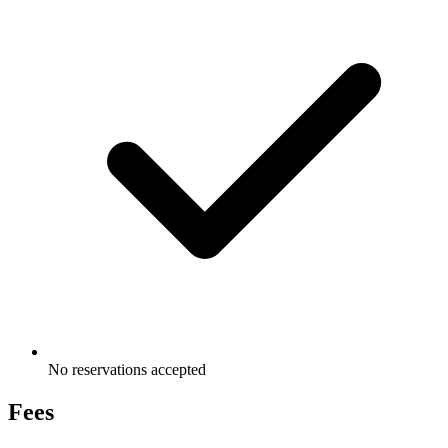
No reservations accepted
Fees