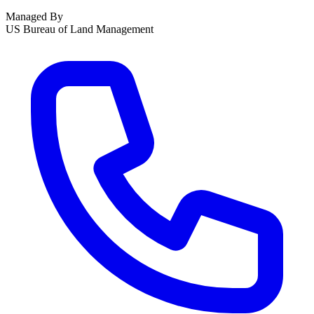
Managed By
US Bureau of Land Management