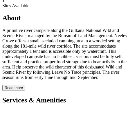
1
Sites Available
About
A primitive river campsite along the Gulkana National Wild and
Scenic River, managed by the Bureau of Land Management. Neeley
Grove offers a small, secluded camping area in a wooded setting
along the 181-mile wild river corridor. The site accommodates
approximately 1 tent and is accessible only by watercraft. This
undeveloped campsite has no facilities - visitors must be fully self-
sufficient and practice proper food storage due to bear activity in the
area. Help preserve the wild character of this designated Wild and
Scenic River by following Leave No Trace principles. The river
season runs from early June through mid-September.
Read more
Services & Amenities