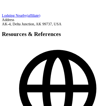
Lodging Nearby
(affiliate)
Address
AK-4, Delta Junction, AK 99737, USA
Resources & References