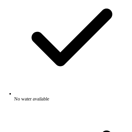
No water available