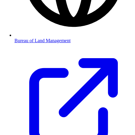
Bureau of Land Management