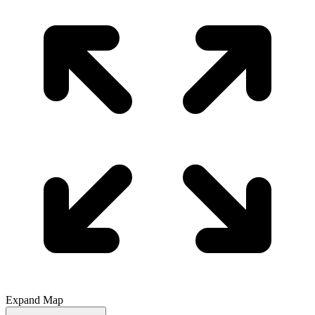
Expand Map