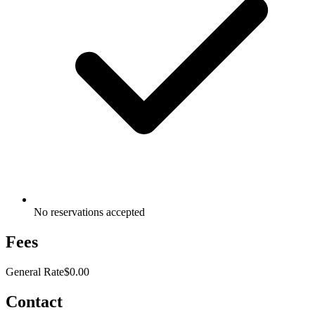
No reservations accepted
Fees
General Rate
$0.00
Contact