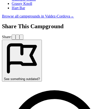
Grassy Knoll
Hart Bar
Browse all campgrounds in
Valdez-Cordova
→
Share This Campground
Share:
See something outdated?