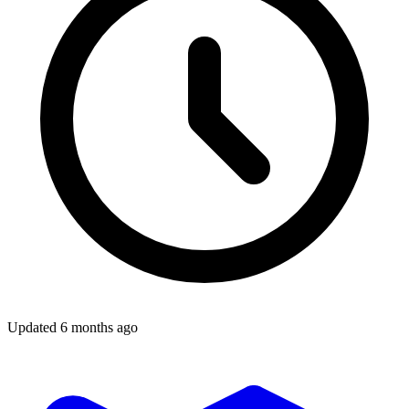
Updated
6 months ago