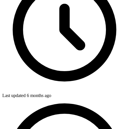
Last updated
6 months ago