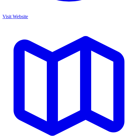
Visit Website