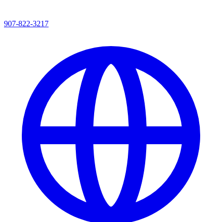
907-822-3217