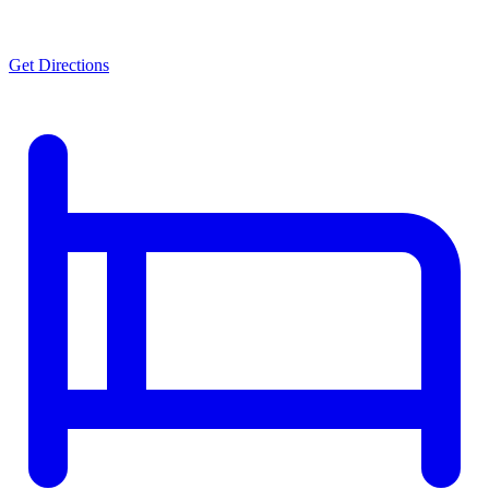
Get Directions