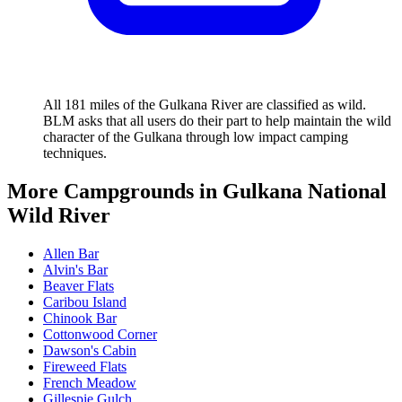
All 181 miles of the Gulkana River are classified as wild.
BLM asks that all users do their part to help maintain the wild
character of the Gulkana through low impact camping
techniques.
More Campgrounds
in Gulkana National
Wild River
Allen Bar
Alvin's Bar
Beaver Flats
Caribou Island
Chinook Bar
Cottonwood Corner
Dawson's Cabin
Fireweed Flats
French Meadow
Gillespie Gulch