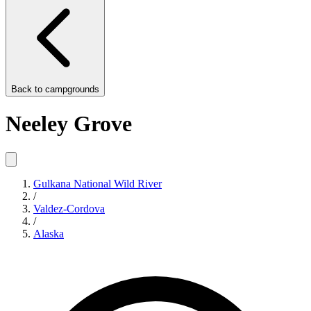
Back to
campgrounds
Neeley Grove
Gulkana National Wild River
/
Valdez-Cordova
/
Alaska