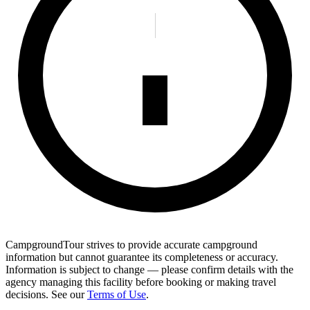
CampgroundTour strives to provide accurate campground
information but cannot guarantee its completeness or accuracy.
Information is subject to change — please confirm details with the
agency managing this facility before booking or making travel
decisions. See our
Terms of Use
.