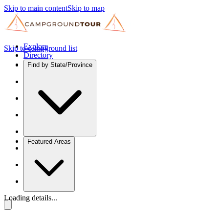
Skip to main content
Skip to map
Explore
Skip to campground list
Directory
Find by State/Province
Featured Areas
Loading details...