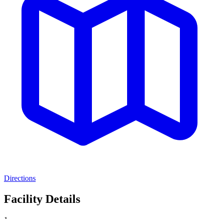
Directions
Facility Details