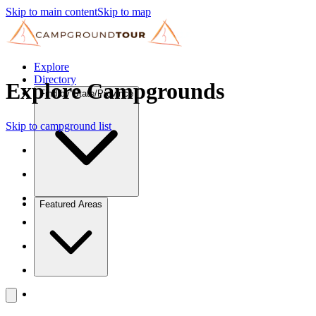
Skip to main content
Skip to map
Explore
Directory
Explore Campgrounds
Find by State/Province
Skip to campground list
Featured Areas