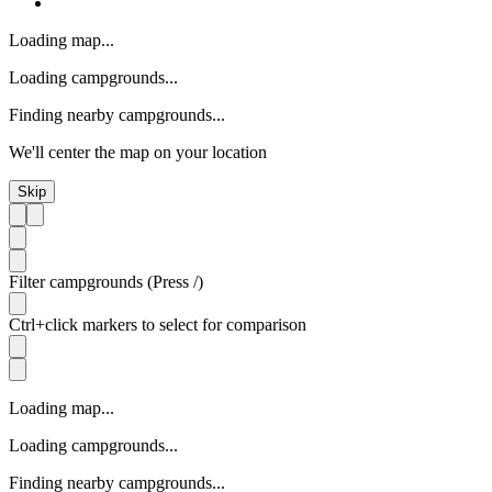
Loading map...
Loading campgrounds...
Finding nearby campgrounds...
We'll center the map on your location
Skip
Filter campgrounds (Press /)
Ctrl+click markers to select for comparison
Loading map...
Loading campgrounds...
Finding nearby campgrounds...