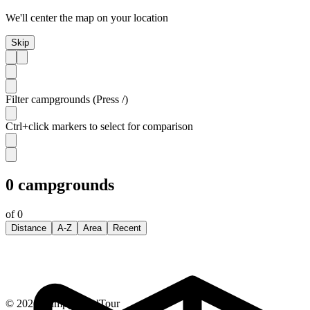
We'll center the map on your location
Skip
Filter campgrounds (Press /)
Ctrl+click markers to select for comparison
0
campgrounds
of
0
Distance
A-Z
Area
Recent
©
2026
CampgroundTour