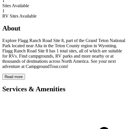
1
Sites Available
1
RV Sites Available
About
Explore Flagg Ranch Road Site 8, part of the Grand Teton National
Park located near Alta in the Teton County region in Wyoming.
Flagg Ranch Road Site 8 has 1 total sites, all of which are suitable
for RVs. Find campgrounds, RV parks and more nearby or at
thousands of destinations across North America. See your next
adventure at CampgroundTour.com!
Read more
Services & Amenities