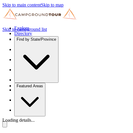
Skip to main content
Skip to map
Explore
Skip to campground list
Directory
Find by State/Province
Featured Areas
Loading details...