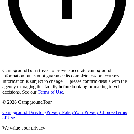
CampgroundTour strives to provide accurate campground
information but cannot guarantee its completeness or accuracy.
Information is subject to change — please confirm details with the
agency managing this facility before booking or making travel
decisions. See our
Terms of Use
.
©
2026
CampgroundTour
Campground Directory
Privacy Policy
Your Privacy Choices
Terms
of Use
We value your privacy