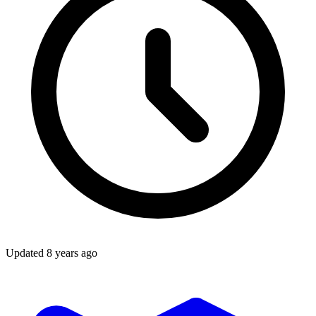
Updated
8 years ago