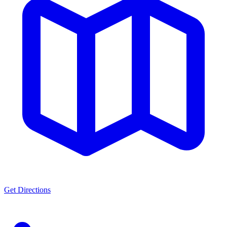
Get Directions