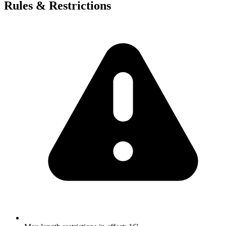
Rules & Restrictions