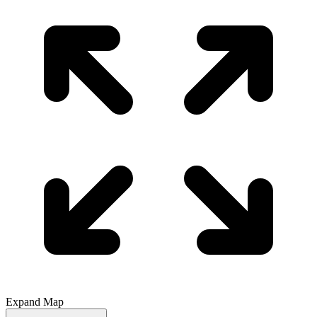
Expand Map