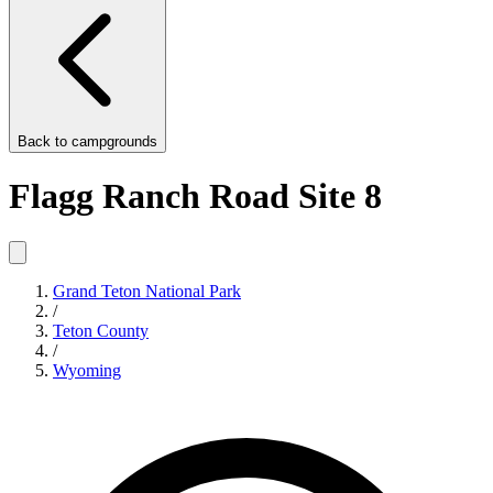
Back to
campgrounds
Flagg Ranch Road Site 8
Grand Teton National Park
/
Teton County
/
Wyoming