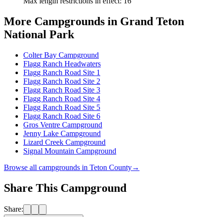
Max length restrictions in effect
:
16'
More Campgrounds
in Grand Teton
National Park
Colter Bay Campground
Flagg Ranch Headwaters
Flagg Ranch Road Site 1
Flagg Ranch Road Site 2
Flagg Ranch Road Site 3
Flagg Ranch Road Site 4
Flagg Ranch Road Site 5
Flagg Ranch Road Site 6
Gros Ventre Campground
Jenny Lake Campground
Lizard Creek Campground
Signal Mountain Campground
Browse all campgrounds in
Teton County
→
Share This Campground
Share: