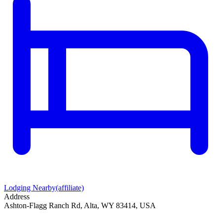
Lodging Nearby
(affiliate)
Address
Ashton-Flagg Ranch Rd, Alta, WY 83414, USA