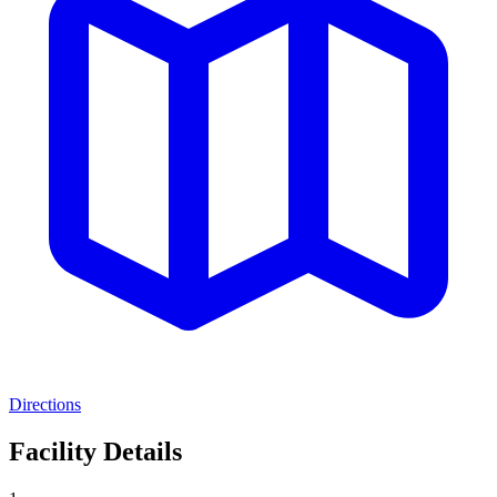
Directions
Facility Details