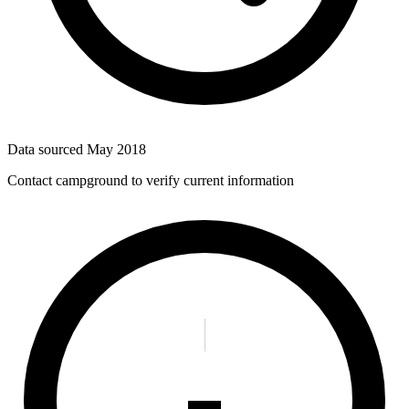
Data sourced
May 2018
Contact campground to verify current information