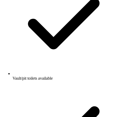
Vault/pit toilets available