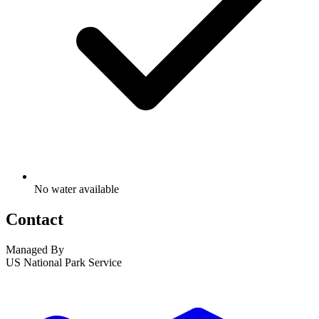
No water available
Contact
Managed By
US National Park Service