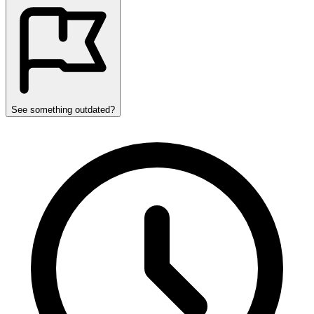
See something outdated?