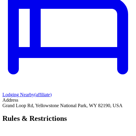
Lodging Nearby
(affiliate)
Address
Grand Loop Rd, Yellowstone National Park, WY 82190, USA
Rules & Restrictions