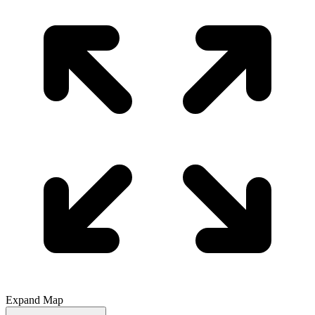
Expand Map