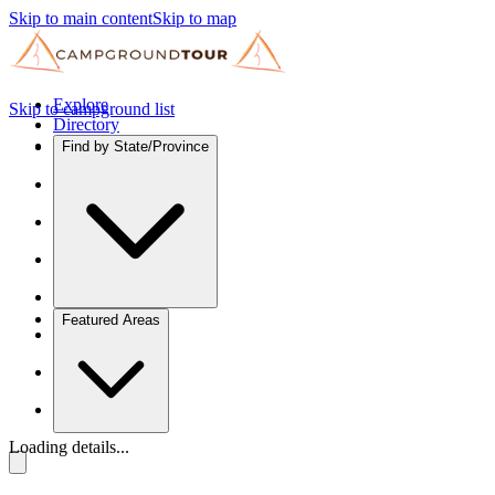
Skip to main content
Skip to map
Explore
Skip to campground list
Directory
Find by State/Province
Featured Areas
Loading details...