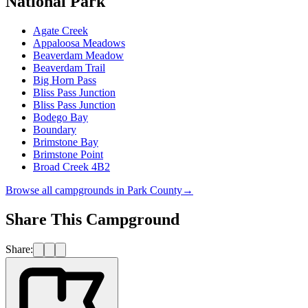
National Park
Agate Creek
Appaloosa Meadows
Beaverdam Meadow
Beaverdam Trail
Big Horn Pass
Bliss Pass Junction
Bliss Pass Junction
Bodego Bay
Boundary
Brimstone Bay
Brimstone Point
Broad Creek 4B2
Browse all campgrounds in
Park County
→
Share This Campground
Share: