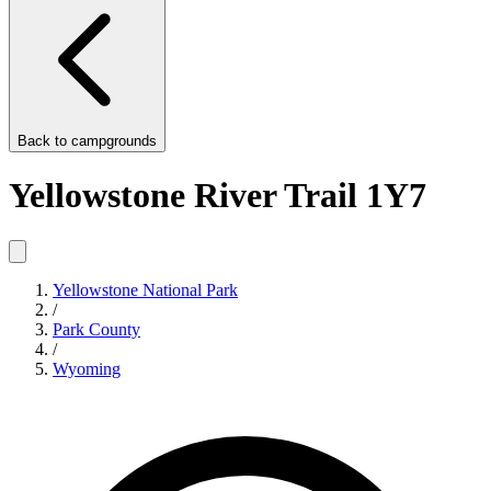
Back to
campgrounds
Yellowstone River Trail 1Y7
Yellowstone National Park
/
Park County
/
Wyoming