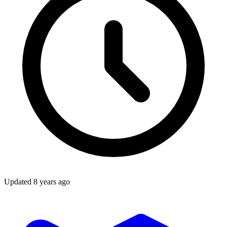
Updated
8 years ago