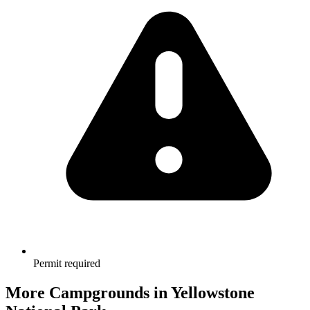
Permit required
More Campgrounds
in Yellowstone