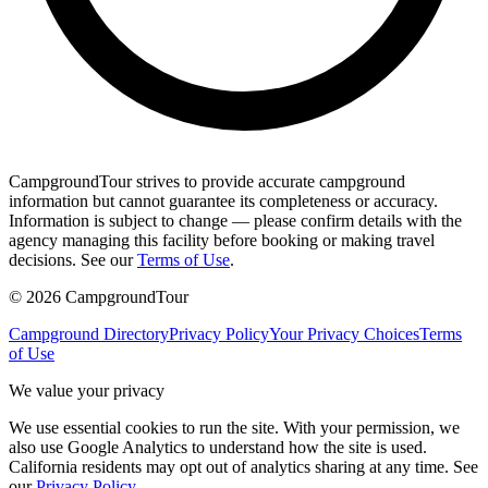
CampgroundTour strives to provide accurate campground
information but cannot guarantee its completeness or accuracy.
Information is subject to change — please confirm details with the
agency managing this facility before booking or making travel
decisions. See our
Terms of Use
.
©
2026
CampgroundTour
Campground Directory
Privacy Policy
Your Privacy Choices
Terms
of Use
We value your privacy
We use essential cookies to run the site. With your permission, we
also use Google Analytics to understand how the site is used.
California residents may opt out of analytics sharing at any time. See
our
Privacy Policy
.