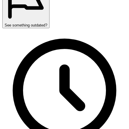
See something outdated?