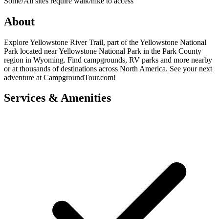
Some/All sites require walk/hike to access
About
Explore Yellowstone River Trail, part of the Yellowstone National
Park located near Yellowstone National Park in the Park County
region in Wyoming. Find campgrounds, RV parks and more nearby
or at thousands of destinations across North America. See your next
adventure at CampgroundTour.com!
Services & Amenities