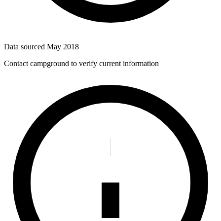
Data sourced
May 2018
Contact campground to verify current information