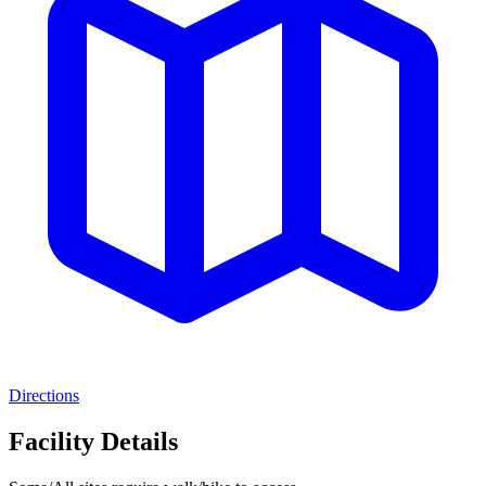
Directions
Facility Details