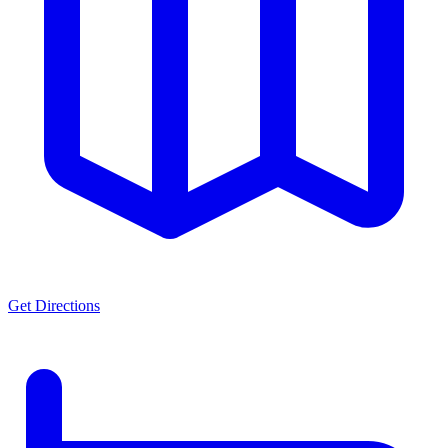
Get Directions