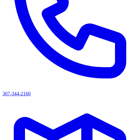
307-344-2160