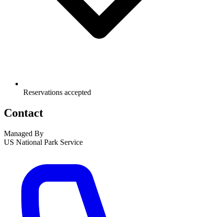
Reservations accepted
Contact
Managed By
US National Park Service