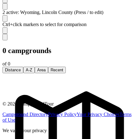
2 active: Wyoming, Lincoln County (Press / to edit)
Ctrl+click markers to select for comparison
0
campgrounds
of
0
Distance
A-Z
Area
Recent
©
2026
CampgroundTour
Campground Directory
Privacy Policy
Your Privacy Choices
Terms
of Use
We value your privacy