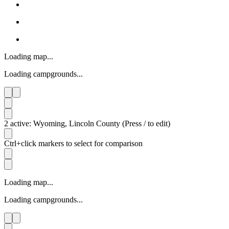
Loading map...
Loading campgrounds...
2 active: Wyoming, Lincoln County (Press / to edit)
Ctrl+click markers to select for comparison
Loading map...
Loading campgrounds...