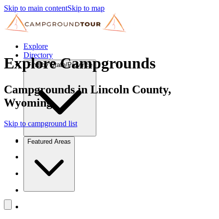
Skip to main content
Skip to map
Explore
Directory
Explore Campgrounds
Find by State/Province
Campgrounds in Lincoln County,
Wyoming
Skip to campground list
Featured Areas