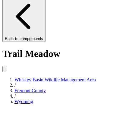
Back to
campgrounds
Trail Meadow
Whiskey Basin Wildlife Management Area
/
Fremont County
/
Wyoming