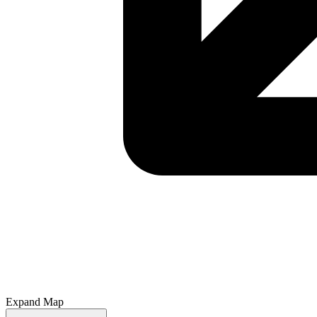
Expand Map