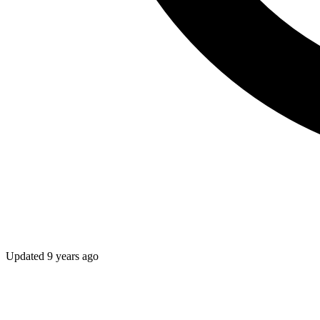
Updated
9 years ago