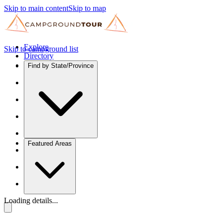
Skip to main content
Skip to map
Explore
Skip to campground list
Directory
Find by State/Province
Featured Areas
Loading details...