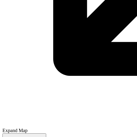
Expand Map