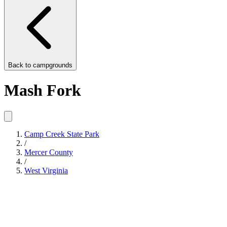
Back to
campgrounds
Mash Fork
Camp Creek State Park
/
Mercer County
/
West Virginia