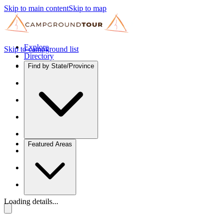
Skip to main content
Skip to map
Explore
Skip to campground list
Directory
Find by State/Province
Featured Areas
Loading details...