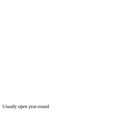
Usually open year-round