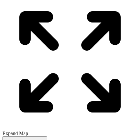
Expand Map