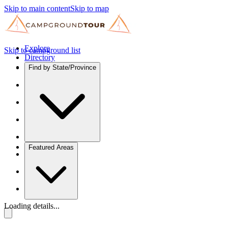
Skip to main content
Skip to map
Explore
Skip to campground list
Directory
Find by State/Province
Featured Areas
Loading details...