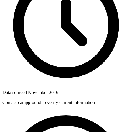
Data sourced
November 2016
Contact campground to verify current information