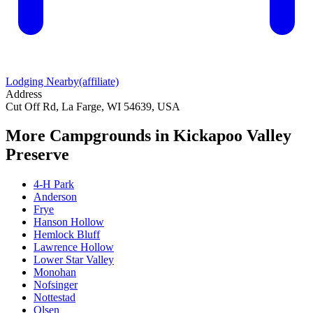
Lodging Nearby
(affiliate)
Address
Cut Off Rd, La Farge, WI 54639, USA
More Campgrounds
in Kickapoo Valley
Preserve
4-H Park
Anderson
Frye
Hanson Hollow
Hemlock Bluff
Lawrence Hollow
Lower Star Valley
Monohan
Nofsinger
Nottestad
Olsen