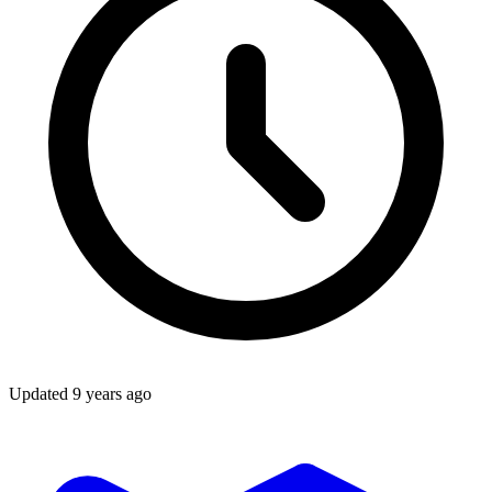
Updated
9 years ago