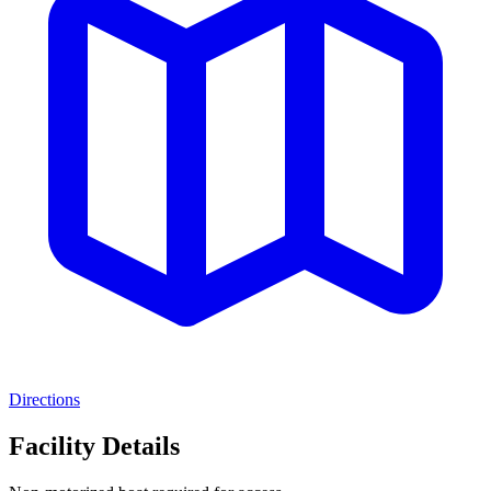
Directions
Facility Details