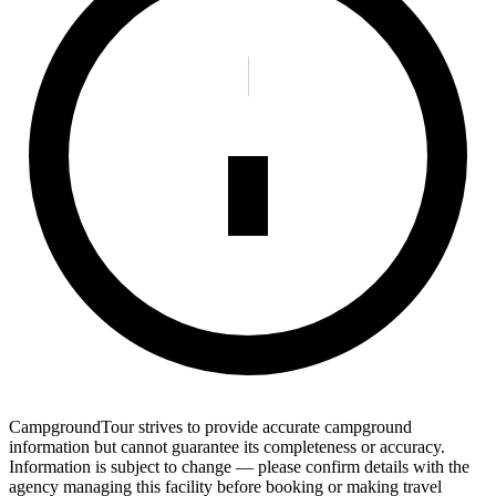
CampgroundTour strives to provide accurate campground
information but cannot guarantee its completeness or accuracy.
Information is subject to change — please confirm details with the
agency managing this facility before booking or making travel