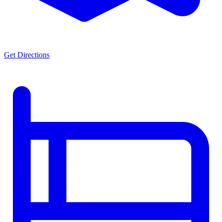
Get Directions