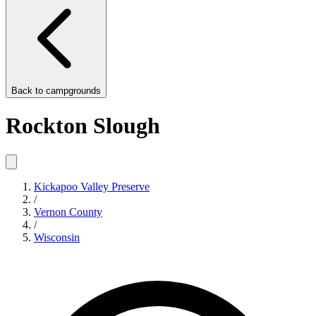
Back to
campgrounds
Rockton Slough
Kickapoo Valley Preserve
/
Vernon County
/
Wisconsin