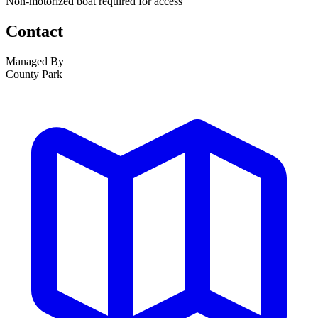
Non-motorized boat required for access
Contact
Managed By
County Park