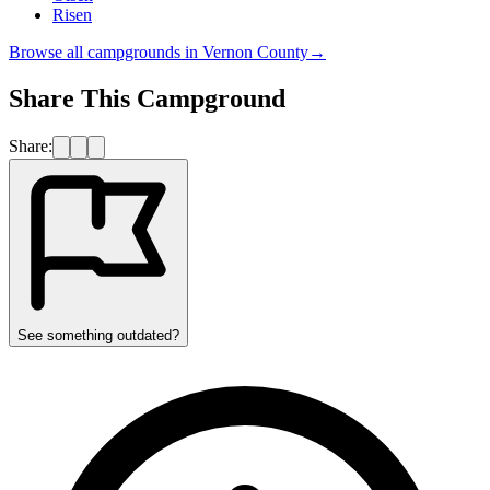
Risen
Browse all campgrounds in
Vernon County
→
Share This Campground
Share:
See something outdated?