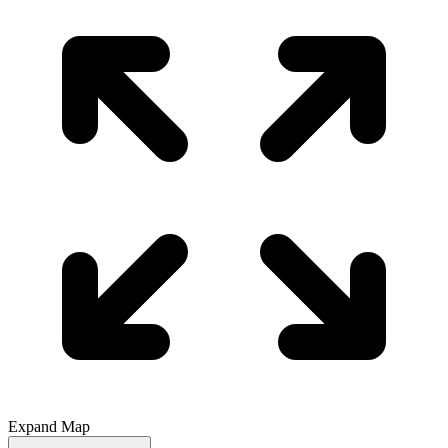
Expand Map