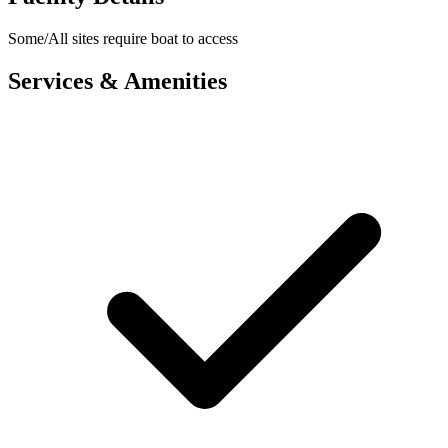
Some/All sites require boat to access
Services & Amenities