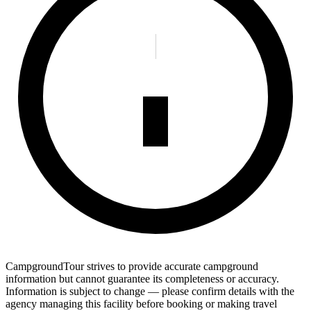
CampgroundTour strives to provide accurate campground
information but cannot guarantee its completeness or accuracy.
Information is subject to change — please confirm details with the
agency managing this facility before booking or making travel