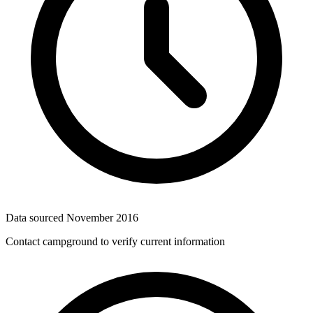
Data sourced
November 2016
Contact campground to verify current information