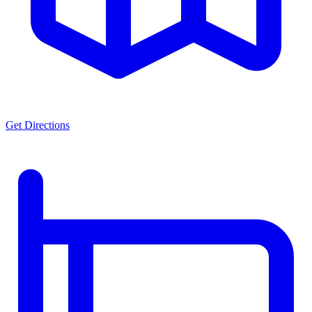
Get Directions