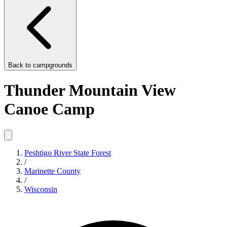
Back to
campgrounds
Thunder Mountain View
Canoe Camp
Peshtigo River State Forest
/
Marinette County
/
Wisconsin