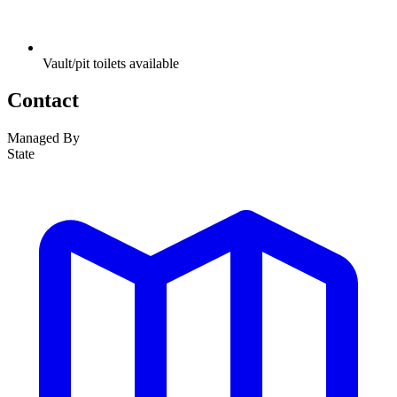
Vault/pit toilets available
Contact
Managed By
State