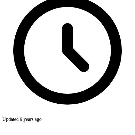
Updated
9 years ago