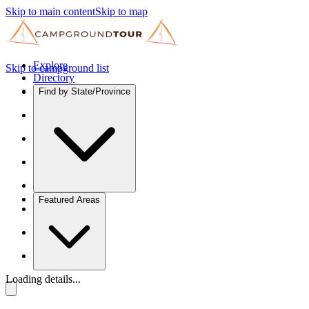
Skip to main content
Skip to map
Explore
Skip to campground list
Directory
Find by State/Province
Featured Areas
Loading details...