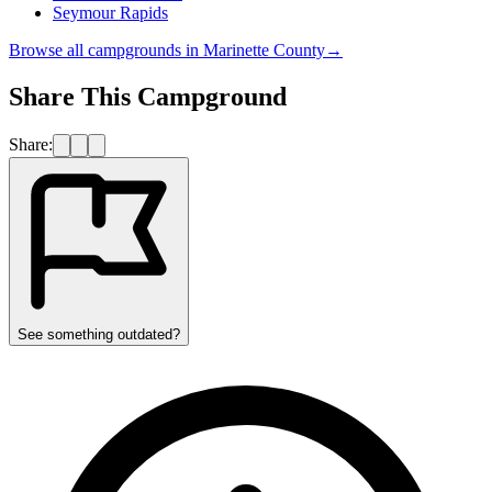
Seymour Rapids
Browse all campgrounds in
Marinette County
→
Share This Campground
Share:
See something outdated?