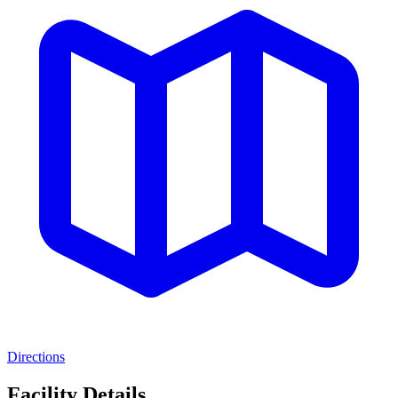
Directions
Facility Details