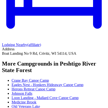
Lodging Nearby
(affiliate)
Address
Boat Landing No 9 Rd, Crivitz, WI 54114, USA
More Campgrounds
in Peshtigo River
State Forest
Crane Bay Canoe Camp
Eagles Nest - Honkers Hideaway Canoe Camp
Herons Retreat Canoe Camp
Johnson Falls
Loon Landing - Mallard Cove Canoe Camp
Medicine Brook
Old Veterans Lake