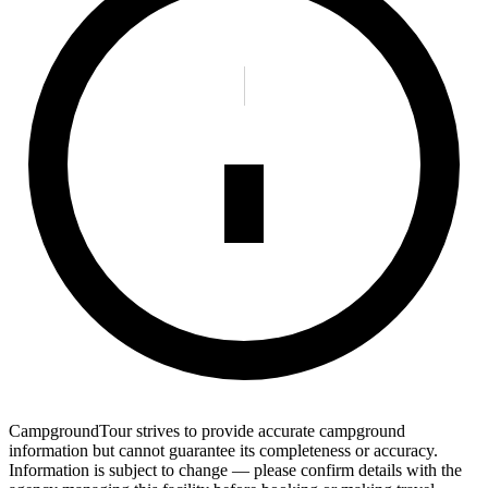
CampgroundTour strives to provide accurate campground
information but cannot guarantee its completeness or accuracy.
Information is subject to change — please confirm details with the