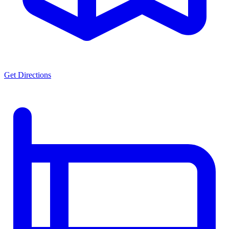
Get Directions