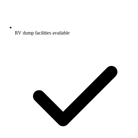
RV dump facilities available