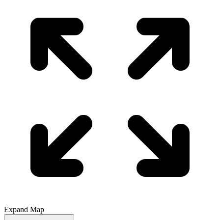
Expand Map