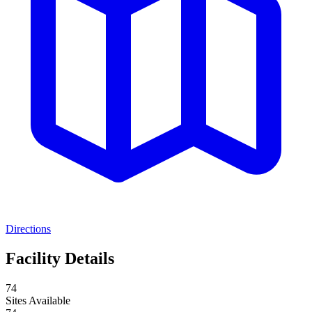
Directions
Facility Details
74
Sites Available