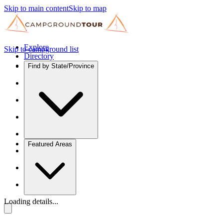
Skip to main content
Skip to map
Explore
Skip to campground list
Directory
Find by State/Province
Featured Areas
Loading details...