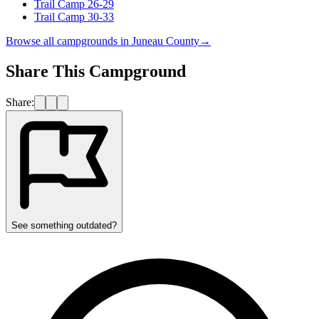
Trail Camp 26-29
Trail Camp 30-33
Browse all campgrounds in
Juneau County
→
Share This Campground
Share:
See something outdated?