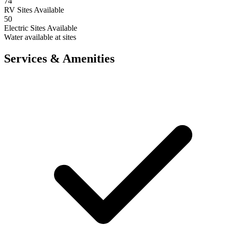
74
RV Sites Available
50
Electric Sites Available
Water available at sites
Services & Amenities