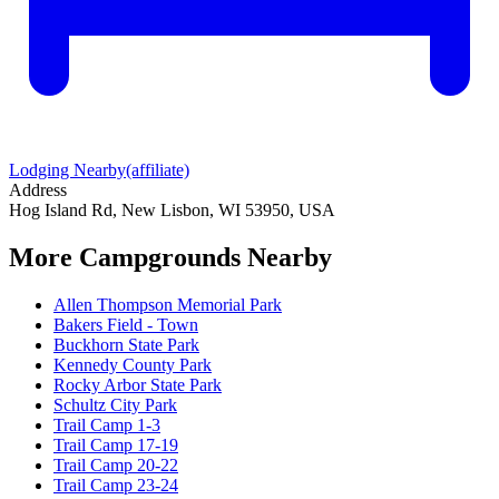
Lodging Nearby
(affiliate)
Address
Hog Island Rd, New Lisbon, WI 53950, USA
More Campgrounds
Nearby
Allen Thompson Memorial Park
Bakers Field - Town
Buckhorn State Park
Kennedy County Park
Rocky Arbor State Park
Schultz City Park
Trail Camp 1-3
Trail Camp 17-19
Trail Camp 20-22
Trail Camp 23-24