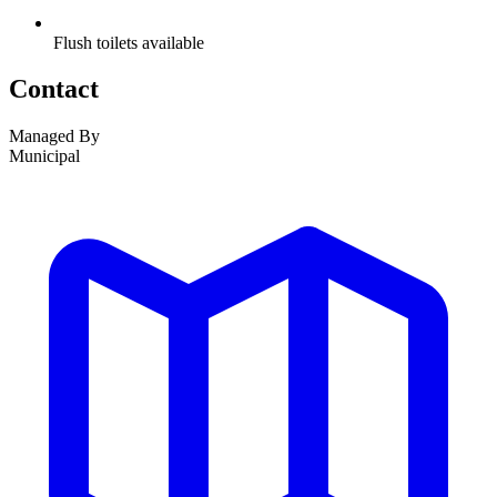
Flush toilets available
Contact
Managed By
Municipal