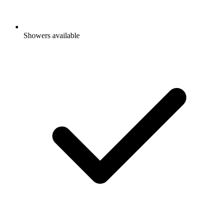
Showers available