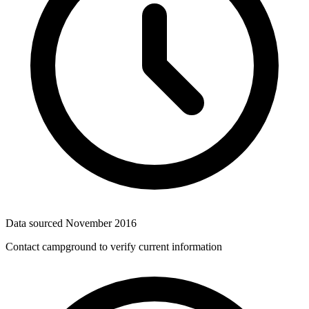
Data sourced
November 2016
Contact campground to verify current information