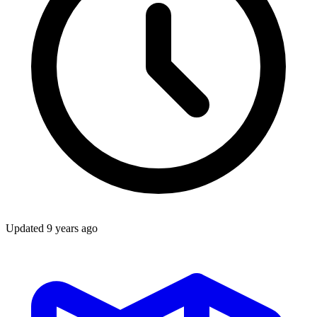
Updated
9 years ago