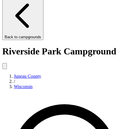
Back to
campgrounds
Riverside Park Campground
Juneau County
/
Wisconsin