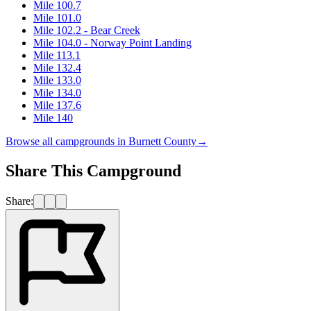
Mile 100.7
Mile 101.0
Mile 102.2 - Bear Creek
Mile 104.0 - Norway Point Landing
Mile 113.1
Mile 132.4
Mile 133.0
Mile 134.0
Mile 137.6
Mile 140
Browse all campgrounds in
Burnett County
→
Share This Campground
Share: