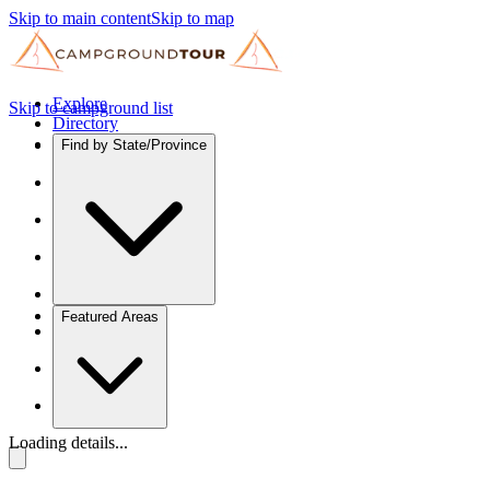
Skip to main content
Skip to map
Explore
Skip to campground list
Directory
Find by State/Province
Featured Areas
Loading details...