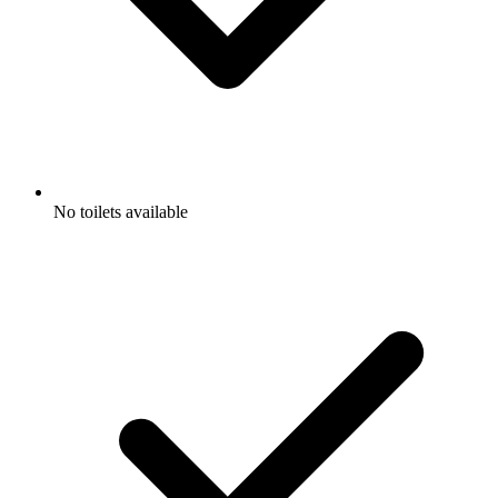
No toilets available