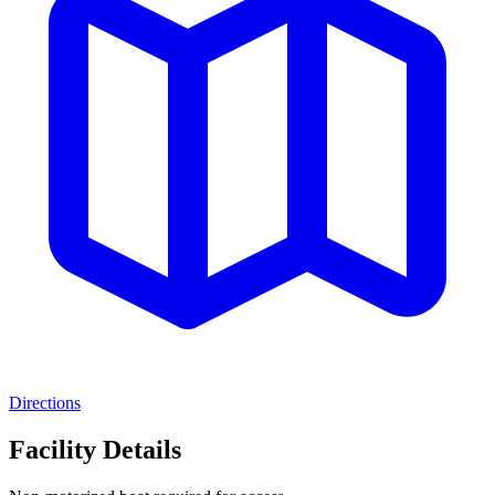
Directions
Facility Details