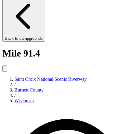
Back to
campgrounds
Mile 91.4
Saint Croix National Scenic Riverway
/
Burnett County
/
Wisconsin