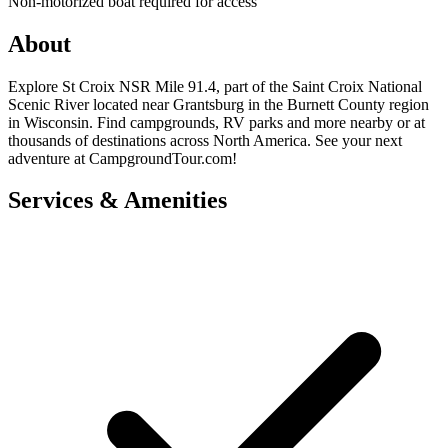
Non-motorized boat required for access
About
Explore St Croix NSR Mile 91.4, part of the Saint Croix National
Scenic River located near Grantsburg in the Burnett County region
in Wisconsin. Find campgrounds, RV parks and more nearby or at
thousands of destinations across North America. See your next
adventure at CampgroundTour.com!
Services & Amenities