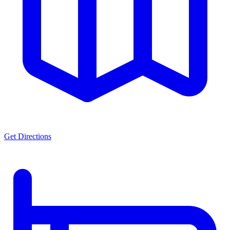
Get Directions