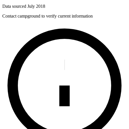
Data sourced
July 2018
Contact campground to verify current information