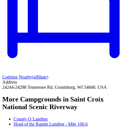
Lodging Nearby
(affiliate)
Address
24244-24298 Tennessee Rd, Grantsburg, WI 54840, USA
More Campgrounds
in Saint Croix
National Scenic Riverway
County O Landing
Head of the Rapids Landing - Mile 100.6