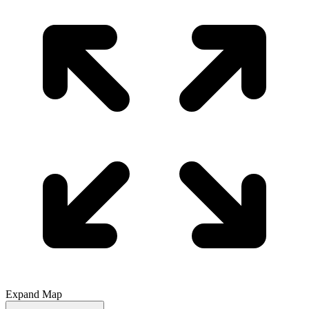
Expand Map