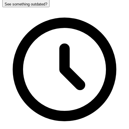
See something outdated?