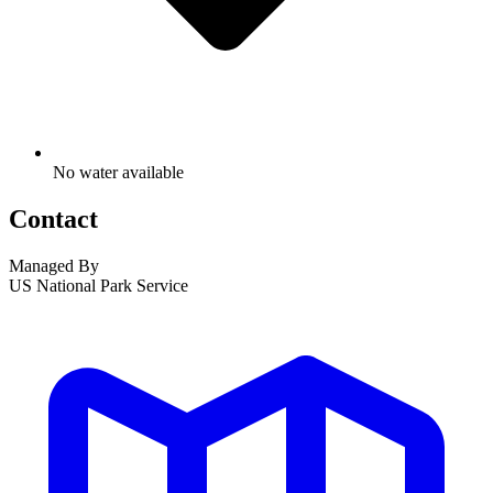
No water available
Contact
Managed By
US National Park Service