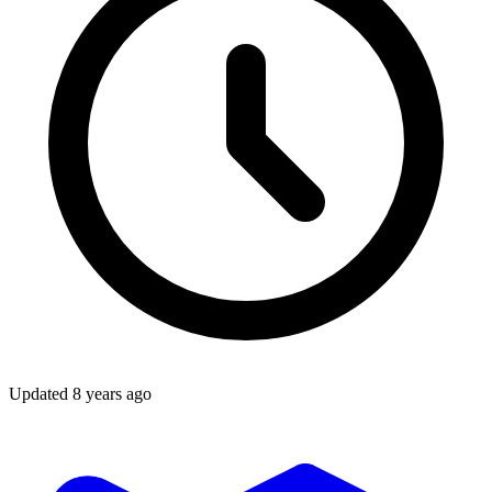
Updated
8 years ago