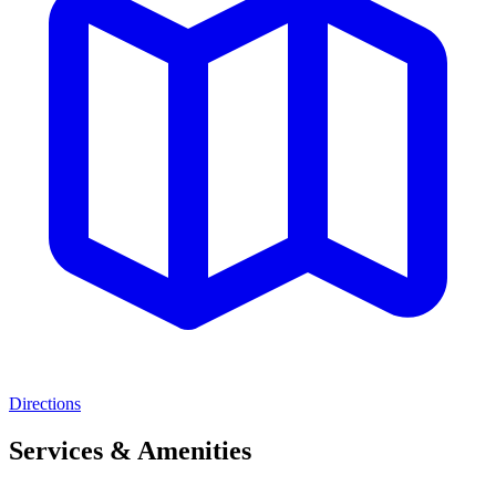
Directions
Services & Amenities