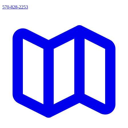
570-828-2253