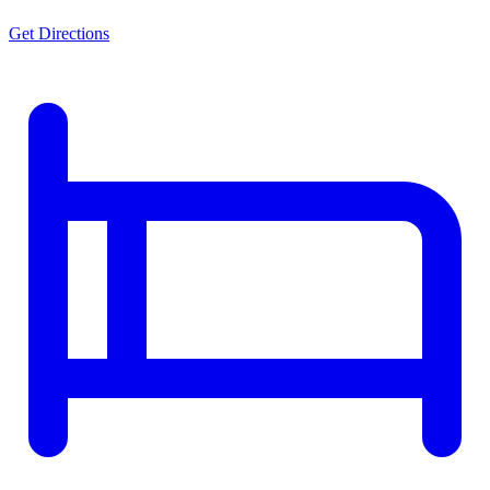
Get Directions