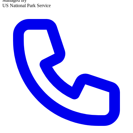
Managed By
US National Park Service