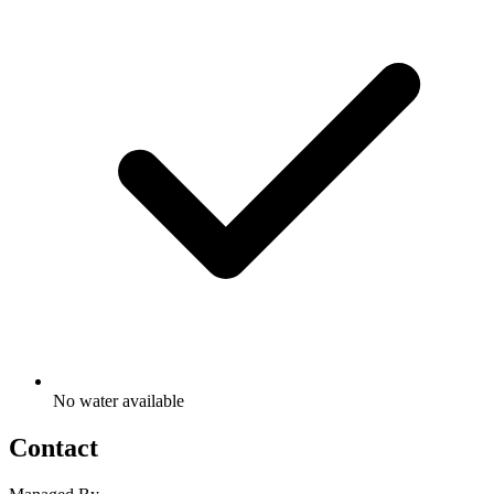
No water available
Contact