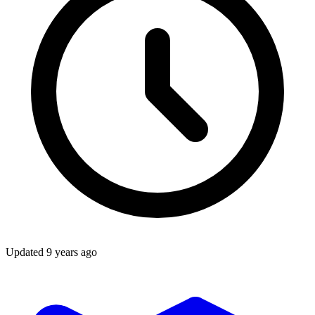
Updated
9 years ago