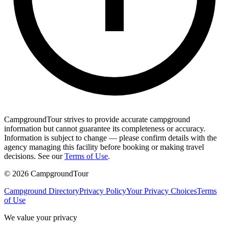
CampgroundTour strives to provide accurate campground
information but cannot guarantee its completeness or accuracy.
Information is subject to change — please confirm details with the
agency managing this facility before booking or making travel
decisions. See our
Terms of Use
.
©
2026
CampgroundTour
Campground Directory
Privacy Policy
Your Privacy Choices
Terms
of Use
We value your privacy