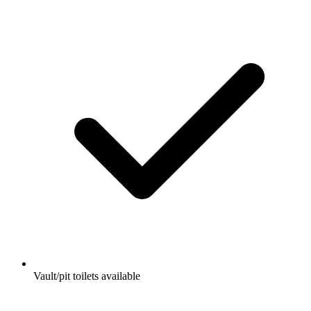
Vault/pit toilets available