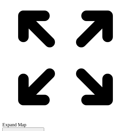
Expand Map