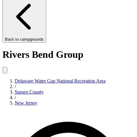
Back to
campgrounds
Rivers Bend Group
Delaware Water Gap National Recreation Area
/
Sussex County
/
New Jersey