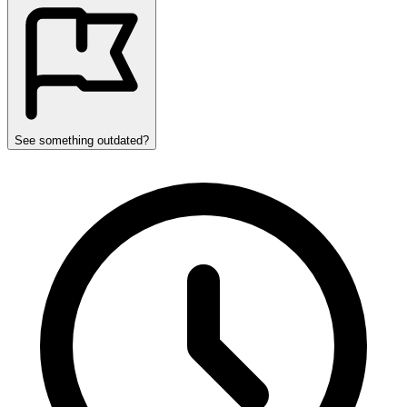
See something outdated?