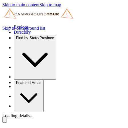
Skip to main content
Skip to map
Explore
Skip to campground list
Directory
Find by State/Province
Featured Areas
Loading details...