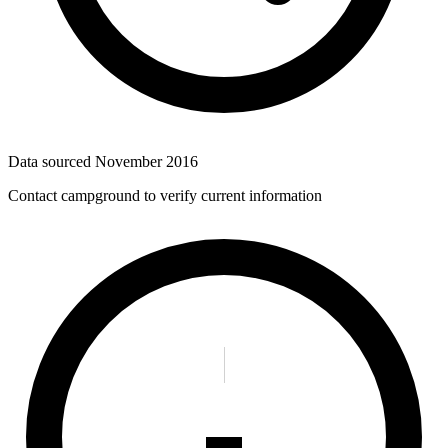
Data sourced
November 2016
Contact campground to verify current information