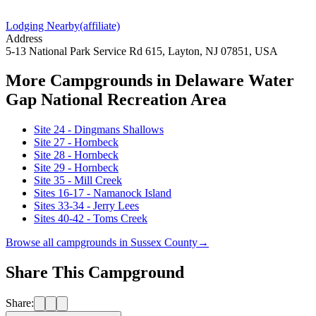
Lodging Nearby
(affiliate)
Address
5-13 National Park Service Rd 615, Layton, NJ 07851, USA
More Campgrounds
in Delaware Water
Gap National Recreation Area
Site 24 - Dingmans Shallows
Site 27 - Hornbeck
Site 28 - Hornbeck
Site 29 - Hornbeck
Site 35 - Mill Creek
Sites 16-17 - Namanock Island
Sites 33-34 - Jerry Lees
Sites 40-42 - Toms Creek
Browse all campgrounds in
Sussex County
→
Share This Campground
Share: