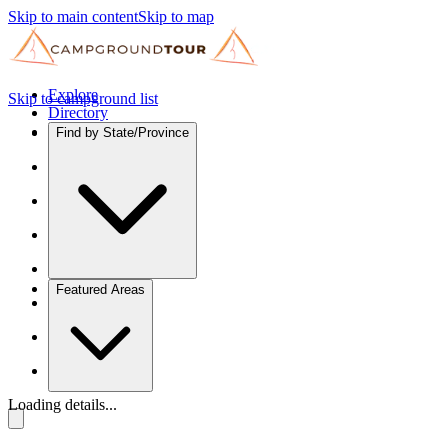
Skip to main content
Skip to map
Explore
Skip to campground list
Directory
Find by State/Province
Featured Areas
Loading details...