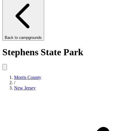
Back to
campgrounds
Stephens State Park
Morris County
/
New Jersey