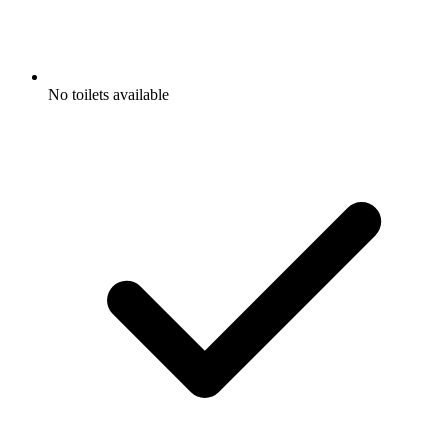
No toilets available