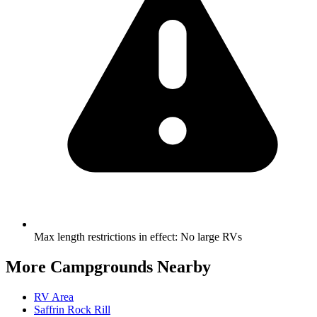
Max length restrictions in effect
:
No large RVs
More Campgrounds
Nearby
RV Area
Saffrin Rock Rill