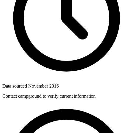
Data sourced
November 2016
Contact campground to verify current information