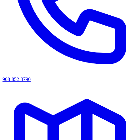
908-852-3790