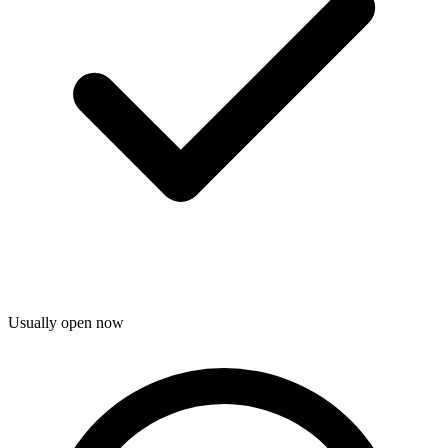
Usually open now