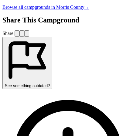
Browse all campgrounds in
Morris County
→
Share This Campground
Share:
See something outdated?