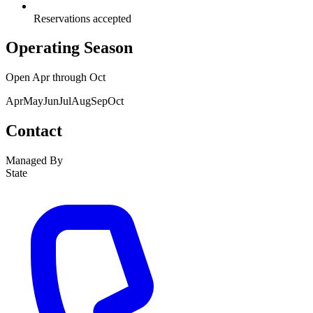
Reservations accepted
Operating Season
Open
Apr
through
Oct
Apr
May
Jun
Jul
Aug
Sep
Oct
Contact
Managed By
State