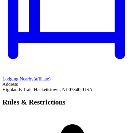
Lodging Nearby
(affiliate)
Address
Highlands Trail, Hackettstown, NJ 07840, USA
Rules & Restrictions