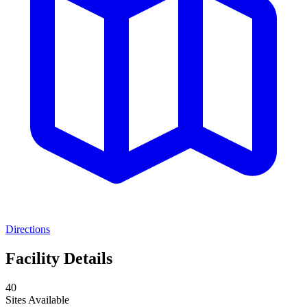
Directions
Facility Details
40
Sites Available