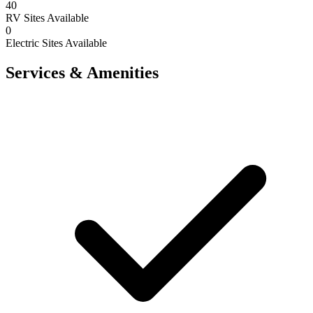
40
RV Sites Available
0
Electric Sites Available
Services & Amenities