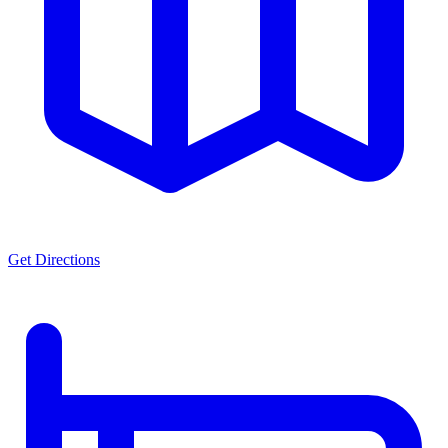
Get Directions