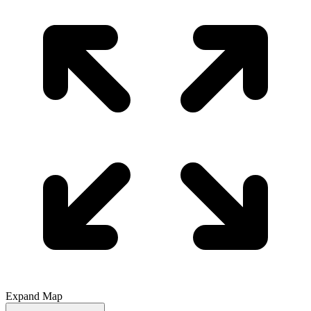
Expand Map