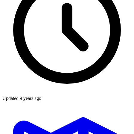
Updated
9 years ago