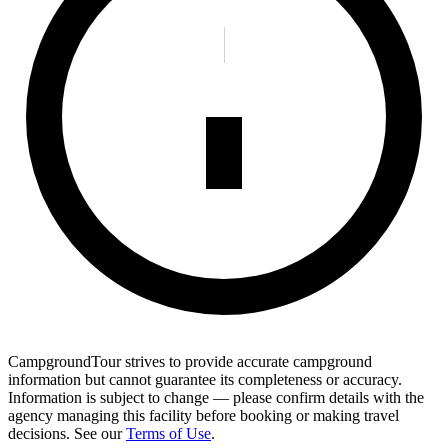
CampgroundTour strives to provide accurate campground
information but cannot guarantee its completeness or accuracy.
Information is subject to change — please confirm details with the
agency managing this facility before booking or making travel
decisions. See our
Terms of Use
.