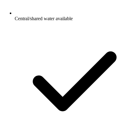
Central/shared water available