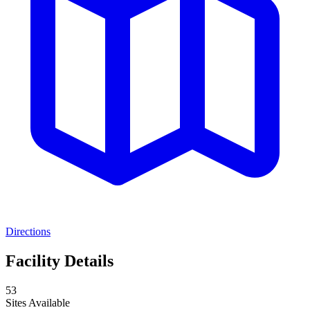
Directions
Facility Details
53
Sites Available