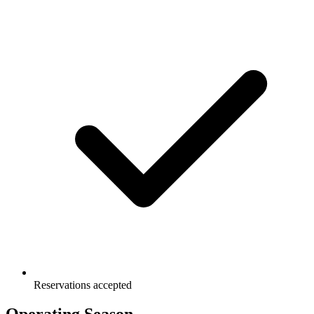
Reservations accepted