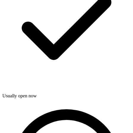
Usually open now