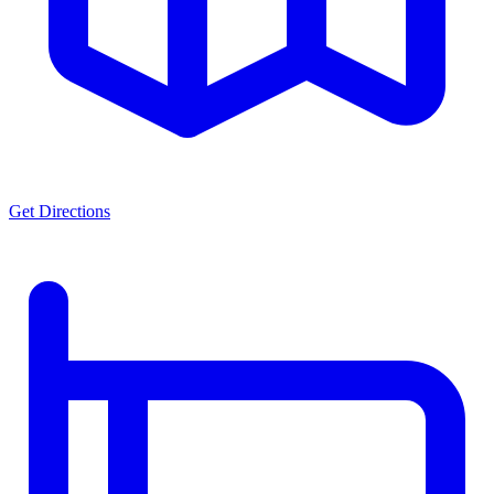
Get Directions