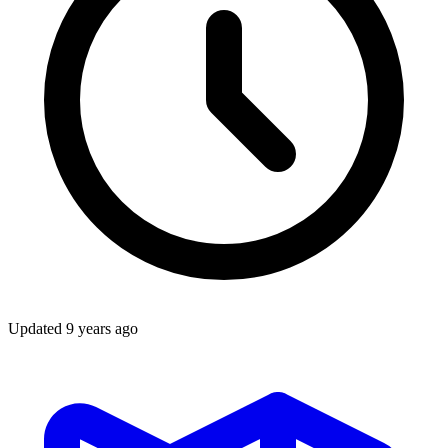
Updated
9 years ago