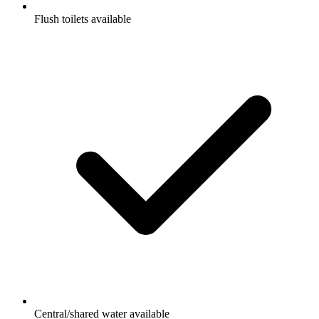
Flush toilets available
Central/shared water available