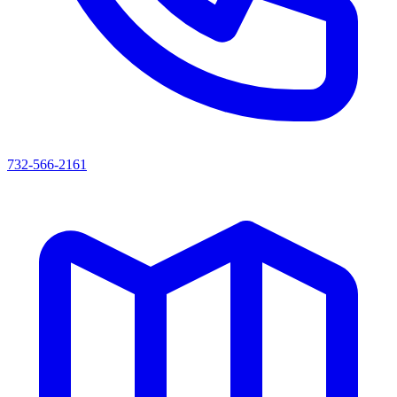
732-566-2161