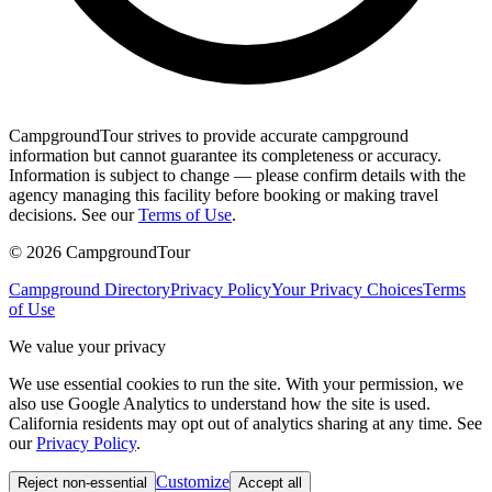
CampgroundTour strives to provide accurate campground
information but cannot guarantee its completeness or accuracy.
Information is subject to change — please confirm details with the
agency managing this facility before booking or making travel
decisions. See our
Terms of Use
.
©
2026
CampgroundTour
Campground Directory
Privacy Policy
Your Privacy Choices
Terms
of Use
We value your privacy
We use essential cookies to run the site. With your permission, we
also use Google Analytics to understand how the site is used.
California residents may opt out of analytics sharing at any time. See
our
Privacy Policy
.
Customize
Reject non-essential
Accept all