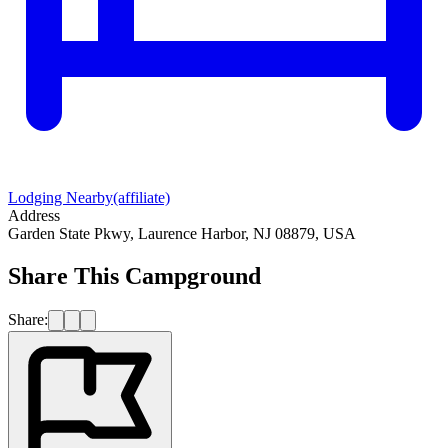
Lodging Nearby
(affiliate)
Address
Garden State Pkwy, Laurence Harbor, NJ 08879, USA
Share This Campground
Share: