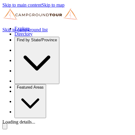
Skip to main content
Skip to map
Explore
Skip to campground list
Directory
Find by State/Province
Featured Areas
Loading details...