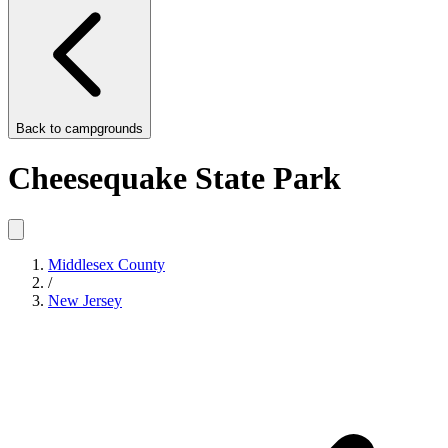
Back to
campgrounds
Cheesequake State Park
Middlesex County
/
New Jersey