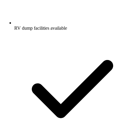
RV dump facilities available