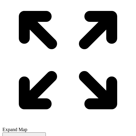
Expand Map