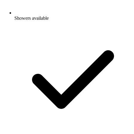
Showers available