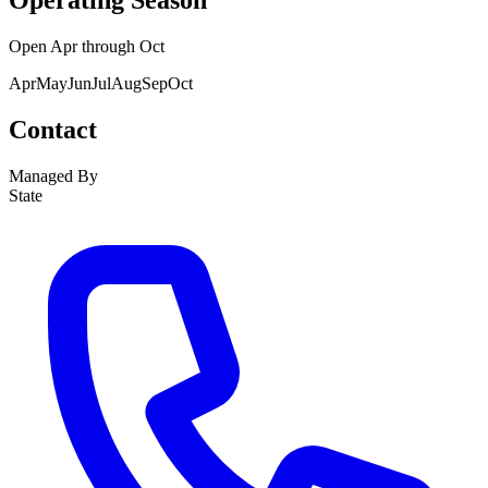
Operating Season
Open
Apr
through
Oct
Apr
May
Jun
Jul
Aug
Sep
Oct
Contact
Managed By
State