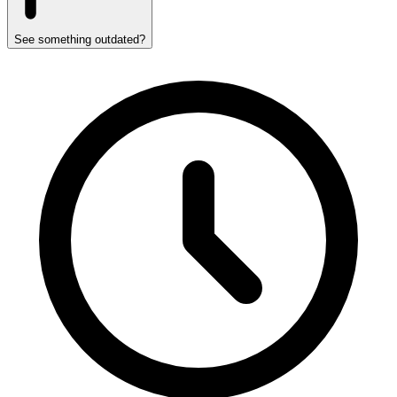
See something outdated?