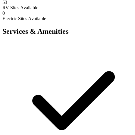
53
RV Sites Available
0
Electric Sites Available
Services & Amenities