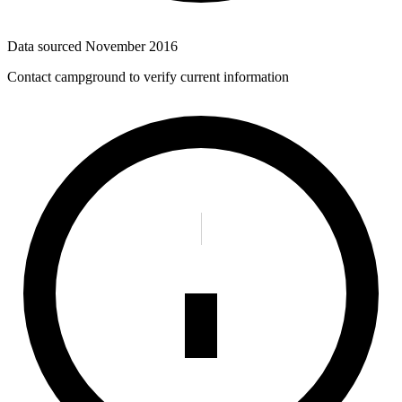
Data sourced
November 2016
Contact campground to verify current information