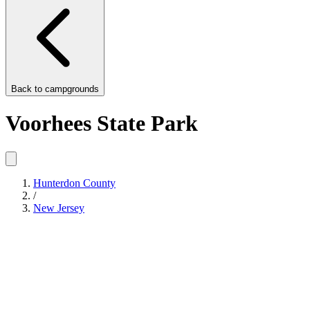
Back to
campgrounds
Voorhees State Park
Hunterdon County
/
New Jersey