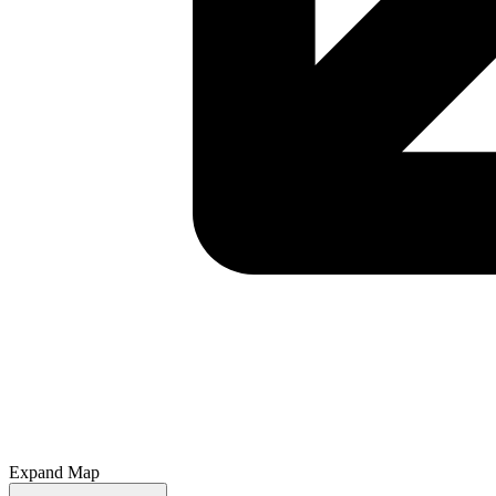
Expand Map