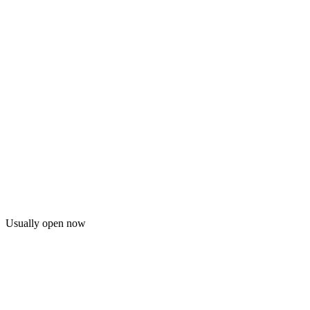
Usually open now