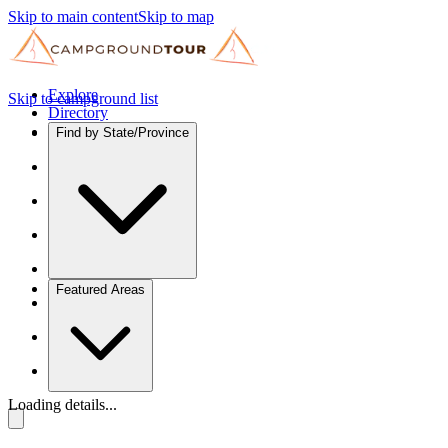
Skip to main content
Skip to map
Explore
Skip to campground list
Directory
Find by State/Province
Featured Areas
Loading details...