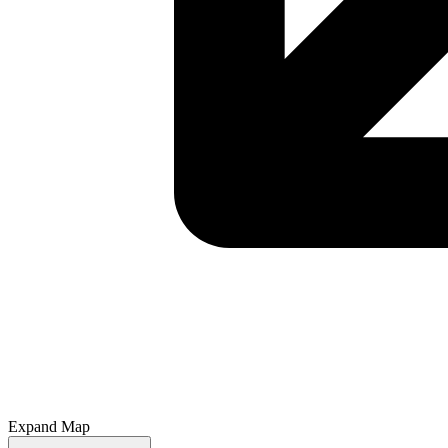
Expand Map