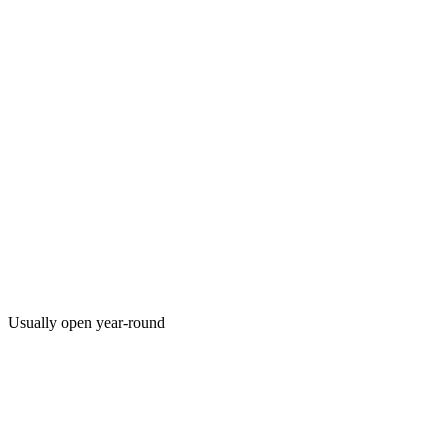
Usually open year-round