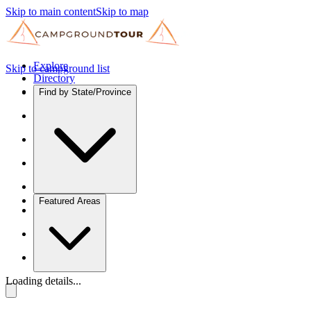
Skip to main content
Skip to map
Explore
Skip to campground list
Directory
Find by State/Province
Featured Areas
Loading details...