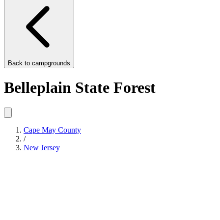
Back to
campgrounds
Belleplain State Forest
Cape May County
/
New Jersey