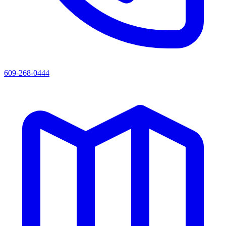
609-268-0444