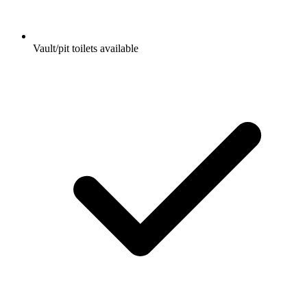
Vault/pit toilets available