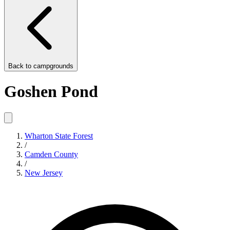
Back to
campgrounds
Goshen Pond
Wharton State Forest
/
Camden County
/
New Jersey