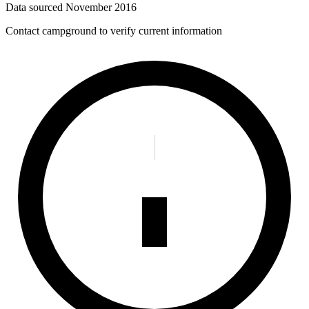
Data sourced
November 2016
Contact campground to verify current information