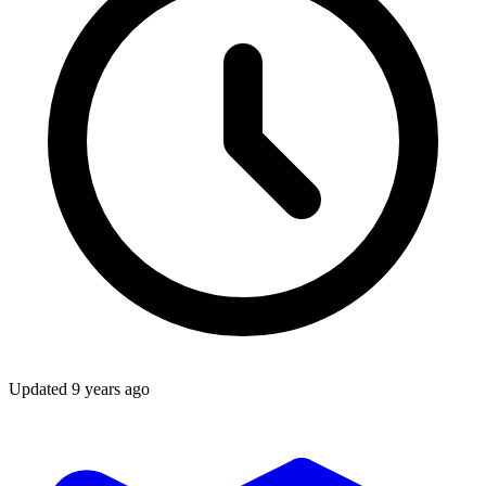
Updated
9 years ago