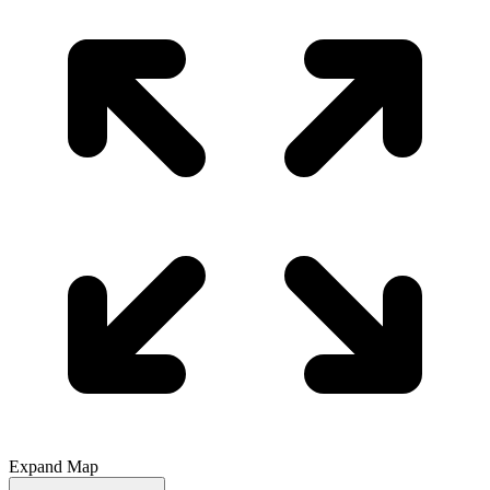
Expand Map