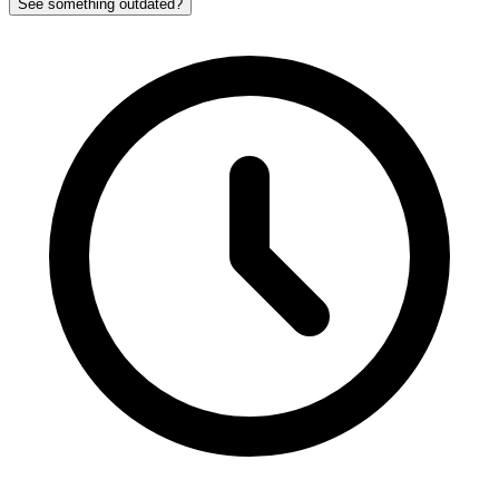
See something outdated?