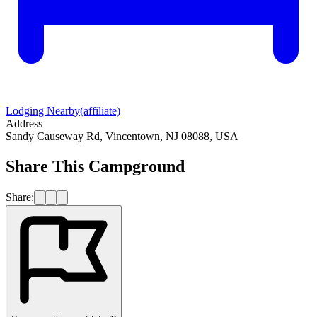
Lodging Nearby
(affiliate)
Address
Sandy Causeway Rd, Vincentown, NJ 08088, USA
Share This Campground
Share: