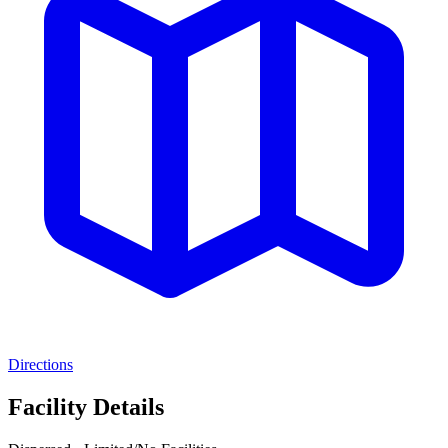
Directions
Facility Details