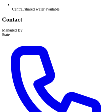
Central/shared water available
Contact
Managed By
State