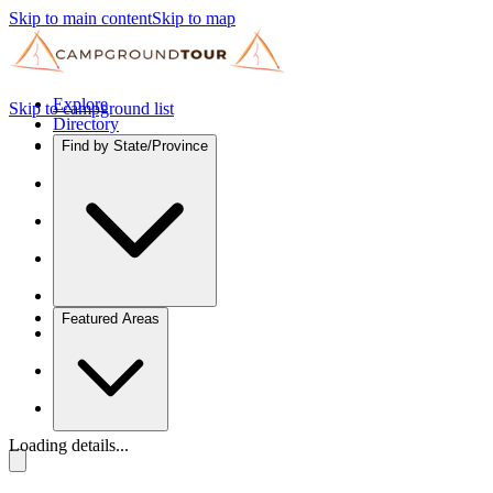
Skip to main content
Skip to map
Explore
Skip to campground list
Directory
Find by State/Province
Featured Areas
Loading details...