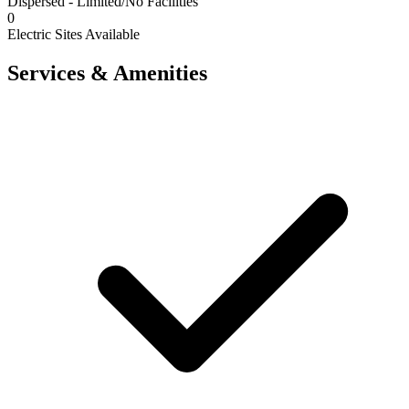
Dispersed - Limited/No Facilities
0
Electric Sites Available
Services & Amenities