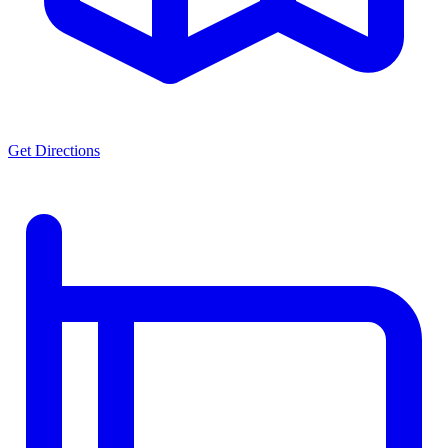
Get Directions