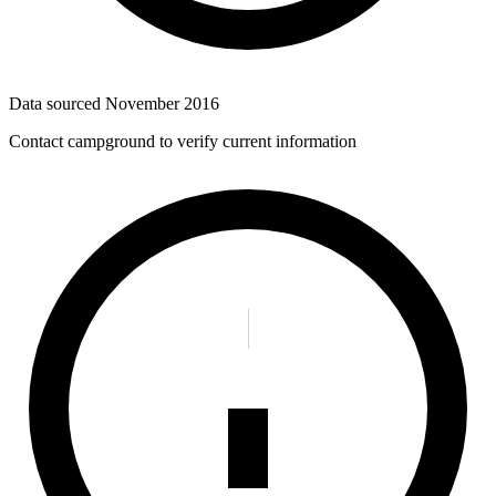
Data sourced
November 2016
Contact campground to verify current information