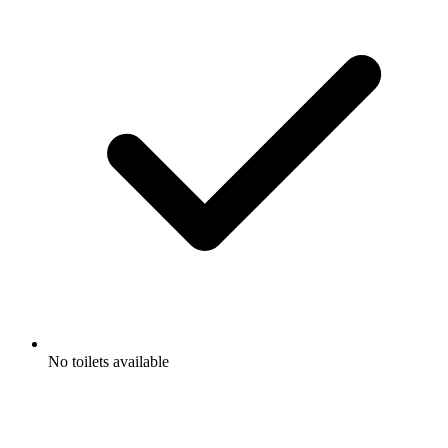
No toilets available