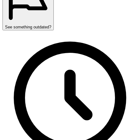
See something outdated?