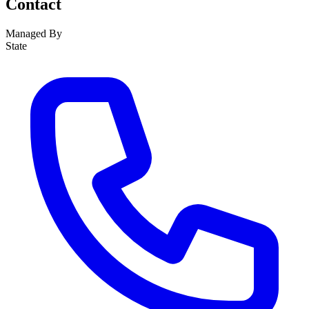
Contact
Managed By
State