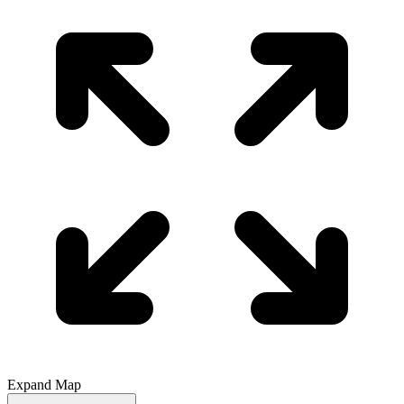
Expand Map