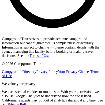
CampgroundTour strives to provide accurate campground
information but cannot guarantee its completeness or accuracy.
Information is subject to change — please confirm details with the
agency managing this facility before booking or making travel
decisions. See our
Terms of Use
.
©
2026
CampgroundTour
Campground Directory
Privacy Policy
Your Privacy Choices
Terms
of Use
We value your privacy
We use essential cookies to run the site. With your permission, we
also use Google Analytics to understand how the site is used.
California residents may opt out of analytics sharing at any time. See
our
Privacy Policy
.