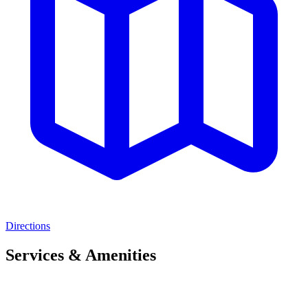
Directions
Services & Amenities