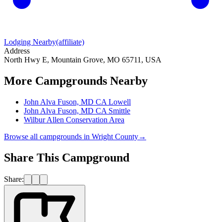
Lodging Nearby
(affiliate)
Address
North Hwy E, Mountain Grove, MO 65711, USA
More Campgrounds
Nearby
John Alva Fuson, MD CA Lowell
John Alva Fuson, MD CA Smittle
Wilbur Allen Conservation Area
Browse all campgrounds in
Wright County
→
Share This Campground
Share: