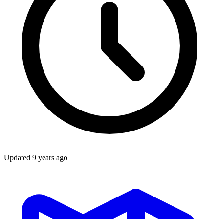
Updated
9 years ago