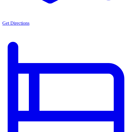
Get Directions