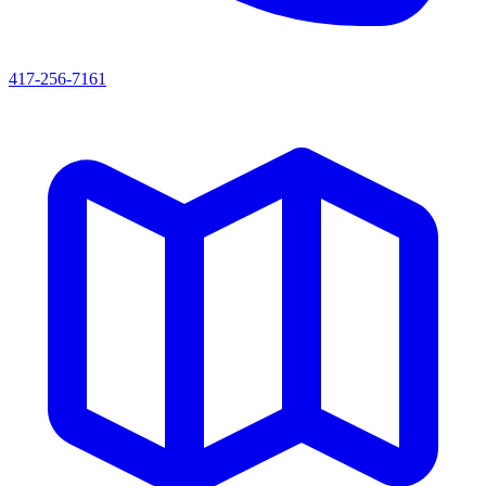
417-256-7161