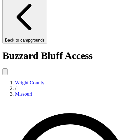
Back to
campgrounds
Buzzard Bluff Access
Wright County
/
Missouri