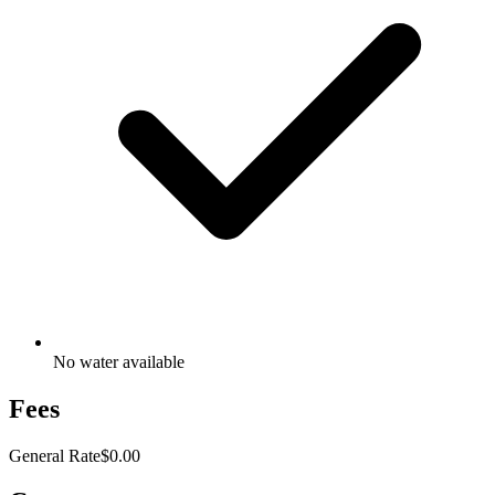
No water available
Fees
General Rate
$0.00