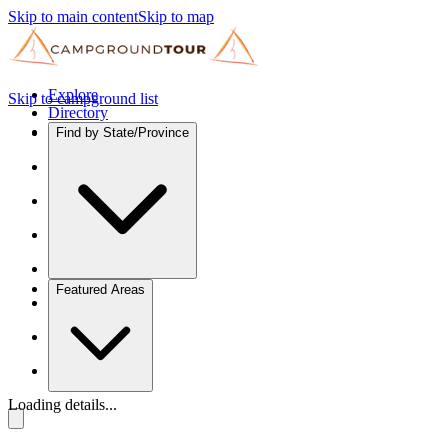
Skip to main content
Skip to map
Explore
Skip to campground list
Directory
Find by State/Province
Featured Areas
Loading details...