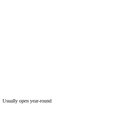
Usually open year-round