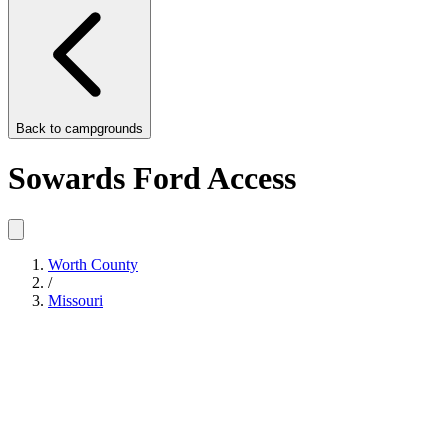
Back to
campgrounds
Sowards Ford Access
Worth County
/
Missouri