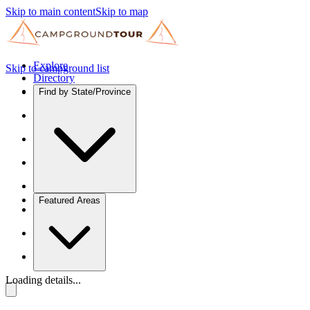
Skip to main content
Skip to map
Explore
Skip to campground list
Directory
Find by State/Province
Featured Areas
Loading details...