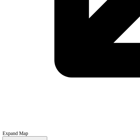
Expand Map