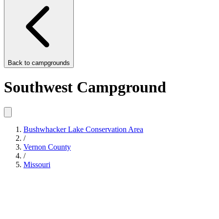
Back to
campgrounds
Southwest Campground
Bushwhacker Lake Conservation Area
/
Vernon County
/
Missouri