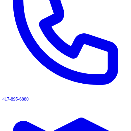
417-895-6880