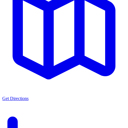
Get Directions