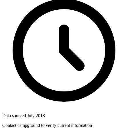
Data sourced
July 2018
Contact campground to verify current information