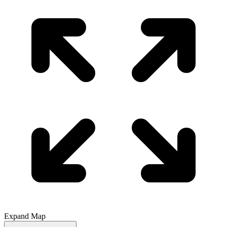
Expand Map