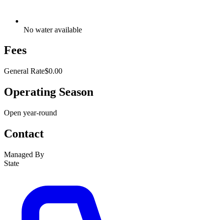
No water available
Fees
General Rate
$0.00
Operating Season
Open year-round
Contact
Managed By
State