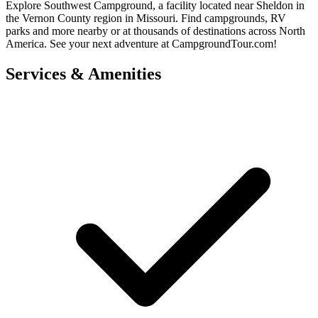
Explore Southwest Campground, a facility located near Sheldon in
the Vernon County region in Missouri. Find campgrounds, RV
parks and more nearby or at thousands of destinations across North
America. See your next adventure at CampgroundTour.com!
Services & Amenities