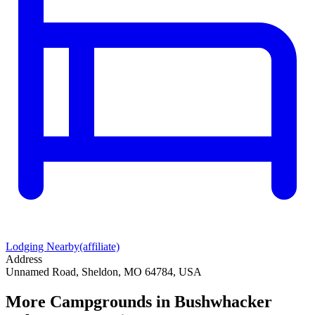
Lodging Nearby
(affiliate)
Address
Unnamed Road, Sheldon, MO 64784, USA
More Campgrounds
in Bushwhacker