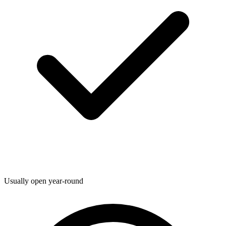
Usually open year-round