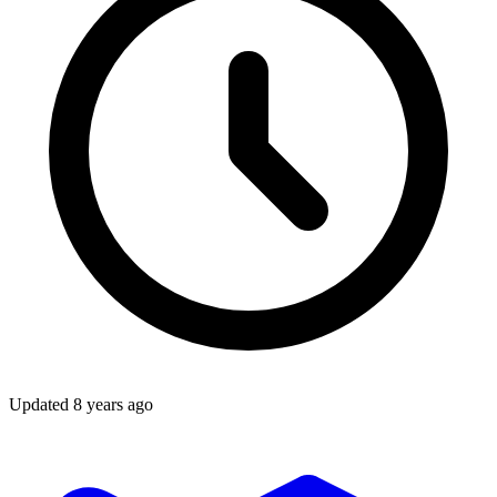
Updated
8 years ago