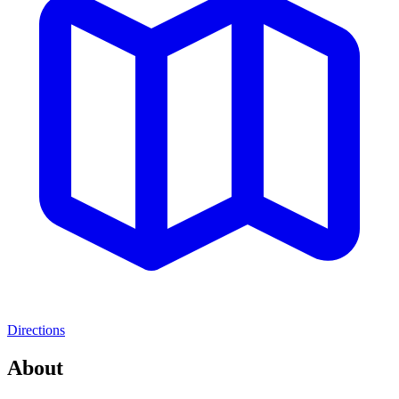
Directions
About