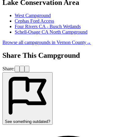
Lake Conservation Area
West Campground
Cephas Ford Access
Four Rivers CA - Busch Wetlands
Schell-Osage CA North Campground
Browse all campgrounds in
Vernon County
→
Share This Campground
Share:
See something outdated?