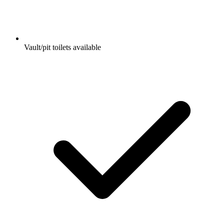
Vault/pit toilets available