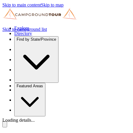
Skip to main content
Skip to map
Explore
Skip to campground list
Directory
Find by State/Province
Featured Areas
Loading details...