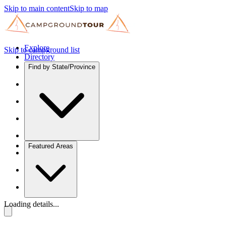
Skip to main content
Skip to map
Explore
Skip to campground list
Directory
Find by State/Province
Featured Areas
Loading details...