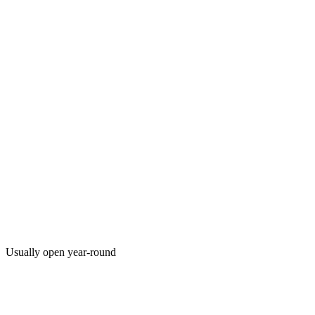
Usually open year-round