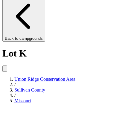
Back to
campgrounds
Lot K
Union Ridge Conservation Area
/
Sullivan County
/
Missouri