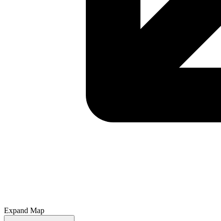
Expand Map