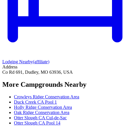
Lodging Nearby
(affiliate)
Address
Co Rd 691, Dudley, MO 63936, USA
More Campgrounds
Nearby
Crowleys Ridge Conservation Area
Duck Creek CA Pool 1
Holly Ridge Conservation Area
Oak Ridge Conservation Area
Otter Slough CA Cul-de-Sac
Otter Slough CA Pool 14