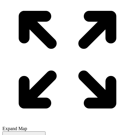
Expand Map