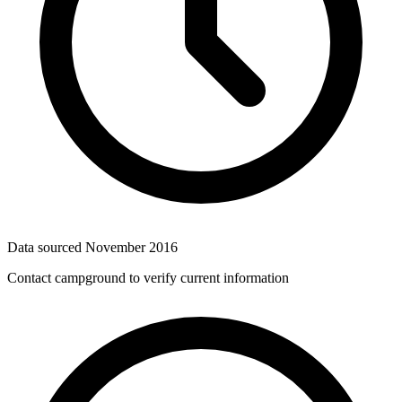
Data sourced
November 2016
Contact campground to verify current information