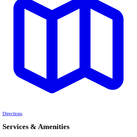
Directions
Services & Amenities