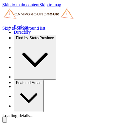
Skip to main content
Skip to map
Explore
Skip to campground list
Directory
Find by State/Province
Featured Areas
Loading details...