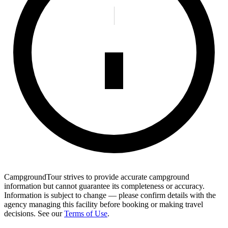
CampgroundTour strives to provide accurate campground
information but cannot guarantee its completeness or accuracy.
Information is subject to change — please confirm details with the
agency managing this facility before booking or making travel
decisions. See our
Terms of Use
.