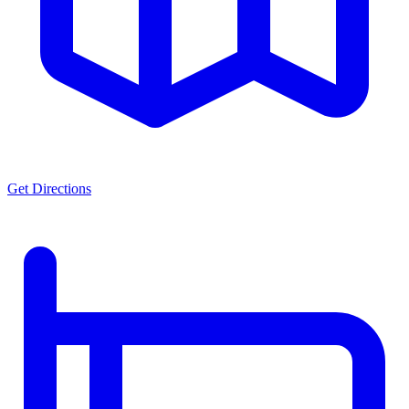
Get Directions