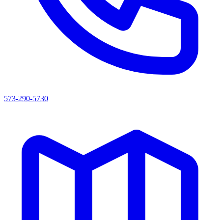
573-290-5730