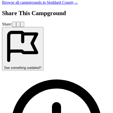
Browse all campgrounds in
Stoddard County
→
Share This Campground
Share:
See something outdated?