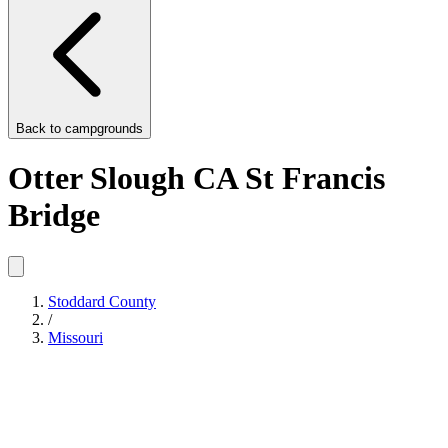
Back to
campgrounds
Otter Slough CA St Francis
Bridge
Stoddard County
/
Missouri