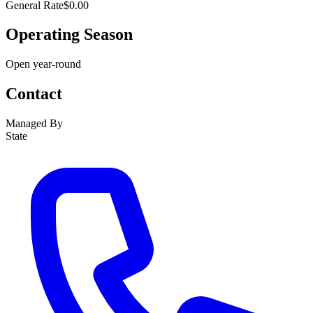
General Rate
$0.00
Operating Season
Open year-round
Contact
Managed By
State