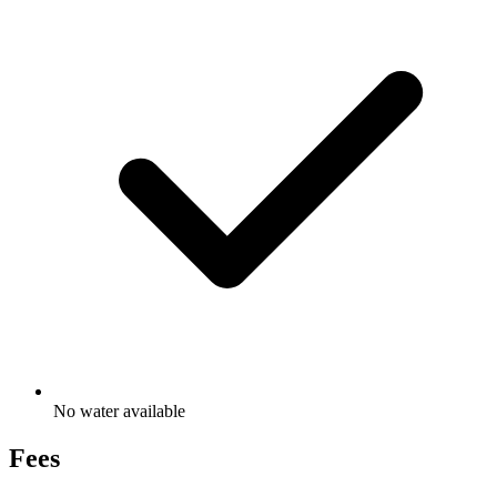
No water available
Fees