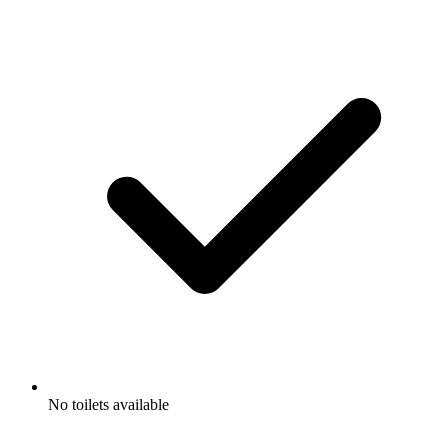
No toilets available