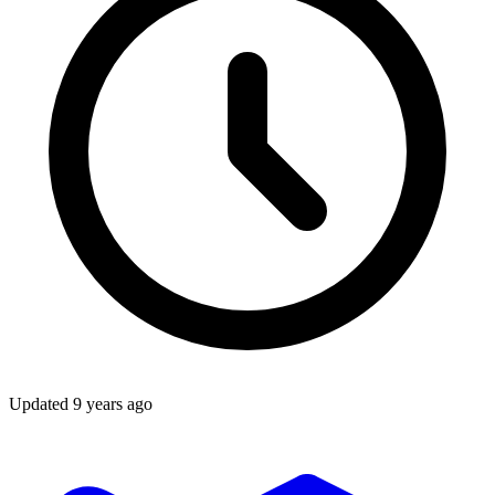
Updated
9 years ago