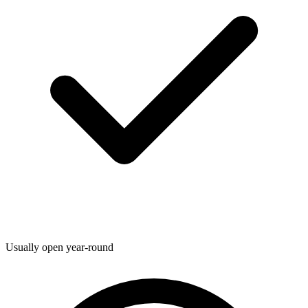
Usually open year-round