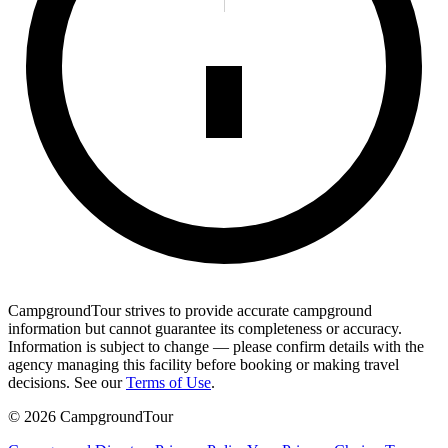
CampgroundTour strives to provide accurate campground
information but cannot guarantee its completeness or accuracy.
Information is subject to change — please confirm details with the
agency managing this facility before booking or making travel
decisions. See our
Terms of Use
.
©
2026
CampgroundTour