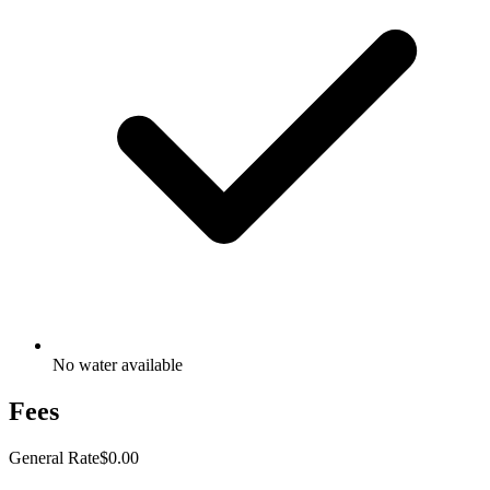
No water available
Fees
General Rate
$0.00