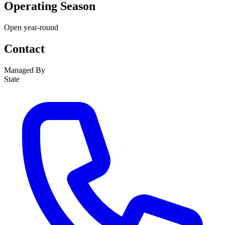
Operating Season
Open year-round
Contact
Managed By
State