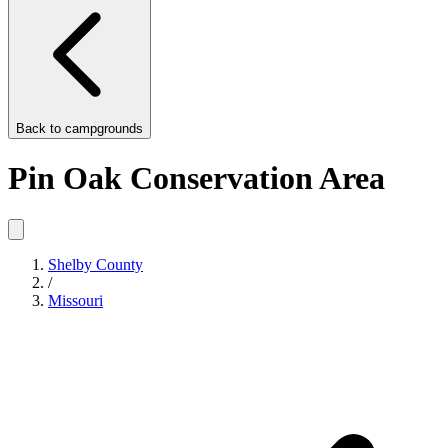
Back to
campgrounds
Pin Oak Conservation Area
Shelby County
/
Missouri