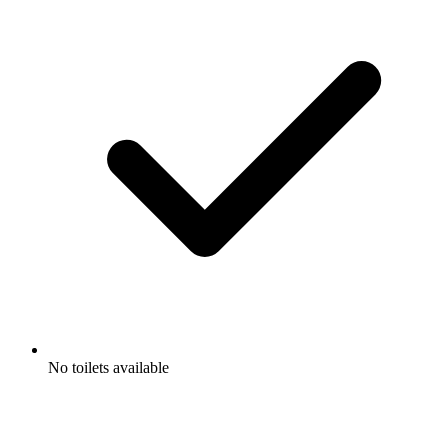
No toilets available