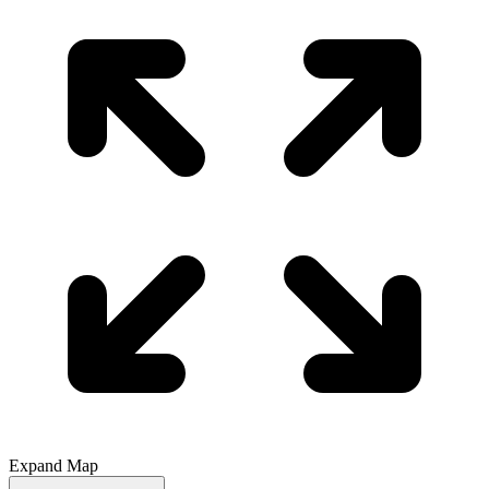
Expand Map