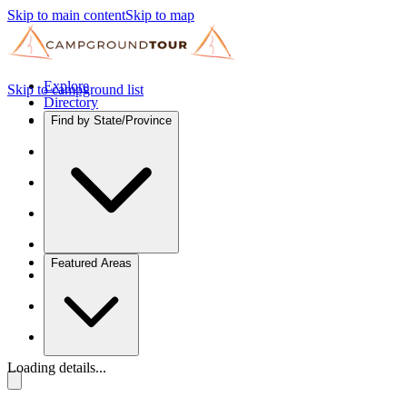
Skip to main content
Skip to map
Explore
Skip to campground list
Directory
Find by State/Province
Featured Areas
Loading details...