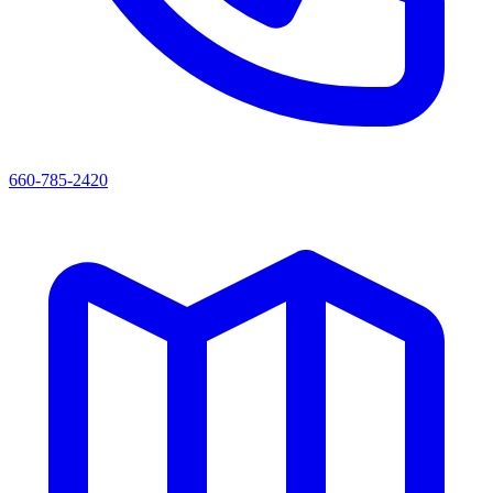
660-785-2420