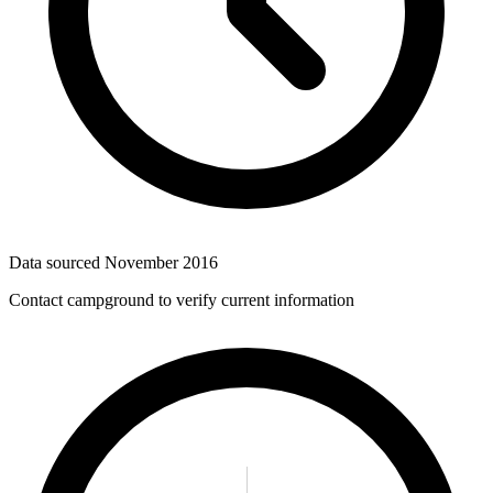
Data sourced
November 2016
Contact campground to verify current information