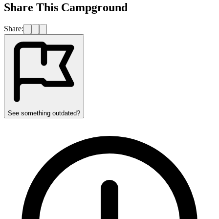
Share This Campground
Share:
See something outdated?