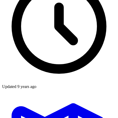
Updated
9 years ago