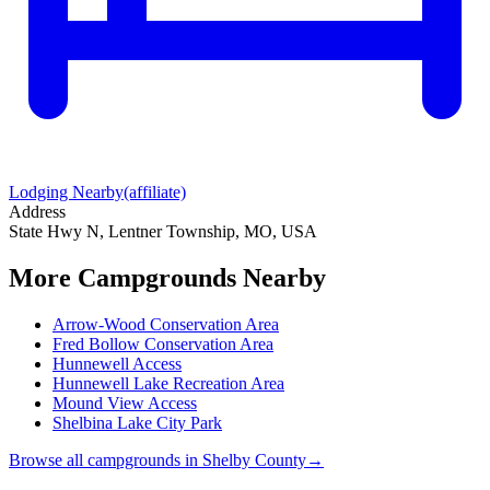
Lodging Nearby
(affiliate)
Address
State Hwy N, Lentner Township, MO, USA
More Campgrounds
Nearby
Arrow-Wood Conservation Area
Fred Bollow Conservation Area
Hunnewell Access
Hunnewell Lake Recreation Area
Mound View Access
Shelbina Lake City Park
Browse all campgrounds in
Shelby County
→