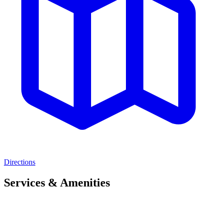
Directions
Services & Amenities