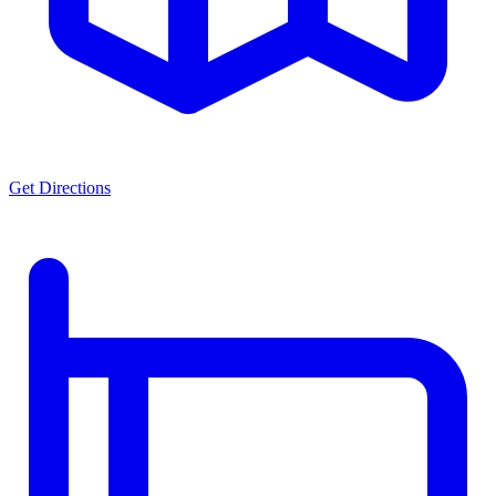
Get Directions