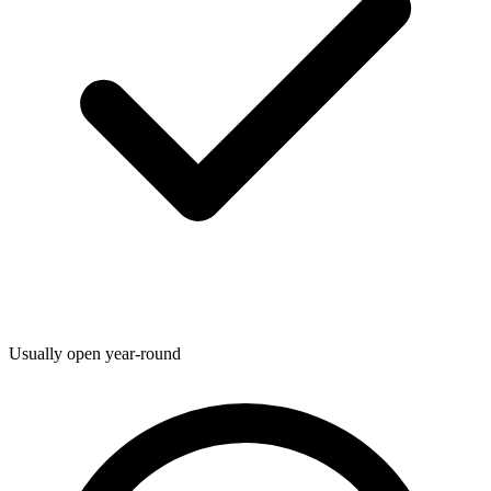
Usually open year-round